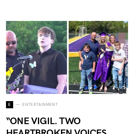
E
ENTERTAINMENT
“ONE VIGIL. TWO
HEARTBROKEN VOICES.