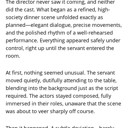
The director never saw it coming, and neither
did the cast. What began as a refined, high-
society dinner scene unfolded exactly as
planned—elegant dialogue, precise movements,
and the polished rhythm of a well-rehearsed
performance. Everything appeared safely under
control, right up until the servant entered the
room.
At first, nothing seemed unusual. The servant
moved quietly, dutifully attending to the table,
blending into the background just as the script
required. The actors stayed composed, fully
immersed in their roles, unaware that the scene
was about to veer sharply off course.
Then it happened. A subtle deviation—barely