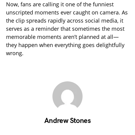
Now, fans are calling it one of the funniest
unscripted moments ever caught on camera. As
the clip spreads rapidly across social media, it
serves as a reminder that sometimes the most
memorable moments aren’t planned at all—
they happen when everything goes delightfully
wrong.
Andrew Stones