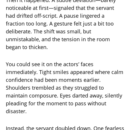
noticeable at first—signaled that the servant
had drifted off-script. A pause lingered a
fraction too long. A gesture felt just a bit too
deliberate. The shift was small, but
unmistakable, and the tension in the room
began to thicken.
You could see it on the actors’ faces
immediately. Tight smiles appeared where calm
confidence had been moments earlier.
Shoulders trembled as they struggled to
maintain composure. Eyes darted away, silently
pleading for the moment to pass without
disaster.
Instead, the servant doubled down. One fearless