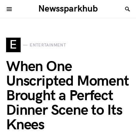
Newssparkhub
E
ENTERTAINMENT
When One
Unscripted Moment
Brought a Perfect
Dinner Scene to Its
Knees