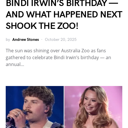
BINDI IRWIN’S BIRTHDAY —
AND WHAT HAPPENED NEXT
SHOOK THE ZOO!
by
Andrew Stones
October 20, 2025
The sun was shining over Australia Zoo as fans
gathered to celebrate Bindi Irwin’s birthday — an
annual…