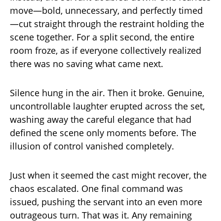
move—bold, unnecessary, and perfectly timed
—cut straight through the restraint holding the
scene together. For a split second, the entire
room froze, as if everyone collectively realized
there was no saving what came next.
Silence hung in the air. Then it broke. Genuine,
uncontrollable laughter erupted across the set,
washing away the careful elegance that had
defined the scene only moments before. The
illusion of control vanished completely.
Just when it seemed the cast might recover, the
chaos escalated. One final command was
issued, pushing the servant into an even more
outrageous turn. That was it. Any remaining