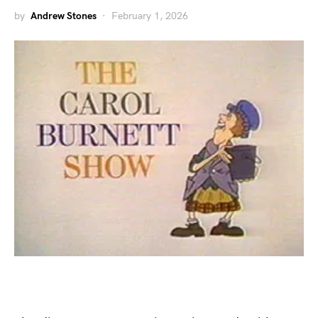
by
Andrew Stones
February 1, 2026