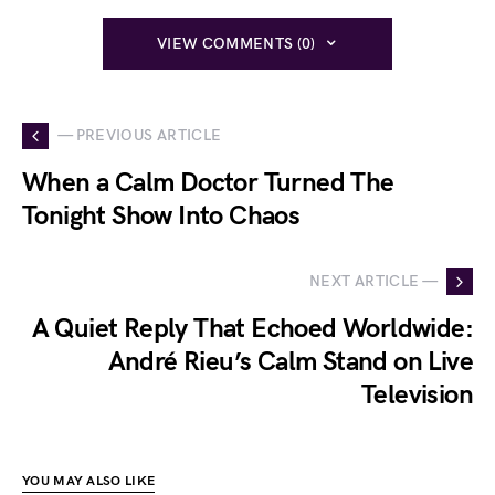
VIEW COMMENTS (0)
— PREVIOUS ARTICLE
When a Calm Doctor Turned The
Tonight Show Into Chaos
NEXT ARTICLE —
A Quiet Reply That Echoed Worldwide:
André Rieu’s Calm Stand on Live
Television
YOU MAY ALSO LIKE