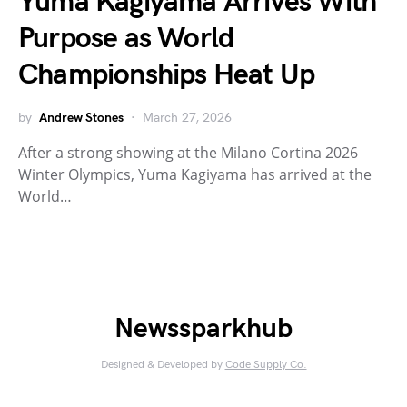
Yuma Kagiyama Arrives With
Purpose as World
Championships Heat Up
by
Andrew Stones
March 27, 2026
After a strong showing at the Milano Cortina 2026
Winter Olympics, Yuma Kagiyama has arrived at the
World…
Newssparkhub
Designed & Developed by
Code Supply Co.