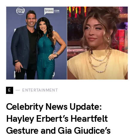
E
ENTERTAINMENT
Celebrity News Update:
Hayley Erbert’s Heartfelt
Gesture and Gia Giudice’s