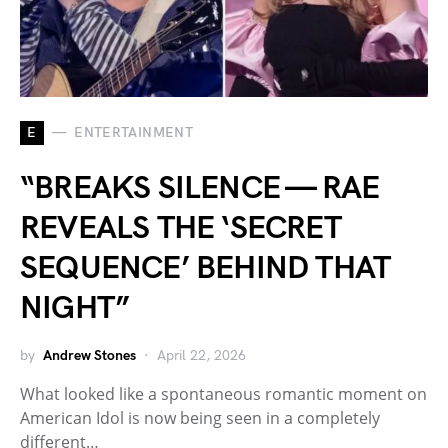
E
ENTERTAINMENT
“BREAKS SILENCE — RAE
REVEALS THE ‘SECRET
SEQUENCE’ BEHIND THAT
NIGHT”
by
Andrew Stones
April 22, 2026
What looked like a spontaneous romantic moment on
American Idol is now being seen in a completely
different…