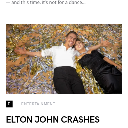
— and this time, it’s not for a dance…
E
ENTERTAINMENT
ELTON JOHN CRASHES