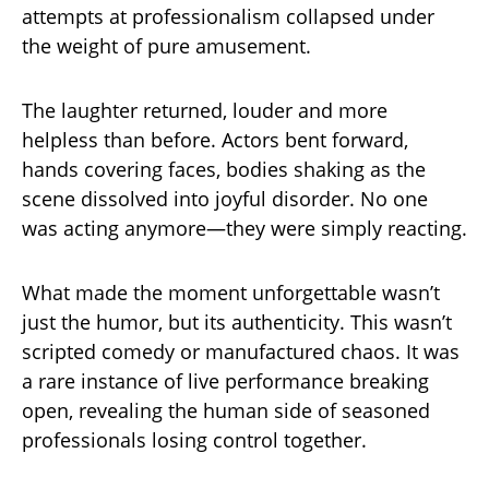
attempts at professionalism collapsed under
the weight of pure amusement.
The laughter returned, louder and more
helpless than before. Actors bent forward,
hands covering faces, bodies shaking as the
scene dissolved into joyful disorder. No one
was acting anymore—they were simply reacting.
What made the moment unforgettable wasn’t
just the humor, but its authenticity. This wasn’t
scripted comedy or manufactured chaos. It was
a rare instance of live performance breaking
open, revealing the human side of seasoned
professionals losing control together.