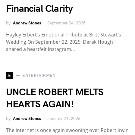
Financial Clarity
by
Andrew Stones
September 24, 2025
Hayley Erbert’s Emotional Tribute at Britt Stewart’s
Wedding On September 22, 2025, Derek Hough
shared a heartfelt Instagram…
E
ENTERTAINMENT
UNCLE ROBERT MELTS
HEARTS AGAIN!
by
Andrew Stones
January 21, 2026
The internet is once again swooning over Robert Irwin