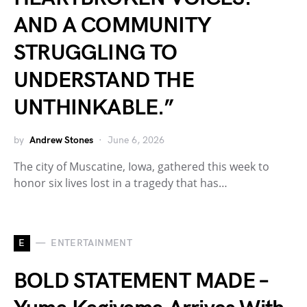
AND A COMMUNITY
STRUGGLING TO
UNDERSTAND THE
UNTHINKABLE.”
by
Andrew Stones
June 6, 2026
The city of Muscatine, Iowa, gathered this week to
honor six lives lost in a tragedy that has…
E
ENTERTAINMENT
BOLD STATEMENT MADE –