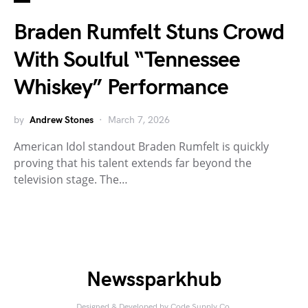
Braden Rumfelt Stuns Crowd
With Soulful “Tennessee
Whiskey” Performance
by
Andrew Stones
March 7, 2026
American Idol standout Braden Rumfelt is quickly
proving that his talent extends far beyond the
television stage. The…
Newssparkhub
Designed & Developed by
Code Supply Co.