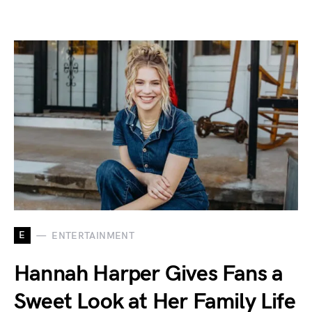
E
ENTERTAINMENT
Hannah Harper Gives Fans a
Sweet Look at Her Family Life