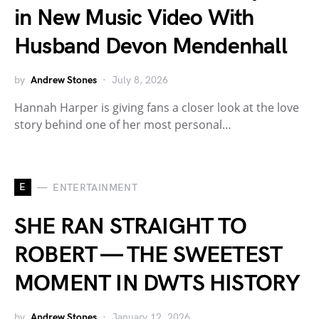
in New Music Video With
Husband Devon Mendenhall
by
Andrew Stones
July 8, 2026
Hannah Harper is giving fans a closer look at the love
story behind one of her most personal…
E
ENTERTAINMENT
SHE RAN STRAIGHT TO
ROBERT — THE SWEETEST
MOMENT IN DWTS HISTORY
by
Andrew Stones
January 12, 2026