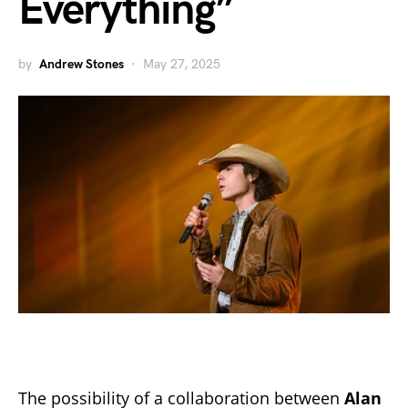
Everything”
by
Andrew Stones
May 27, 2025
The possibility of a collaboration between
Alan