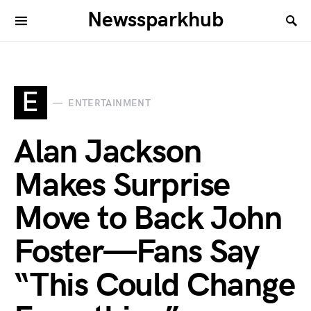
Newssparkhub
E
ENTERTAINMENT
Alan Jackson
Makes Surprise
Move to Back John
Foster—Fans Say
“This Could Change