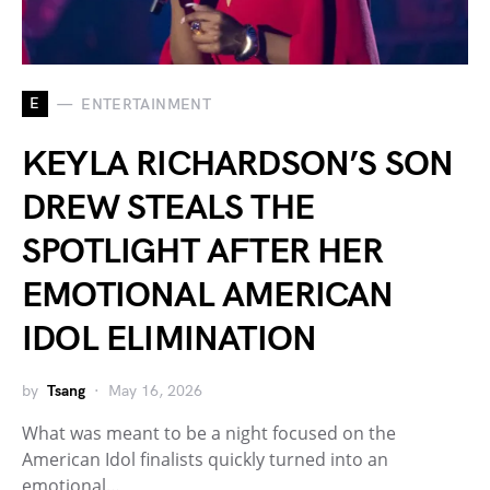
E
ENTERTAINMENT
KEYLA RICHARDSON’S SON
DREW STEALS THE
SPOTLIGHT AFTER HER
EMOTIONAL AMERICAN
IDOL ELIMINATION
by
Tsang
May 16, 2026
What was meant to be a night focused on the
American Idol finalists quickly turned into an
emotional…