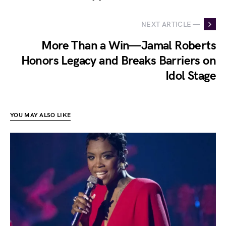
NEXT ARTICLE —
More Than a Win—Jamal Roberts
Honors Legacy and Breaks Barriers on
Idol Stage
YOU MAY ALSO LIKE