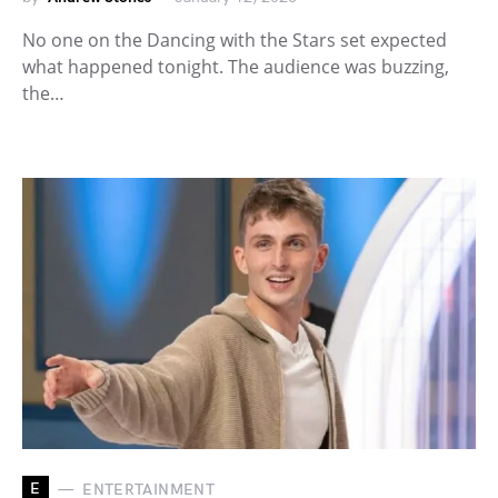
No one on the Dancing with the Stars set expected
what happened tonight. The audience was buzzing,
the…
E
ENTERTAINMENT