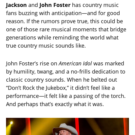
Jackson
and
John Foster
has country music
fans buzzing with anticipation—and for good
reason. If the rumors prove true, this could be
one of those rare musical moments that bridge
generations while reminding the world what
true country music sounds like.
John Foster’s rise on
American Idol
was marked
by humility, twang, and a no-frills dedication to
classic country sounds. When he belted out
“Don’t Rock the Jukebox,” it didn’t feel like a
performance—it felt like a passing of the torch.
And perhaps that’s exactly what it was.