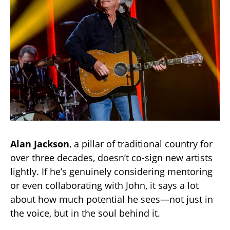
Alan Jackson
, a pillar of traditional country for
over three decades, doesn’t co-sign new artists
lightly. If he’s genuinely considering mentoring
or even collaborating with John, it says a lot
about how much potential he sees—not just in
the voice, but in the soul behind it.