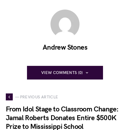
Andrew Stones
VIEW COMMENTS (0)
— PREVIOUS ARTICLE
From Idol Stage to Classroom Change:
Jamal Roberts Donates Entire $500K
Prize to Mississippi School