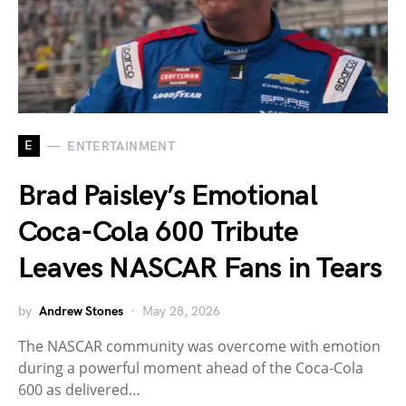
E
ENTERTAINMENT
Brad Paisley’s Emotional
Coca-Cola 600 Tribute
Leaves NASCAR Fans in Tears
by
Andrew Stones
May 28, 2026
The NASCAR community was overcome with emotion
during a powerful moment ahead of the Coca-Cola
600 as delivered…