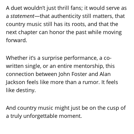
A duet wouldn’t just thrill fans; it would serve as
a
statement
—that authenticity still matters, that
country music still has its roots, and that the
next chapter can honor the past while moving
forward.
Whether it’s a surprise performance, a co-
written single, or an entire mentorship, this
connection between John Foster and Alan
Jackson feels like more than a rumor. It feels
like destiny.
And country music might just be on the cusp of
a truly unforgettable moment.