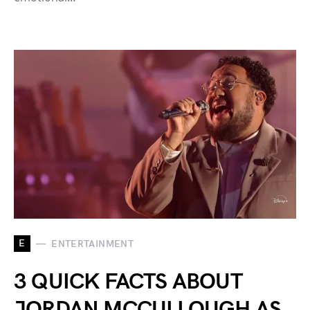
E
ENTERTAINMENT
3 QUICK FACTS ABOUT
JORDAN MCCULLOUGH AS