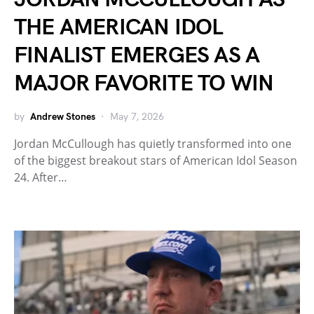
THE AMERICAN IDOL
FINALIST EMERGES AS A
MAJOR FAVORITE TO WIN
by
Andrew Stones
May 7, 2026
Jordan McCullough has quietly transformed into one
of the biggest breakout stars of American Idol Season
24. After…