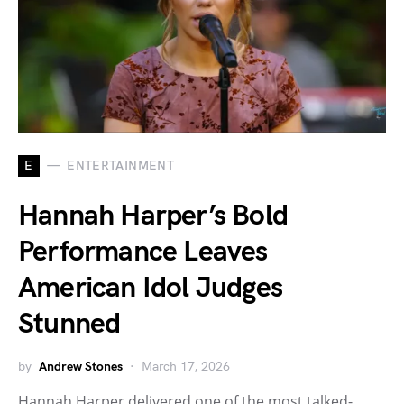
E
ENTERTAINMENT
Hannah Harper’s Bold
Performance Leaves
American Idol Judges
Stunned
by
Andrew Stones
March 17, 2026
Hannah Harper delivered one of the most talked-