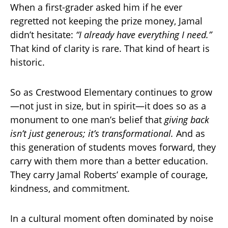
When a first-grader asked him if he ever
regretted not keeping the prize money, Jamal
didn’t hesitate:
“I already have everything I need.”
That kind of clarity is rare. That kind of heart is
historic.
So as Crestwood Elementary continues to grow
—not just in size, but in spirit—it does so as a
monument to one man’s belief that
giving back
isn’t just generous; it’s transformational.
And as
this generation of students moves forward, they
carry with them more than a better education.
They carry Jamal Roberts’ example of courage,
kindness, and commitment.
In a cultural moment often dominated by noise