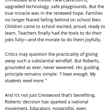
upgraded technology, safe playgrounds. But the
true miracle was in the renewed hope. Families
no longer feared falling behind on school fees.
Children came to school excited, proud, ready to
learn. Teachers finally had the tools to do their
jobs fully—and the morale to do them joyfully.
Critics may question the practicality of giving
away such a substantial windfall. But Roberts,
grounded as ever, never wavered. His guiding
principle remains simple:
“I have enough. My
students need more.”
And it’s not just Crestwood that’s benefiting.
Roberts’ decision has sparked a national
movement. Educators, nonprofits, even