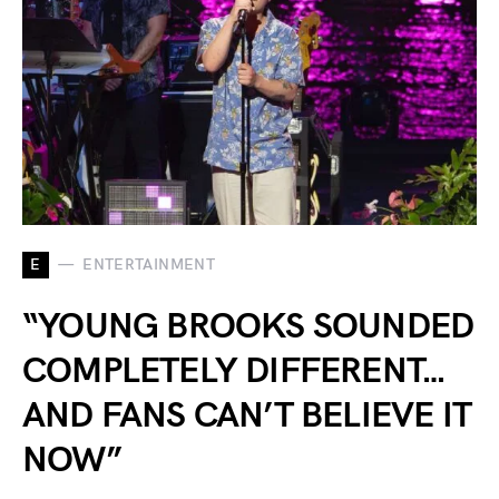
E
ENTERTAINMENT
“YOUNG BROOKS SOUNDED
COMPLETELY DIFFERENT…
AND FANS CAN’T BELIEVE IT
NOW”