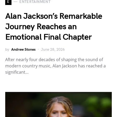
E
ENTERTAINMENT
Alan Jackson’s Remarkable
Journey Reaches an
Emotional Final Chapter
by
Andrew Stones
June 28, 2026
After nearly four decades of shaping the sound of
modern country music, Alan Jackson has reached a
significant…