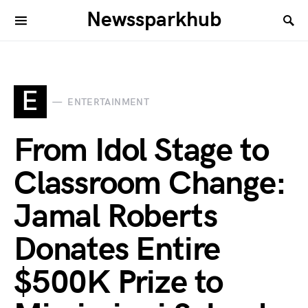
Newssparkhub
E
ENTERTAINMENT
From Idol Stage to
Classroom Change:
Jamal Roberts
Donates Entire
$500K Prize to