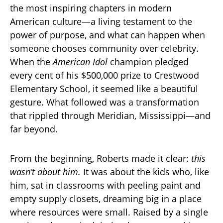
the most inspiring chapters in modern
American culture—a living testament to the
power of purpose, and what can happen when
someone chooses community over celebrity.
When the
American Idol
champion pledged
every cent of his $500,000 prize to Crestwood
Elementary School, it seemed like a beautiful
gesture. What followed was a transformation
that rippled through Meridian, Mississippi—and
far beyond.
From the beginning, Roberts made it clear:
this
wasn’t about him.
It was about the kids who, like
him, sat in classrooms with peeling paint and
empty supply closets, dreaming big in a place
where resources were small. Raised by a single