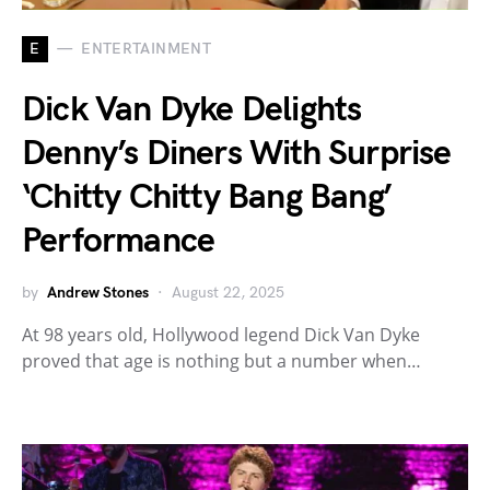
E
ENTERTAINMENT
Dick Van Dyke Delights
Denny’s Diners With Surprise
‘Chitty Chitty Bang Bang’
Performance
by
Andrew Stones
August 22, 2025
At 98 years old, Hollywood legend Dick Van Dyke
proved that age is nothing but a number when…