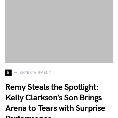
E
ENTERTAINMENT
Remy Steals the Spotlight:
Kelly Clarkson’s Son Brings
Arena to Tears with Surprise