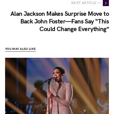
NEXT ARTICLE —
Alan Jackson Makes Surprise Move to
Back John Foster—Fans Say “This
Could Change Everything”
YOU MAY ALSO LIKE