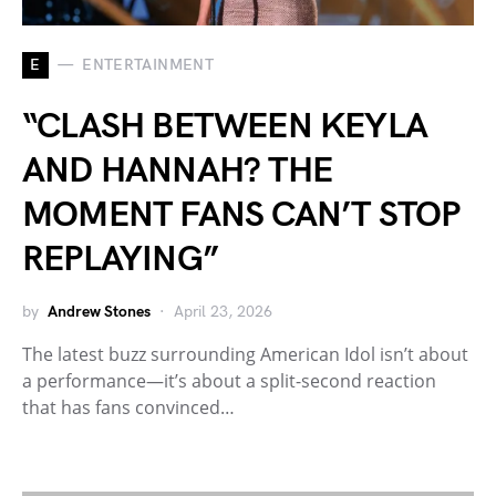
E
ENTERTAINMENT
“CLASH BETWEEN KEYLA
AND HANNAH? THE
MOMENT FANS CAN’T STOP
REPLAYING”
by
Andrew Stones
April 23, 2026
The latest buzz surrounding American Idol isn’t about
a performance—it’s about a split-second reaction
that has fans convinced…