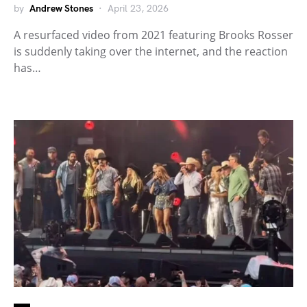
by
Andrew Stones
April 23, 2026
A resurfaced video from 2021 featuring Brooks Rosser
is suddenly taking over the internet, and the reaction
has…