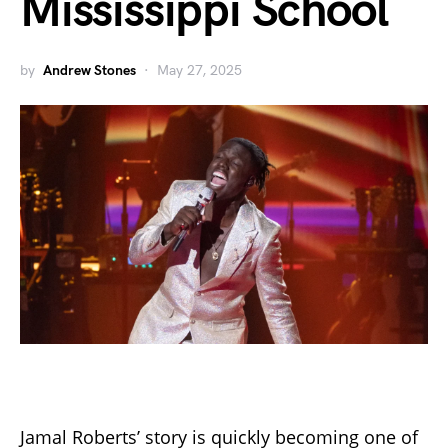
Mississippi School
by
Andrew Stones
May 27, 2025
Jamal Roberts’ story is quickly becoming one of