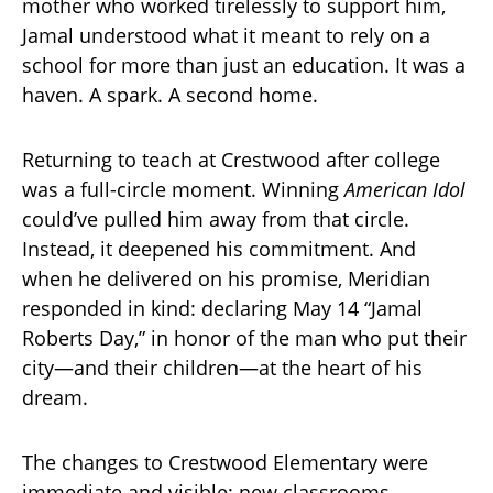
mother who worked tirelessly to support him,
Jamal understood what it meant to rely on a
school for more than just an education. It was a
haven. A spark. A second home.
Returning to teach at Crestwood after college
was a full-circle moment. Winning
American Idol
could’ve pulled him away from that circle.
Instead, it deepened his commitment. And
when he delivered on his promise, Meridian
responded in kind: declaring May 14 “Jamal
Roberts Day,” in honor of the man who put their
city—and their children—at the heart of his
dream.
The changes to Crestwood Elementary were
immediate and visible: new classrooms,