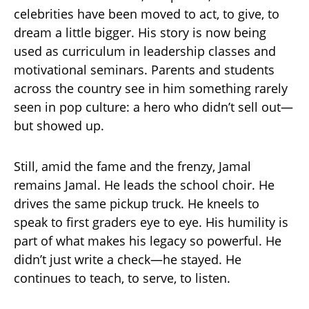
celebrities have been moved to act, to give, to
dream a little bigger. His story is now being
used as curriculum in leadership classes and
motivational seminars. Parents and students
across the country see in him something rarely
seen in pop culture: a hero who didn’t sell out—
but showed up.
Still, amid the fame and the frenzy, Jamal
remains Jamal. He leads the school choir. He
drives the same pickup truck. He kneels to
speak to first graders eye to eye. His humility is
part of what makes his legacy so powerful. He
didn’t just write a check—he stayed. He
continues to teach, to serve, to listen.