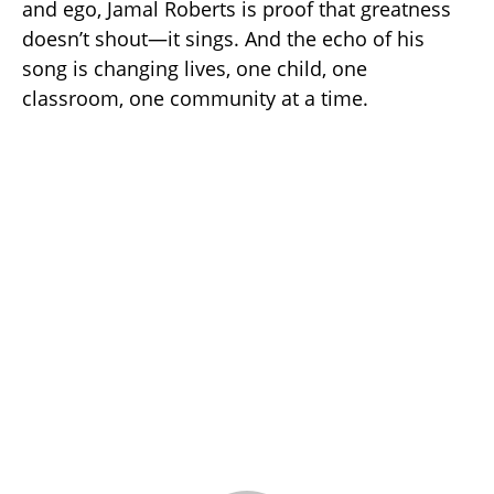
and ego, Jamal Roberts is proof that greatness
doesn’t shout—it sings. And the echo of his
song is changing lives, one child, one
classroom, one community at a time.