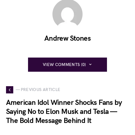
Andrew Stones
VIEW COMMENTS (0)
— PREVIOUS ARTICLE
American Idol Winner Shocks Fans by
Saying No to Elon Musk and Tesla —
The Bold Message Behind It