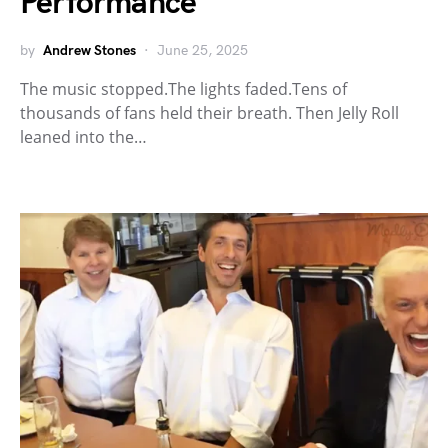
Performance
by
Andrew Stones
June 25, 2025
The music stopped.The lights faded.Tens of
thousands of fans held their breath. Then Jelly Roll
leaned into the…