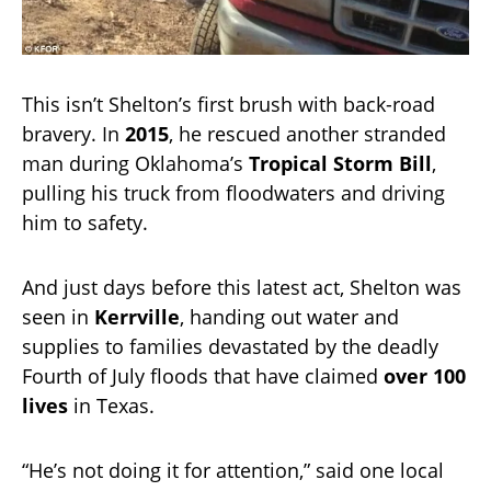
This isn’t Shelton’s first brush with back-road
bravery. In
2015
, he rescued another stranded
man during Oklahoma’s
Tropical Storm Bill
,
pulling his truck from floodwaters and driving
him to safety.
And just days before this latest act, Shelton was
seen in
Kerrville
, handing out water and
supplies to families devastated by the deadly
Fourth of July floods that have claimed
over 100
lives
in Texas.
“He’s not doing it for attention,” said one local