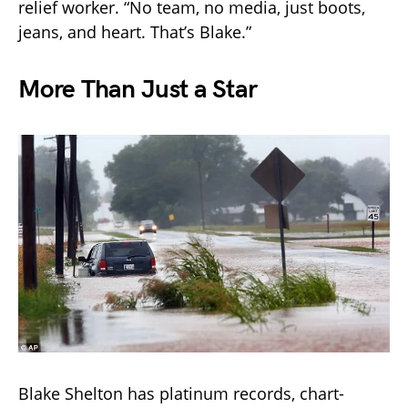
relief worker. “No team, no media, just boots,
jeans, and heart. That’s Blake.”
More Than Just a Star
Blake Shelton has platinum records, chart-