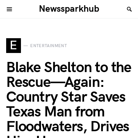
Newssparkhub
E
ENTERTAINMENT
Blake Shelton to the
Rescue—Again:
Country Star Saves
Texas Man from
Floodwaters, Drives