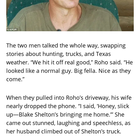
The two men talked the whole way, swapping
stories about hunting, trucks, and Texas
weather. “We hit it off real good,” Roho said. “He
looked like a normal guy. Big fella. Nice as they
come.”
When they pulled into Roho’s driveway, his wife
nearly dropped the phone. “I said, ‘Honey, slick
up—Blake Shelton’s bringing me home.’” She
came out stunned, laughing and speechless, as
her husband climbed out of Shelton’s truck.