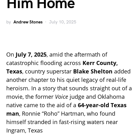
Him Home
by
Andrew Stones
July 10, 2025
On
July 7, 2025
, amid the aftermath of
catastrophic flooding across
Kerr County,
Texas
, country superstar
Blake Shelton
added
another chapter to his quiet legacy of real-life
heroism. In a story that sounds straight out of a
movie, the former
Voice
judge and Oklahoma
native came to the aid of a
64-year-old Texas
man
, Ronnie “Roho” Hartman, who found
himself stranded in fast-rising waters near
Ingram, Texas