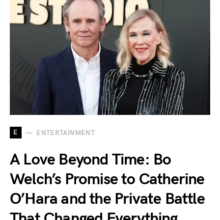
E
ENTERTAINMENT
A Love Beyond Time: Bo
Welch’s Promise to Catherine
O’Hara and the Private Battle
That Changed Everything