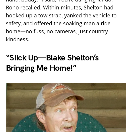
Roho recalled. Within minutes, Shelton had
hooked up a tow strap, yanked the vehicle to
safety, and offered the soaking man a ride
home—no fuss, no cameras, just country
kindness.
“Slick Up—Blake Shelton’s
Bringing Me Home!”