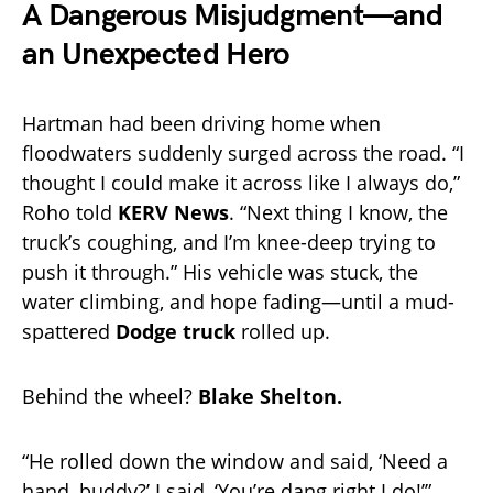
A Dangerous Misjudgment—and
an Unexpected Hero
Hartman had been driving home when
floodwaters suddenly surged across the road. “I
thought I could make it across like I always do,”
Roho told
KERV News
. “Next thing I know, the
truck’s coughing, and I’m knee-deep trying to
push it through.” His vehicle was stuck, the
water climbing, and hope fading—until a mud-
spattered
Dodge truck
rolled up.
Behind the wheel?
Blake Shelton.
“He rolled down the window and said, ‘Need a
hand, buddy?’ I said, ‘You’re dang right I do!’”