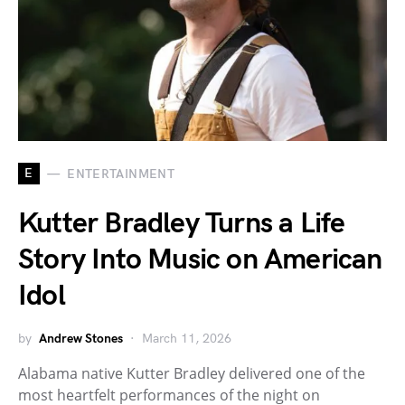
E
ENTERTAINMENT
Kutter Bradley Turns a Life
Story Into Music on American
Idol
by
Andrew Stones
March 11, 2026
Alabama native Kutter Bradley delivered one of the
most heartfelt performances of the night on