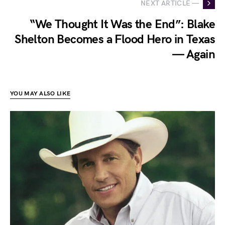
NEXT ARTICLE —
“We Thought It Was the End”: Blake
Shelton Becomes a Flood Hero in Texas
— Again
YOU MAY ALSO LIKE