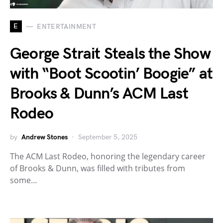
E
ENTERTAINMENT
George Strait Steals the Show
with “Boot Scootin’ Boogie” at
Brooks & Dunn’s ACM Last
Rodeo
by
Andrew Stones
September 5, 2025
The ACM Last Rodeo, honoring the legendary career
of Brooks & Dunn, was filled with tributes from
some…