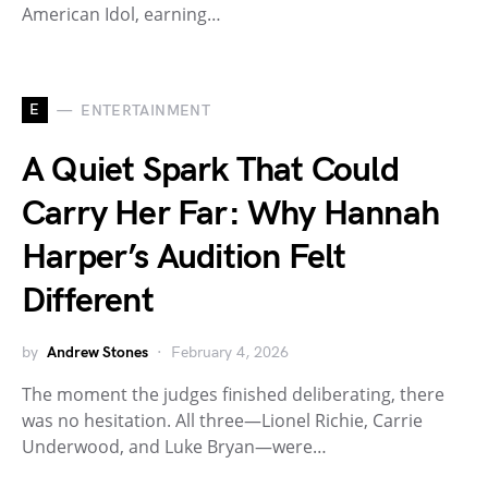
American Idol, earning…
E
ENTERTAINMENT
A Quiet Spark That Could
Carry Her Far: Why Hannah
Harper’s Audition Felt
Different
by
Andrew Stones
February 4, 2026
The moment the judges finished deliberating, there
was no hesitation. All three—Lionel Richie, Carrie
Underwood, and Luke Bryan—were…