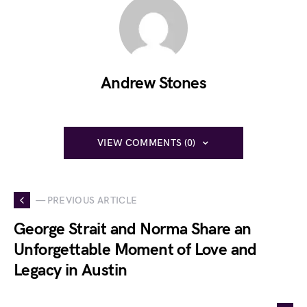
Andrew Stones
VIEW COMMENTS (0)
— PREVIOUS ARTICLE
George Strait and Norma Share an
Unforgettable Moment of Love and
Legacy in Austin