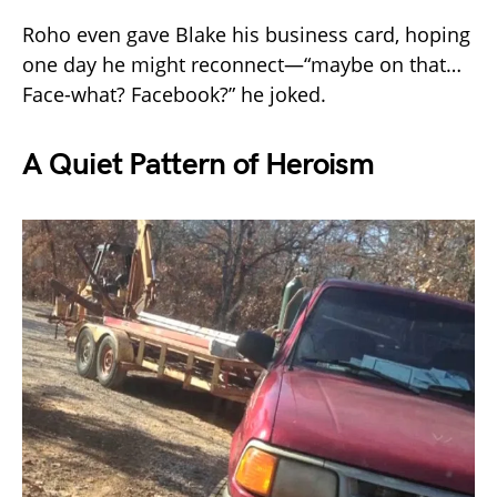
Roho even gave Blake his business card, hoping
one day he might reconnect—“maybe on that…
Face-what? Facebook?” he joked.
A Quiet Pattern of Heroism