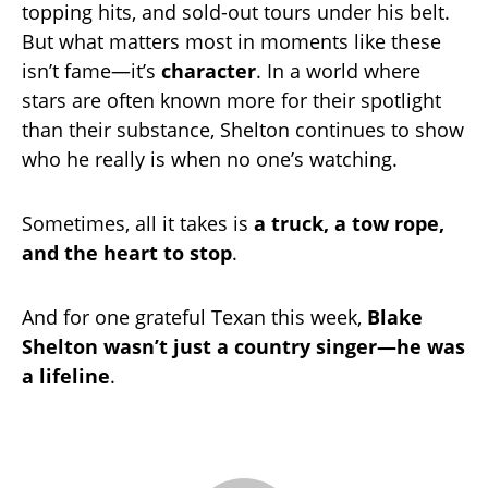
topping hits, and sold-out tours under his belt.
But what matters most in moments like these
isn’t fame—it’s
character
. In a world where
stars are often known more for their spotlight
than their substance, Shelton continues to show
who he really is when no one’s watching.
Sometimes, all it takes is
a truck, a tow rope,
and the heart to stop
.
And for one grateful Texan this week,
Blake
Shelton wasn’t just a country singer—he was
a lifeline
.