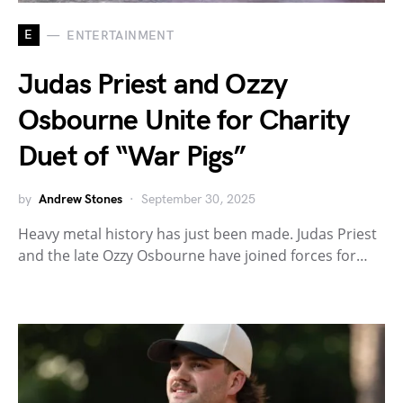
E
ENTERTAINMENT
Judas Priest and Ozzy
Osbourne Unite for Charity
Duet of “War Pigs”
by
Andrew Stones
September 30, 2025
Heavy metal history has just been made. Judas Priest
and the late Ozzy Osbourne have joined forces for…