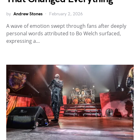
by
Andrew Stones
February 2, 2026
A wave of emotion swept through fans after deeply
personal words attributed to Bo Welch surfaced,
expressing a…