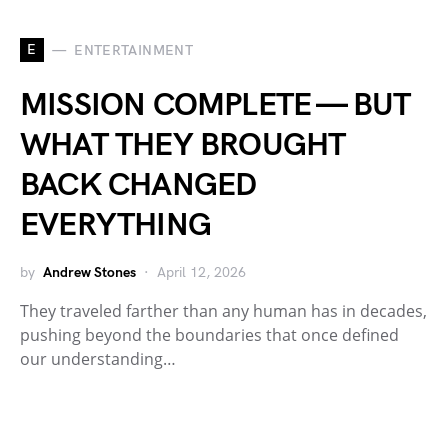
E
ENTERTAINMENT
MISSION COMPLETE — BUT
WHAT THEY BROUGHT
BACK CHANGED
EVERYTHING
by
Andrew Stones
April 12, 2026
They traveled farther than any human has in decades,
pushing beyond the boundaries that once defined
our understanding…