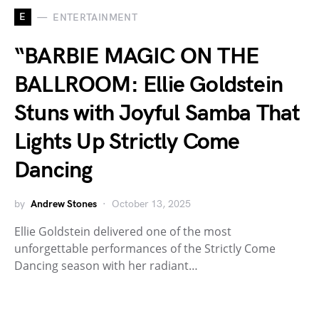
E
ENTERTAINMENT
“BARBIE MAGIC ON THE
BALLROOM: Ellie Goldstein
Stuns with Joyful Samba That
Lights Up Strictly Come
Dancing
by
Andrew Stones
October 13, 2025
Ellie Goldstein delivered one of the most
unforgettable performances of the Strictly Come
Dancing season with her radiant…