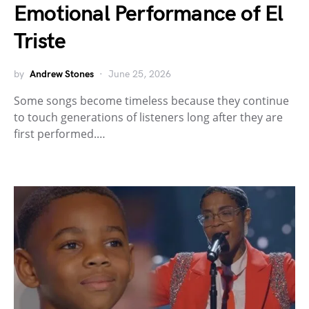
Emotional Performance of El
Triste
by
Andrew Stones
June 25, 2026
Some songs become timeless because they continue
to touch generations of listeners long after they are
first performed.…