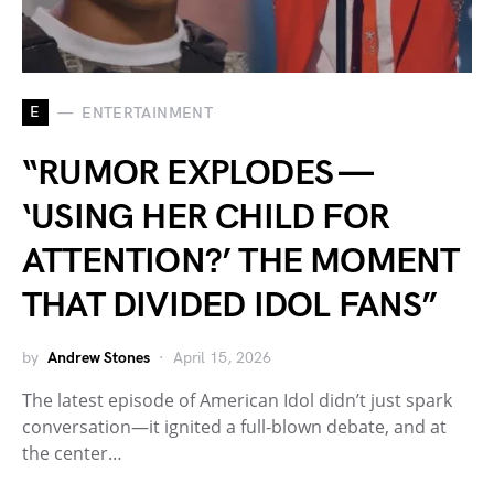
E
ENTERTAINMENT
“RUMOR EXPLODES —
‘USING HER CHILD FOR
ATTENTION?’ THE MOMENT
THAT DIVIDED IDOL FANS”
by
Andrew Stones
April 15, 2026
The latest episode of American Idol didn’t just spark
conversation—it ignited a full-blown debate, and at
the center…