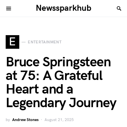
Newssparkhub
E
ENTERTAINMENT
Bruce Springsteen
at 75: A Grateful
Heart and a
Legendary Journey
by
Andrew Stones
August 21, 2025