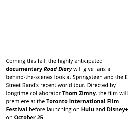
Coming this fall, the highly anticipated
documentary
Road Diary
will give fans a
behind-the-scenes look at Springsteen and the E
Street Band’s recent world tour. Directed by
longtime collaborator
Thom Zimny
, the film will
premiere at the
Toronto International Film
Festival
before launching on
Hulu
and
Disney+
on
October 25
.