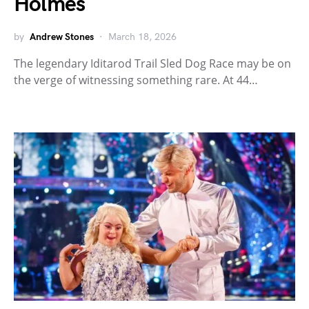
Holmes
by
Andrew Stones
March 18, 2026
The legendary Iditarod Trail Sled Dog Race may be on
the verge of witnessing something rare. At 44…