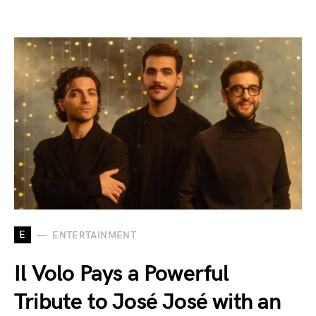
E
ENTERTAINMENT
Il Volo Pays a Powerful
Tribute to José José with an