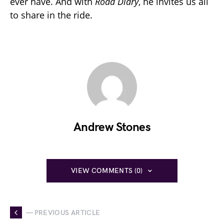
ever have. And with
Road Diary
, he invites us all
to share in the ride.
Andrew Stones
VIEW COMMENTS (0)
— PREVIOUS ARTICLE