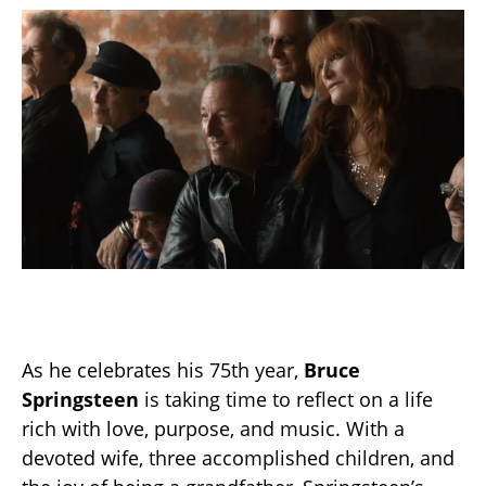
As he celebrates his 75th year,
Bruce
Springsteen
is taking time to reflect on a life
rich with love, purpose, and music. With a
devoted wife, three accomplished children, and