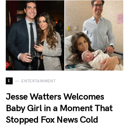
E
ENTERTAINMENT
Jesse Watters Welcomes
Baby Girl in a Moment That
Stopped Fox News Cold