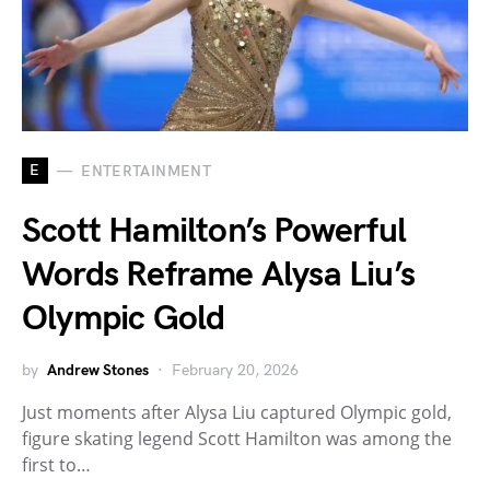
E
ENTERTAINMENT
Scott Hamilton’s Powerful
Words Reframe Alysa Liu’s
Olympic Gold
by
Andrew Stones
February 20, 2026
Just moments after Alysa Liu captured Olympic gold,
figure skating legend Scott Hamilton was among the
first to…