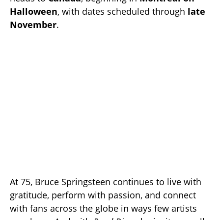
Halloween
, with dates scheduled through
late
November
.
At 75, Bruce Springsteen continues to live with
gratitude, perform with passion, and connect
with fans across the globe in ways few artists