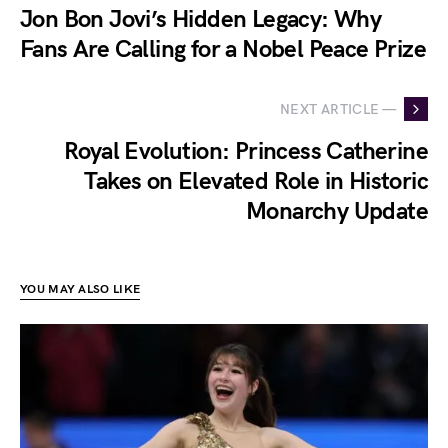
Jon Bon Jovi’s Hidden Legacy: Why
Fans Are Calling for a Nobel Peace Prize
NEXT ARTICLE —
Royal Evolution: Princess Catherine
Takes on Elevated Role in Historic
Monarchy Update
YOU MAY ALSO LIKE