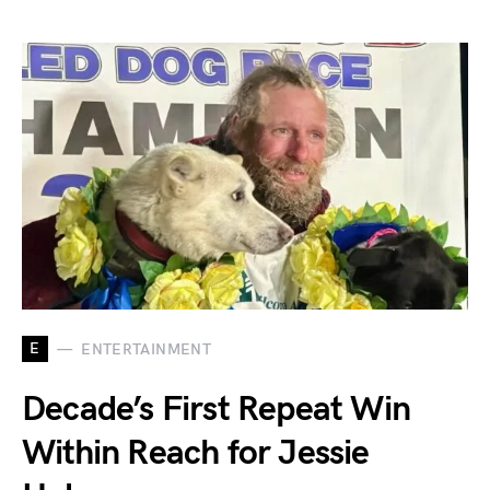
E
ENTERTAINMENT
Decade’s First Repeat Win
Within Reach for Jessie