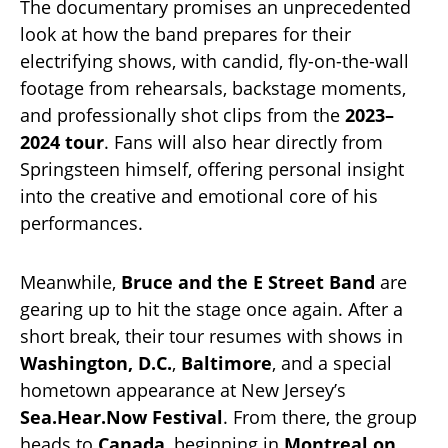
The documentary promises an unprecedented
look at how the band prepares for their
electrifying shows, with candid, fly-on-the-wall
footage from rehearsals, backstage moments,
and professionally shot clips from the
2023–
2024 tour
. Fans will also hear directly from
Springsteen himself, offering personal insight
into the creative and emotional core of his
performances.
Meanwhile,
Bruce and the E Street Band
are
gearing up to hit the stage once again. After a
short break, their tour resumes with shows in
Washington, D.C.
,
Baltimore
, and a special
hometown appearance at New Jersey’s
Sea.Hear.Now Festival
. From there, the group
heads to
Canada
, beginning in
Montreal on