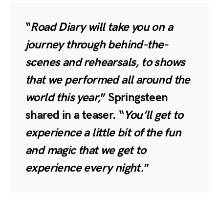
“
Road Diary will take you on a
journey through behind-the-
scenes and rehearsals, to shows
that we performed all around the
world this year,
” Springsteen
shared in a teaser. “
You’ll get to
experience a little bit of the fun
and magic that we get to
experience every night.
”