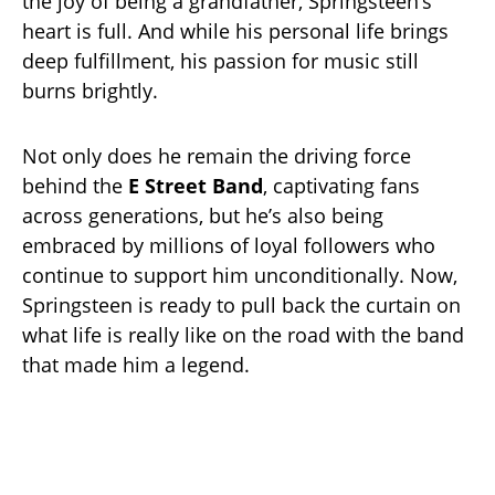
the joy of being a grandfather, Springsteen’s
heart is full. And while his personal life brings
deep fulfillment, his passion for music still
burns brightly.
Not only does he remain the driving force
behind the
E Street Band
, captivating fans
across generations, but he’s also being
embraced by millions of loyal followers who
continue to support him unconditionally. Now,
Springsteen is ready to pull back the curtain on
what life is really like on the road with the band
that made him a legend.