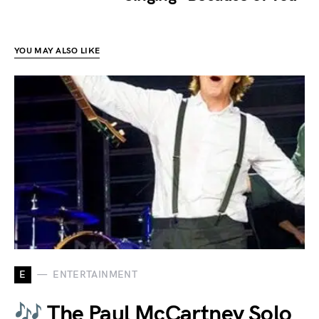
YOU MAY ALSO LIKE
E
ENTERTAINMENT
🎶 The Paul McCartney Solo