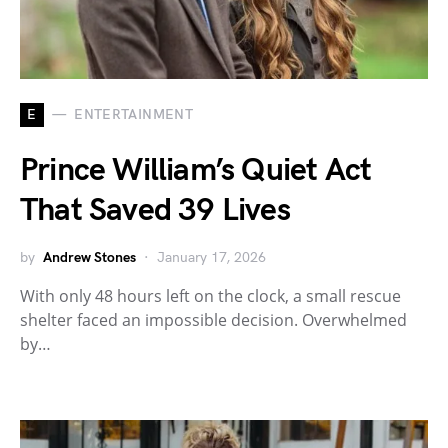
E
ENTERTAINMENT
Prince William’s Quiet Act
That Saved 39 Lives
by
Andrew Stones
January 17, 2026
With only 48 hours left on the clock, a small rescue
shelter faced an impossible decision. Overwhelmed
by…