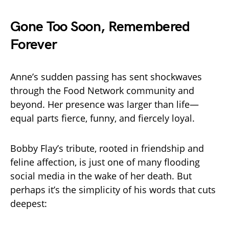
Gone Too Soon, Remembered
Forever
Anne’s sudden passing has sent shockwaves
through the Food Network community and
beyond. Her presence was larger than life—
equal parts fierce, funny, and fiercely loyal.
Bobby Flay’s tribute, rooted in friendship and
feline affection, is just one of many flooding
social media in the wake of her death. But
perhaps it’s the simplicity of his words that cuts
deepest: