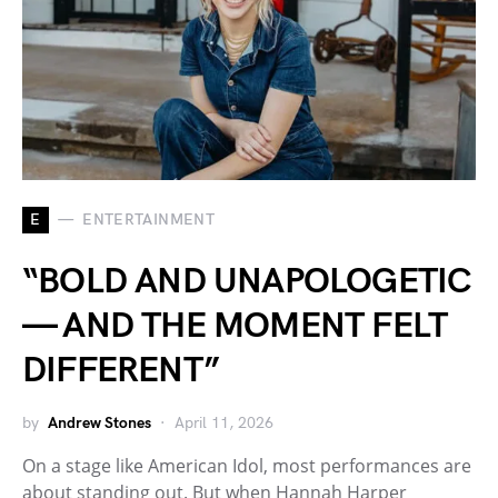
E
ENTERTAINMENT
“BOLD AND UNAPOLOGETIC
— AND THE MOMENT FELT
DIFFERENT”
by
Andrew Stones
April 11, 2026
On a stage like American Idol, most performances are
about standing out. But when Hannah Harper