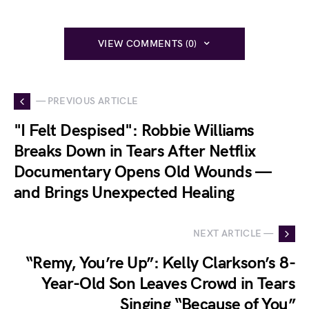
VIEW COMMENTS (0)
— PREVIOUS ARTICLE
"I Felt Despised": Robbie Williams
Breaks Down in Tears After Netflix
Documentary Opens Old Wounds —
and Brings Unexpected Healing
NEXT ARTICLE —
“Remy, You’re Up”: Kelly Clarkson’s 8-
Year-Old Son Leaves Crowd in Tears
Singing “Because of You”