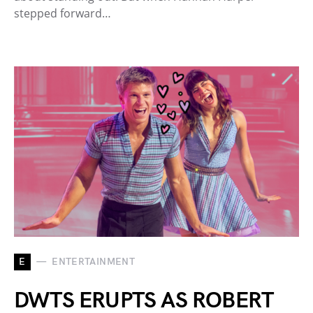
stepped forward…
E
ENTERTAINMENT
DWTS ERUPTS AS ROBERT