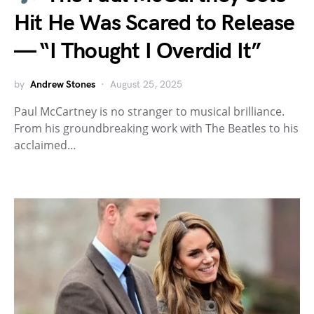
Hit He Was Scared to Release
— “I Thought I Overdid It”
by
Andrew Stones
August 25, 2025
Paul McCartney is no stranger to musical brilliance.
From his groundbreaking work with The Beatles to his
acclaimed…