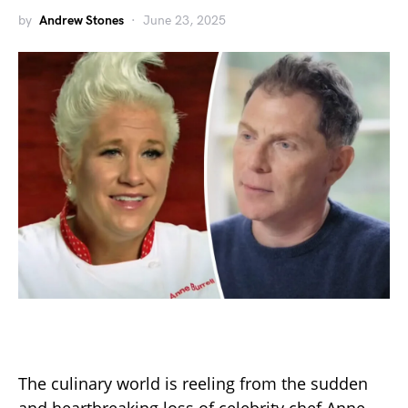
by
Andrew Stones
June 23, 2025
The culinary world is reeling from the sudden
and heartbreaking loss of celebrity chef Anne