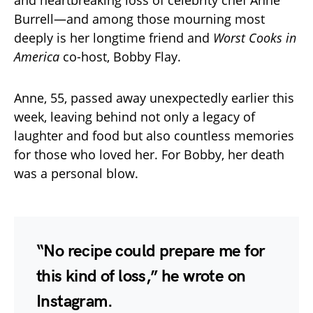
Burrell—and among those mourning most
deeply is her longtime friend and
Worst Cooks in
America
co-host, Bobby Flay.
Anne, 55, passed away unexpectedly earlier this
week, leaving behind not only a legacy of
laughter and food but also countless memories
for those who loved her. For Bobby, her death
was a personal blow.
“No recipe could prepare me for
this kind of loss,” he wrote on
Instagram.