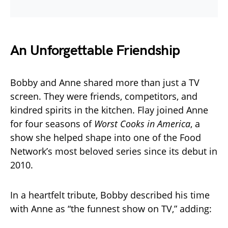
An Unforgettable Friendship
Bobby and Anne shared more than just a TV
screen. They were friends, competitors, and
kindred spirits in the kitchen. Flay joined Anne
for four seasons of
Worst Cooks in America
, a
show she helped shape into one of the Food
Network’s most beloved series since its debut in
2010.
In a heartfelt tribute, Bobby described his time
with Anne as “the funnest show on TV,” adding: