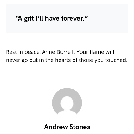
“A gift I’ll have forever.”
Rest in peace, Anne Burrell. Your flame will
never go out in the hearts of those you touched.
Andrew Stones