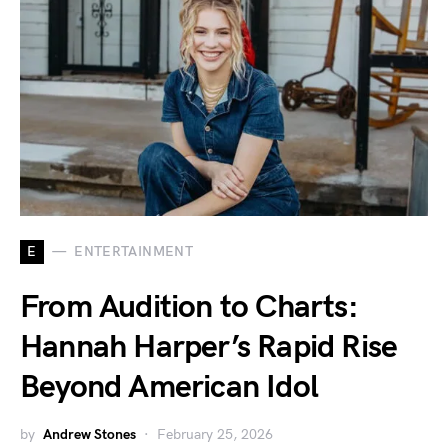
E
ENTERTAINMENT
From Audition to Charts:
Hannah Harper’s Rapid Rise
Beyond American Idol
by
Andrew Stones
February 25, 2026