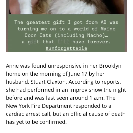
Anne was found unresponsive in her Brooklyn
home on the morning of June 17 by her
husband, Stuart Claxton. According to reports,
she had performed in an improv show the night
before and was last seen around 1 a.m. The
New York Fire Department responded to a
cardiac arrest call, but an official cause of death
has yet to be confirmed.