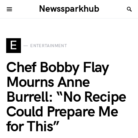
Newssparkhub
E
ENTERTAINMENT
Chef Bobby Flay
Mourns Anne
Burrell: “No Recipe
Could Prepare Me
for This”