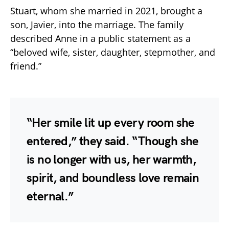
Stuart, whom she married in 2021, brought a
son, Javier, into the marriage. The family
described Anne in a public statement as a
“beloved wife, sister, daughter, stepmother, and
friend.”
“Her smile lit up every room she
entered,” they said. “Though she
is no longer with us, her warmth,
spirit, and boundless love remain
eternal.”