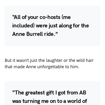
“All of your co-hosts (me
included) were just along for the
Anne Burrell ride.”
But it wasn’t just the laughter or the wild hair
that made Anne unforgettable to him.
“The greatest gift I got from AB
was turning me on to a world of