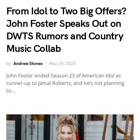
From Idol to Two Big Offers?
John Foster Speaks Out on
DWTS Rumors and Country
Music Collab
by
Andrew Stones
May 20, 2025
John Foster ended Season 23 of American Idol as
runner-up to Jamal Roberts, and he’s not planning
to…