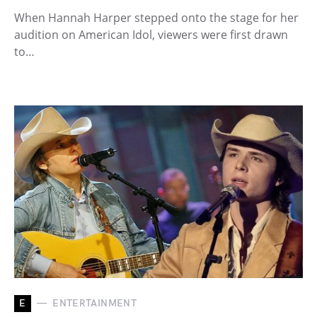
When Hannah Harper stepped onto the stage for her
audition on American Idol, viewers were first drawn
to…
E
ENTERTAINMENT