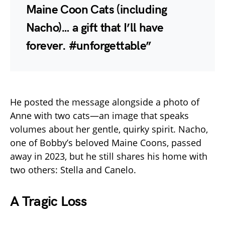
Maine Coon Cats (including
Nacho)… a gift that I’ll have
forever. #unforgettable”
He posted the message alongside a photo of
Anne with two cats—an image that speaks
volumes about her gentle, quirky spirit. Nacho,
one of Bobby’s beloved Maine Coons, passed
away in 2023, but he still shares his home with
two others: Stella and Canelo.
A Tragic Loss