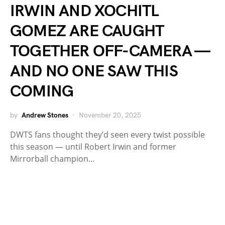
IRWIN AND XOCHITL
GOMEZ ARE CAUGHT
TOGETHER OFF-CAMERA —
AND NO ONE SAW THIS
COMING
by
Andrew Stones
November 20, 2025
DWTS fans thought they’d seen every twist possible
this season — until Robert Irwin and former
Mirrorball champion…