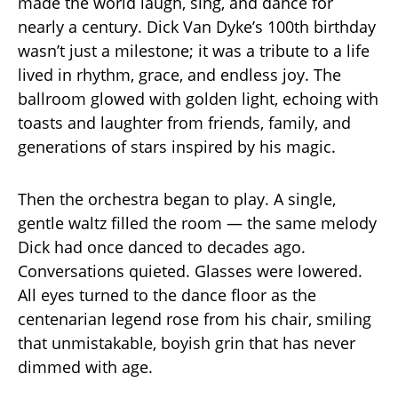
made the world laugh, sing, and dance for
nearly a century. Dick Van Dyke’s 100th birthday
wasn’t just a milestone; it was a tribute to a life
lived in rhythm, grace, and endless joy. The
ballroom glowed with golden light, echoing with
toasts and laughter from friends, family, and
generations of stars inspired by his magic.
Then the orchestra began to play. A single,
gentle waltz filled the room — the same melody
Dick had once danced to decades ago.
Conversations quieted. Glasses were lowered.
All eyes turned to the dance floor as the
centenarian legend rose from his chair, smiling
that unmistakable, boyish grin that has never
dimmed with age.