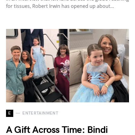
for tissues, Robert Irwin has opened up about…
E
ENTERTAINMENT
A Gift Across Time: Bindi