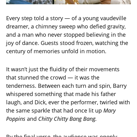
Every step told a story — of a young vaudeville
dreamer, a chimney sweep who defied gravity,
and a man who never stopped believing in the
joy of dance. Guests stood frozen, watching the
century of memories unfold in motion.
It wasn’t just the fluidity of their movements
that stunned the crowd — it was the
tenderness. Between each turn and spin, Barry
whispered something that made his father
laugh, and Dick, ever the performer, twirled with
the same sparkle that had once lit up
Mary
Poppins
and
Chitty Chitty Bang Bang.
By the final verse, the audience was openly