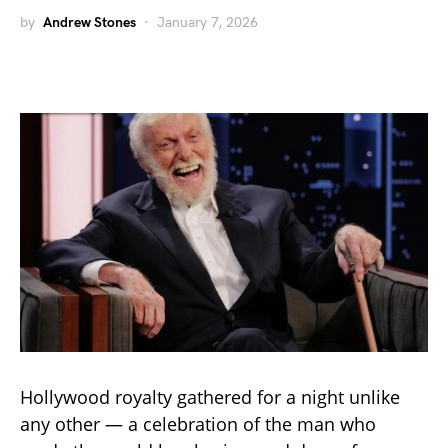
by
Andrew Stones
January 7, 2026
Hollywood royalty gathered for a night unlike
any other — a celebration of the man who