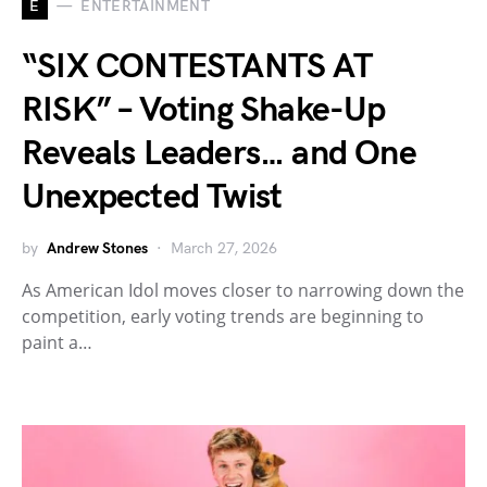
E
ENTERTAINMENT
“SIX CONTESTANTS AT
RISK” – Voting Shake-Up
Reveals Leaders… and One
Unexpected Twist
by
Andrew Stones
March 27, 2026
As American Idol moves closer to narrowing down the
competition, early voting trends are beginning to
paint a…