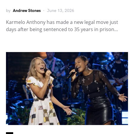
by
Andrew Stones
June 13, 2026
Karmelo Anthony has made a new legal move just
days after being sentenced to 35 years in prison…