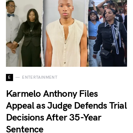
E
ENTERTAINMENT
Karmelo Anthony Files
Appeal as Judge Defends Trial
Decisions After 35-Year
Sentence