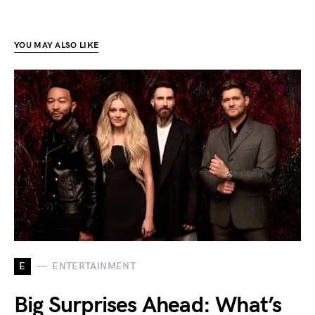
YOU MAY ALSO LIKE
E
ENTERTAINMENT
Big Surprises Ahead: What’s