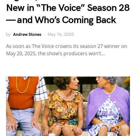
New in “The Voice” Season 28
— and Who’s Coming Back
by
Andrew Stones
May 16, 2025
As soon as The Voice crowns its season 27 winner on
May 20, 2025, the show’s producers won’t…