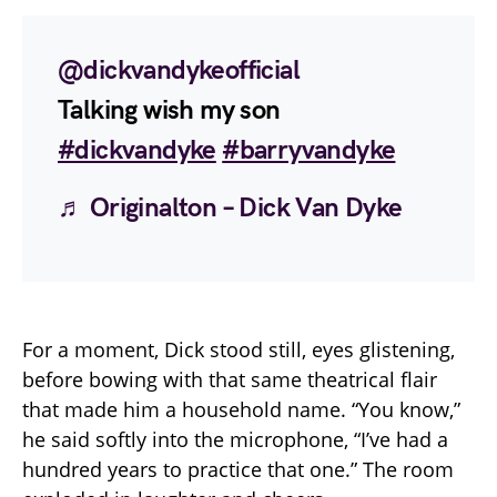
@dickvandykeofficial
Talking wish my son
#dickvandyke
#barryvandyke
♬ Originalton – Dick Van Dyke
For a moment, Dick stood still, eyes glistening,
before bowing with that same theatrical flair
that made him a household name. “You know,”
he said softly into the microphone, “I’ve had a
hundred years to practice that one.” The room