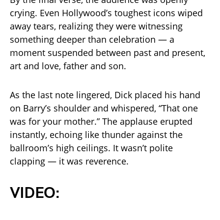
crying. Even Hollywood’s toughest icons wiped
away tears, realizing they were witnessing
something deeper than celebration — a
moment suspended between past and present,
art and love, father and son.
As the last note lingered, Dick placed his hand
on Barry’s shoulder and whispered, “That one
was for your mother.” The applause erupted
instantly, echoing like thunder against the
ballroom’s high ceilings. It wasn’t polite
clapping — it was reverence.
VIDEO: