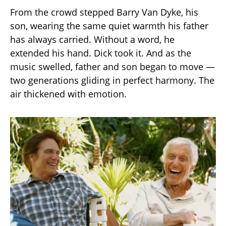
From the crowd stepped Barry Van Dyke, his
son, wearing the same quiet warmth his father
has always carried. Without a word, he
extended his hand. Dick took it. And as the
music swelled, father and son began to move —
two generations gliding in perfect harmony. The
air thickened with emotion.