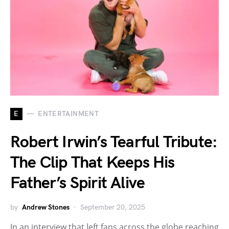
E
ENTERTAINMENT
Robert Irwin’s Tearful Tribute:
The Clip That Keeps His
Father’s Spirit Alive
by
Andrew Stones
September 20, 2025
In an interview that left fans across the globe reaching