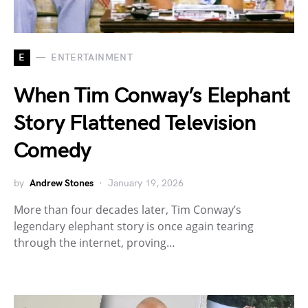
E
ENTERTAINMENT
When Tim Conway’s Elephant
Story Flattened Television
Comedy
by
Andrew Stones
January 19, 2026
More than four decades later, Tim Conway’s
legendary elephant story is once again tearing
through the internet, proving…