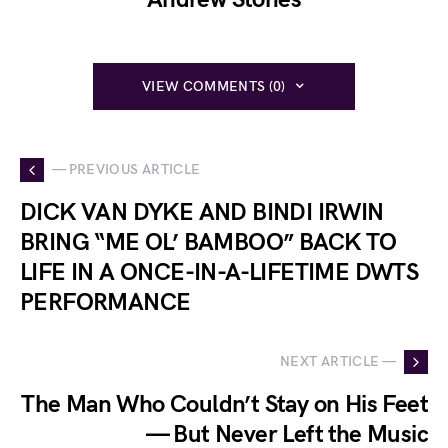
VIEW COMMENTS (0)
— PREVIOUS ARTICLE
DICK VAN DYKE AND BINDI IRWIN
BRING “ME OL’ BAMBOO” BACK TO
LIFE IN A ONCE-IN-A-LIFETIME DWTS
PERFORMANCE
NEXT ARTICLE —
The Man Who Couldn’t Stay on His Feet
— But Never Left the Music