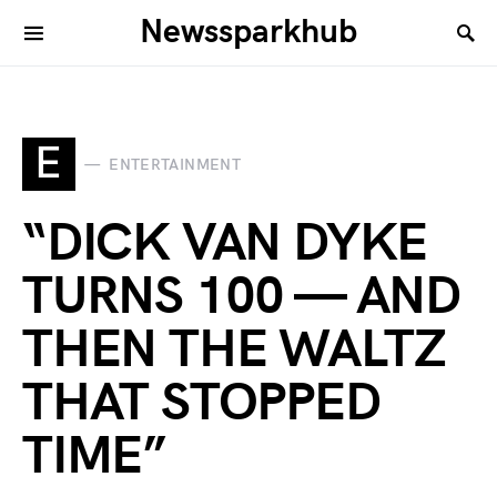
Newssparkhub
E
ENTERTAINMENT
“DICK VAN DYKE
TURNS 100 — AND
THEN THE WALTZ
THAT STOPPED
TIME”