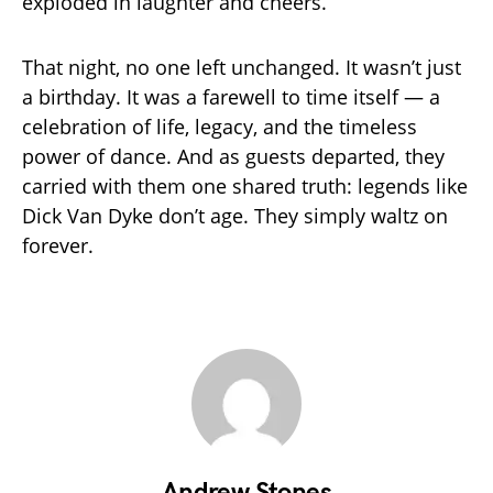
exploded in laughter and cheers.
That night, no one left unchanged. It wasn’t just
a birthday. It was a farewell to time itself — a
celebration of life, legacy, and the timeless
power of dance. And as guests departed, they
carried with them one shared truth: legends like
Dick Van Dyke don’t age. They simply waltz on
forever.
Andrew Stones