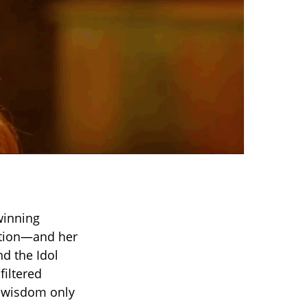
winning
ation—and her
d the Idol
filtered
of wisdom only