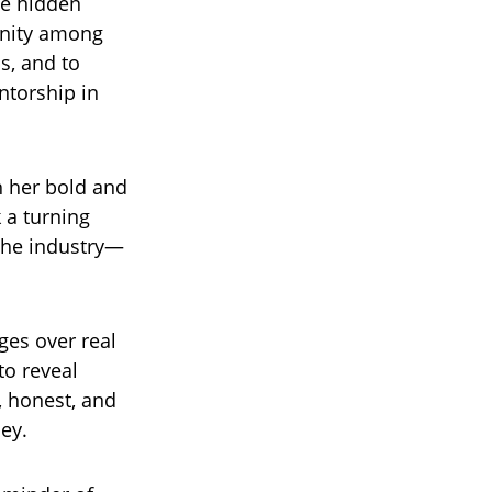
he hidden
unity among
bs, and to
ntorship in
h her bold and
 a turning
 the industry—
ges over real
 to reveal
 honest, and
ey.