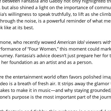
 between Fantasia and Gabby not only highlighted t
, but also shined a light on the importance of comm
sia’s willingness to speak truthfully, to lift as she clim
hrough the noise, is a powerful reminder of what me
 like at its best.
mone, who recently wowed
American Idol
viewers wit
rformance of “Four Women,” this moment could mark
ourney. Fantasia’s advice doesn’t just prepare her for
s her foundation as an artist and as a person.
re the entertainment world often favors polished ima
video is a breath of fresh air. It strips away the glamor
akes to make it in music—and why staying grounded,
one’s purpose is the most important part of the journ