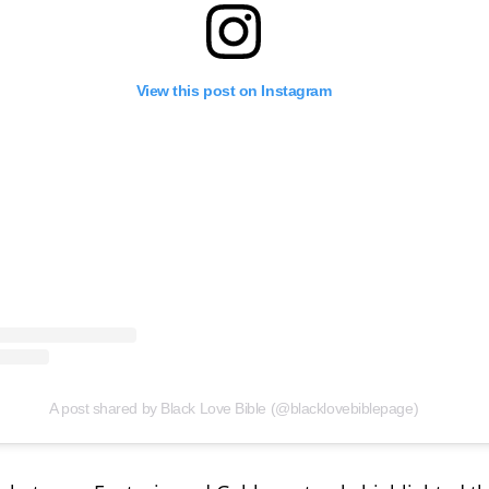
View this post on Instagram
A post shared by Black Love Bible (@blacklovebiblepage)