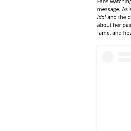
Fans watching
message. As 
Idol
and the pa
about her past
fame, and how 