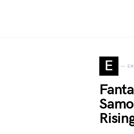
E
EN
Fanta
Samon
Risin