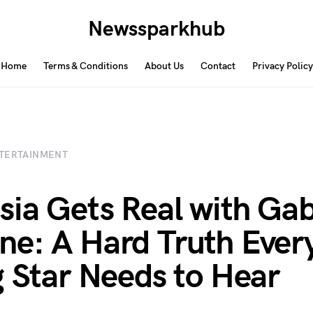
Newssparkhub
Home
Terms & Conditions
About Us
Contact
Privacy Policy
TERTAINMENT
sia Gets Real with Ga
e: A Hard Truth Ever
g Star Needs to Hear