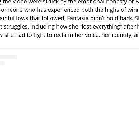
 the video were struck by the emotional honesty of F
someone who has experienced both the highs of win
inful lows that followed, Fantasia didn’t hold back.
 struggles, including how she “lost everything” after h
she had to fight to reclaim her voice, her identity, a