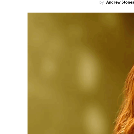
by
Andrew Stones