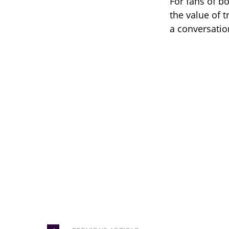
For fans of b
the value of t
a conversatio