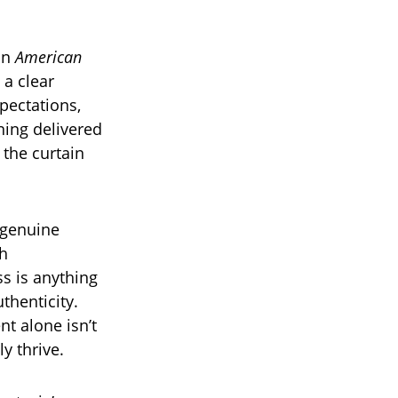
on
American
 a clear
pectations,
ning delivered
 the curtain
 genuine
th
s is anything
uthenticity.
nt alone isn’t
y thrive.