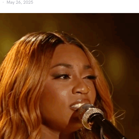
May 26, 2025