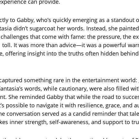
xperience can provide.
ctly to Gabby, who’s quickly emerging as a standout 
asia didn’t sugarcoat her words. Instead, she painted
e challenges that come with fame: the pressure, the ex
 toll. It was more than advice—it was a powerful war
, offering insight into the truths often hidden behind
aptured something rare in the entertainment world:
antasia’s words, while cautionary, were also filled wi
. She reminded Gabby that while the road to succes
’s possible to navigate it with resilience, grace, and a
the conversation served as a candid reminder that tale
es inner strength, self-awareness, and support to trul