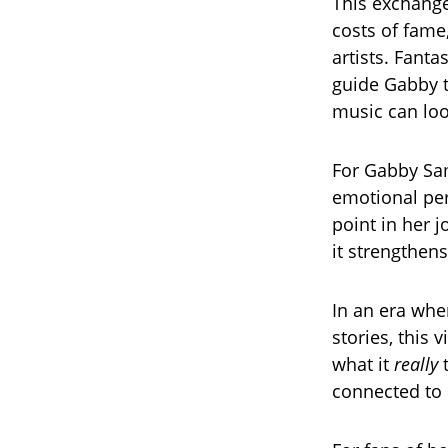
This exchange
costs of fame
artists. Fanta
guide Gabby t
music can look
For Gabby Sa
emotional pe
point in her j
it strengthen
In an era whe
stories, this 
what it
really
t
connected to 