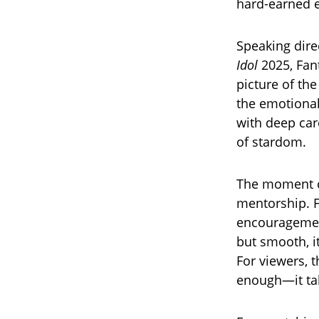
hard-earned e
Speaking dire
Idol
2025, Fant
picture of th
the emotional
with deep care
of stardom.
The moment c
mentorship. F
encouragement
but smooth, it
For viewers, 
enough—it tak