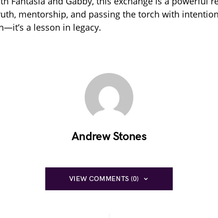
oth Fantasia and Gabby, this exchange is a powerful r
ruth, mentorship, and passing the torch with intention. 
n—it’s a lesson in legacy.
Andrew Stones
VIEW COMMENTS (0)