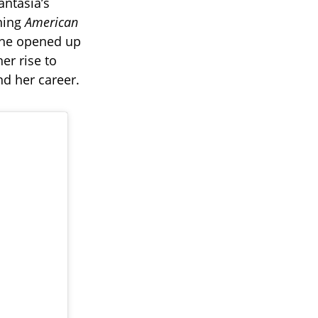
antasia’s
ning
American
 She opened up
er rise to
nd her career.