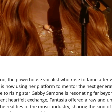
ino, the powerhouse vocalist who rose to fame after 
, is now using her platform to mentor the next gener
e to rising star Gabby Samone is resonating far beyon
cent heartfelt exchange, Fantasia offered a raw and un
the realities of the music industry, sharing the kind 