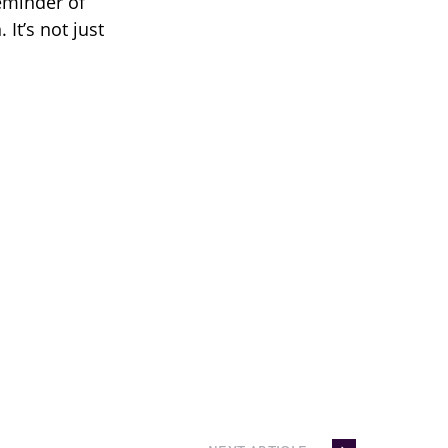
eminder of
It’s not just