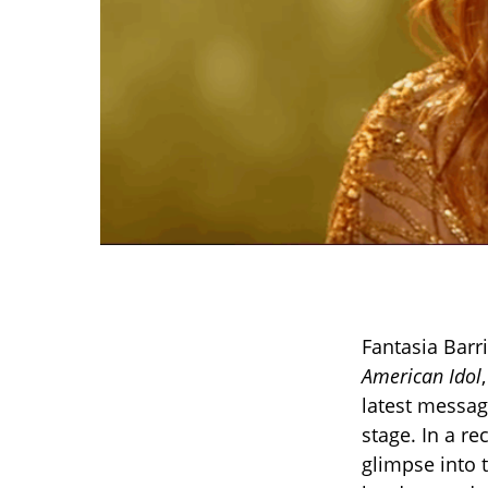
Fantasia Barr
American Idol
latest messag
stage. In a re
glimpse into 