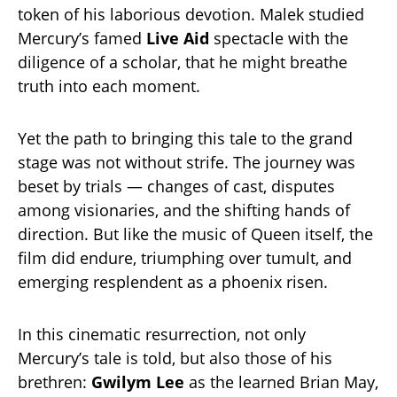
token of his laborious devotion. Malek studied
Mercury’s famed
Live Aid
spectacle with the
diligence of a scholar, that he might breathe
truth into each moment.
Yet the path to bringing this tale to the grand
stage was not without strife. The journey was
beset by trials — changes of cast, disputes
among visionaries, and the shifting hands of
direction. But like the music of Queen itself, the
film did endure, triumphing over tumult, and
emerging resplendent as a phoenix risen.
In this cinematic resurrection, not only
Mercury’s tale is told, but also those of his
brethren:
Gwilym Lee
as the learned Brian May,