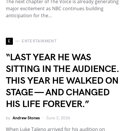
The next chapter of The Voice is already generating
major excitement as NBC continues building
anticipation for the…
E
ENTERTAINMENT
“LAST YEAR HE WAS
SITTING IN THE AUDIENCE.
THIS YEAR HE WALKED ON
STAGE — AND CHANGED
HIS LIFE FOREVER.”
by
Andrew Stones
June 3, 2026
When Luke Taleno arrived for his audition on