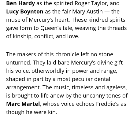
Ben Hardy
as the spirited Roger Taylor, and
Lucy Boynton
as the fair Mary Austin — the
muse of Mercury’s heart. These kindred spirits
gave form to Queen’s tale, weaving the threads
of kinship, conflict, and love.
The makers of this chronicle left no stone
unturned. They laid bare Mercury’s divine gift —
his voice, otherworldly in power and range,
shaped in part by a most peculiar dental
arrangement. The music, timeless and ageless,
is brought to life anew by the uncanny tones of
Marc Martel
, whose voice echoes Freddie’s as
though he were kin.