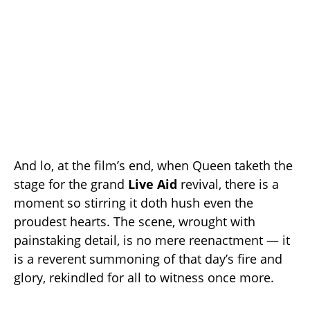
And lo, at the film’s end, when Queen taketh the
stage for the grand
Live Aid
revival, there is a
moment so stirring it doth hush even the
proudest hearts. The scene, wrought with
painstaking detail, is no mere reenactment — it
is a reverent summoning of that day’s fire and
glory, rekindled for all to witness once more.