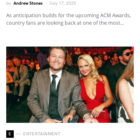
by
Andrew Stones
July 17, 2025
As anticipation builds for the upcoming ACM Awards,
country fans are looking back at one of the most…
E
ENTERTAINMENT