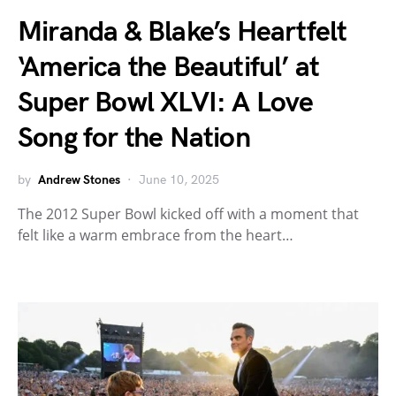
Miranda & Blake’s Heartfelt
‘America the Beautiful’ at
Super Bowl XLVI: A Love
Song for the Nation
by
Andrew Stones
June 10, 2025
The 2012 Super Bowl kicked off with a moment that
felt like a warm embrace from the heart…