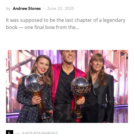
by
Andrew Stones
June 22, 2025
It was supposed to be the last chapter of a legendary
book — one final bow from the…
E
ENTERTAINMENT