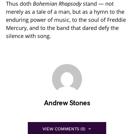
Thus doth
Bohemian Rhapsody
stand — not
merely as a tale of a man, but as a hymn to the
enduring power of music, to the soul of Freddie
Mercury, and to the band that dared defy the
silence with song.
Andrew Stones
VIEW COMMENTS (0)