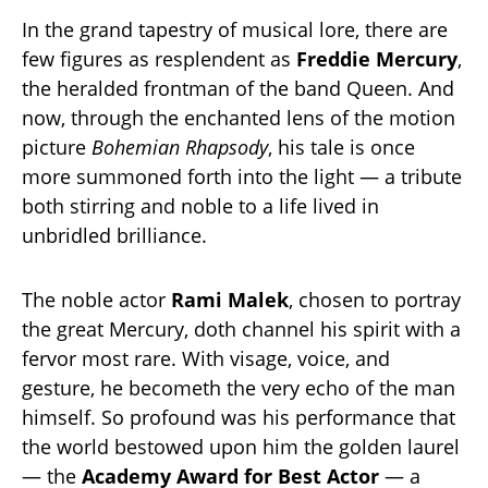
In the grand tapestry of musical lore, there are
few figures as resplendent as
Freddie Mercury
,
the heralded frontman of the band Queen. And
now, through the enchanted lens of the motion
picture
Bohemian Rhapsody
, his tale is once
more summoned forth into the light — a tribute
both stirring and noble to a life lived in
unbridled brilliance.
The noble actor
Rami Malek
, chosen to portray
the great Mercury, doth channel his spirit with a
fervor most rare. With visage, voice, and
gesture, he becometh the very echo of the man
himself. So profound was his performance that
the world bestowed upon him the golden laurel
— the
Academy Award for Best Actor
— a