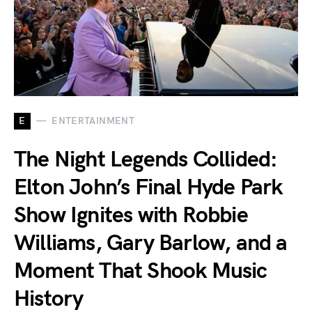
E
ENTERTAINMENT
The Night Legends Collided:
Elton John’s Final Hyde Park
Show Ignites with Robbie
Williams, Gary Barlow, and a
Moment That Shook Music
History