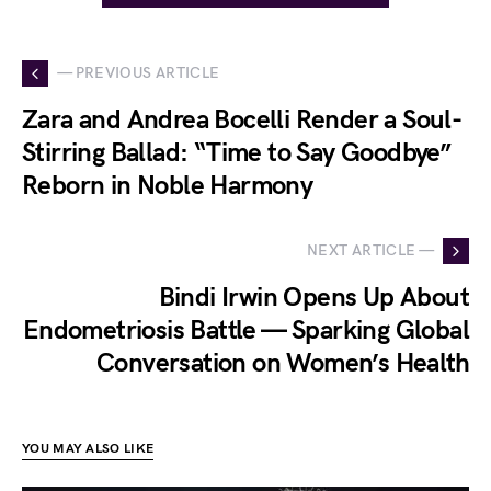
— PREVIOUS ARTICLE
Zara and Andrea Bocelli Render a Soul-
Stirring Ballad: “Time to Say Goodbye”
Reborn in Noble Harmony
NEXT ARTICLE —
Bindi Irwin Opens Up About
Endometriosis Battle — Sparking Global
Conversation on Women’s Health
YOU MAY ALSO LIKE