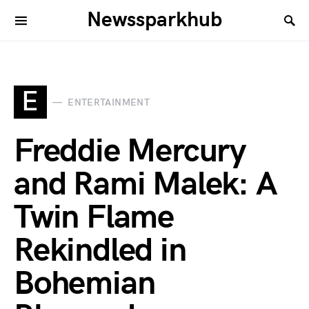
Newssparkhub
E
ENTERTAINMENT
Freddie Mercury
and Rami Malek: A
Twin Flame
Rekindled in
Bohemian