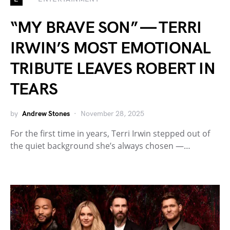
“MY BRAVE SON” — TERRI
IRWIN’S MOST EMOTIONAL
TRIBUTE LEAVES ROBERT IN
TEARS
by
Andrew Stones
November 28, 2025
For the first time in years, Terri Irwin stepped out of
the quiet background she’s always chosen —…