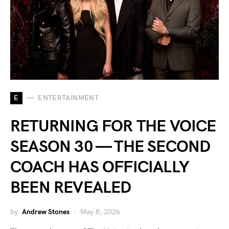
E
ENTERTAINMENT
RETURNING FOR THE VOICE
SEASON 30 — THE SECOND
COACH HAS OFFICIALLY
BEEN REVEALED
by
Andrew Stones
May 8, 2026