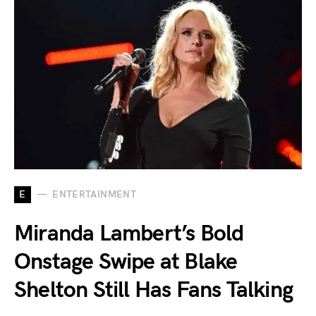
E
ENTERTAINMENT
Miranda Lambert’s Bold
Onstage Swipe at Blake
Shelton Still Has Fans Talking