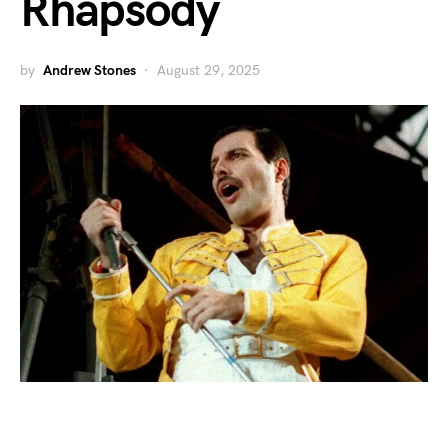
Rhapsody
by
Andrew Stones
August 29, 2025