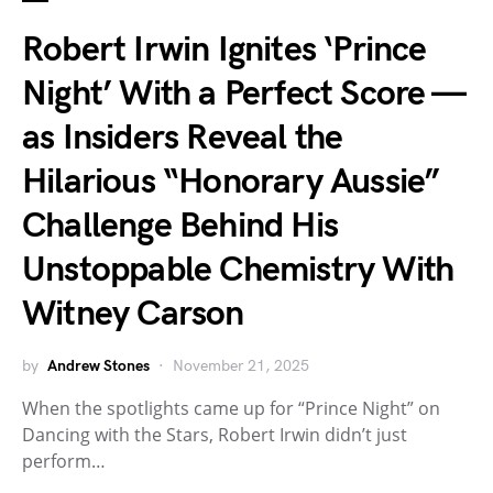
Robert Irwin Ignites ‘Prince
Night’ With a Perfect Score —
as Insiders Reveal the
Hilarious “Honorary Aussie”
Challenge Behind His
Unstoppable Chemistry With
Witney Carson
by
Andrew Stones
November 21, 2025
When the spotlights came up for “Prince Night” on
Dancing with the Stars, Robert Irwin didn’t just
perform…