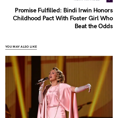
Promise Fulfilled: Bindi Irwin Honors
Childhood Pact With Foster Girl Who
Beat the Odds
YOU MAY ALSO LIKE