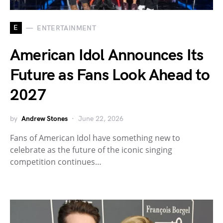
E
ENTERTAINMENT
American Idol Announces Its
Future as Fans Look Ahead to
2027
by
Andrew Stones
June 22, 2026
Fans of American Idol have something new to
celebrate as the future of the iconic singing
competition continues…