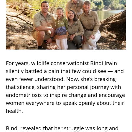
For years, wildlife conservationist Bindi Irwin
silently battled a pain that few could see — and
even fewer understood. Now, she’s breaking
that silence, sharing her personal journey with
endometriosis to inspire change and encourage
women everywhere to speak openly about their
health.
Bindi revealed that her struggle was long and