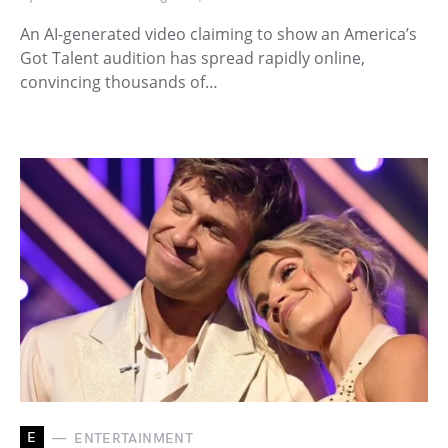
An AI-generated video claiming to show an America’s
Got Talent audition has spread rapidly online,
convincing thousands of…
E
ENTERTAINMENT