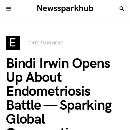
Newssparkhub
E
ENTERTAINMENT
Bindi Irwin Opens
Up About
Endometriosis
Battle — Sparking
Global