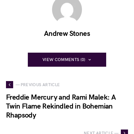
Andrew Stones
VIEW COMMENTS (0)
— PREVIOUS ARTICLE
Freddie Mercury and Rami Malek: A
Twin Flame Rekindled in Bohemian
Rhapsody
NEXT ARTICLE —