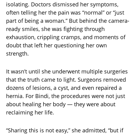
isolating. Doctors dismissed her symptoms,
often telling her the pain was “normal” or “just
part of being a woman.” But behind the camera-
ready smiles, she was fighting through
exhaustion, crippling cramps, and moments of
doubt that left her questioning her own
strength.
It wasn’t until she underwent multiple surgeries
that the truth came to light. Surgeons removed
dozens of lesions, a cyst, and even repaired a
hernia. For Bindi, the procedures were not just
about healing her body — they were about
reclaiming her life.
“Sharing this is not easy,” she admitted, “but if