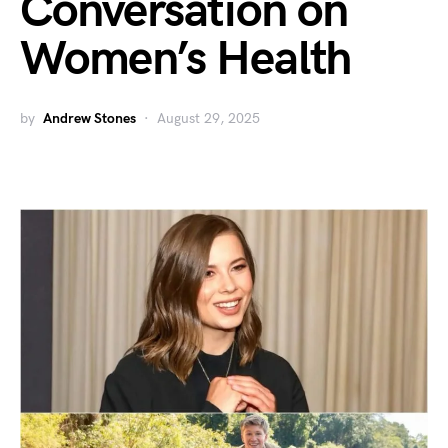
Conversation on
Women’s Health
by
Andrew Stones
August 29, 2025