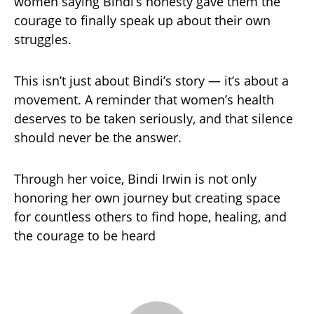
women saying Bindi’s honesty gave them the
courage to finally speak up about their own
struggles.
This isn’t just about Bindi’s story — it’s about a
movement. A reminder that women’s health
deserves to be taken seriously, and that silence
should never be the answer.
Through her voice, Bindi Irwin is not only
honoring her own journey but creating space
for countless others to find hope, healing, and
the courage to be heard