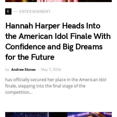
E
ENTERTAINMENT
Hannah Harper Heads Into
the American Idol Finale With
Confidence and Big Dreams
for the Future
by
Andrew Stones
May 7, 2026
has officially secured her place in the American Idol
finale, stepping into the final stage of the
competition…