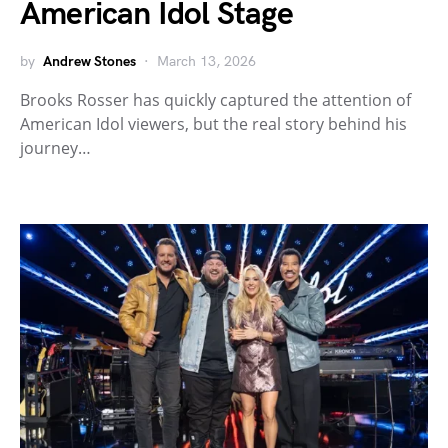
American Idol Stage
by
Andrew Stones
March 13, 2026
Brooks Rosser has quickly captured the attention of
American Idol viewers, but the real story behind his
journey…