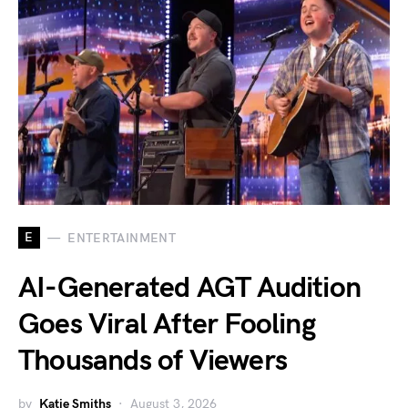
E
ENTERTAINMENT
AI-Generated AGT Audition
Goes Viral After Fooling
Thousands of Viewers
by
Katie Smiths
August 3, 2026