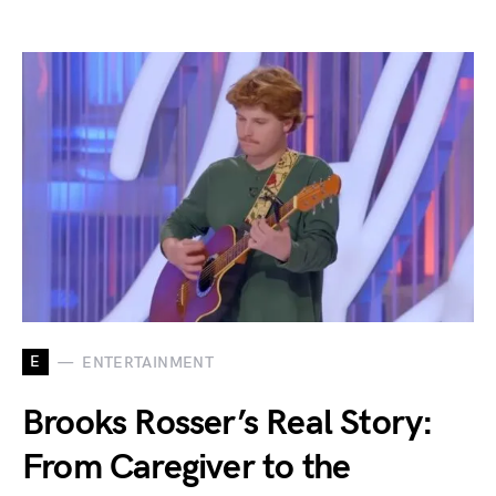
E
ENTERTAINMENT
Brooks Rosser’s Real Story:
From Caregiver to the