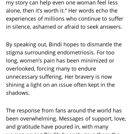
my story can help even one woman feel less
alone, then it’s worth it.” Her words echo the
experiences of millions who continue to suffer
in silence, ashamed or afraid to seek answers.
By speaking out, Bindi hopes to dismantle the
stigma surrounding endometriosis. For too
long, women’s pain has been minimized or
overlooked, forcing many to endure
unnecessary suffering. Her bravery is now
shining a light on an issue often kept in the
shadows.
The response from fans around the world has
been overwhelming. Messages of support, love,
and gratitude have poured in, with many