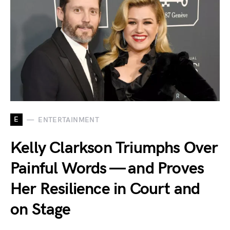
E
ENTERTAINMENT
Kelly Clarkson Triumphs Over
Painful Words — and Proves
Her Resilience in Court and
on Stage