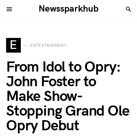
Newssparkhub
E
ENTERTAINMENT
From Idol to Opry:
John Foster to
Make Show-
Stopping Grand Ole
Opry Debut