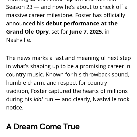
Season 23 — and now he’s about to check off a
massive career milestone. Foster has officially
announced his
debut performance at the
Grand Ole Opry
, set for
June 7, 2025
, in
Nashville.
The news marks a fast and meaningful next step
in what’s shaping up to be a promising career in
country music. Known for his throwback sound,
humble charm, and respect for country
tradition, Foster captured the hearts of millions
during his
Idol
run — and clearly, Nashville took
notice.
A Dream Come True