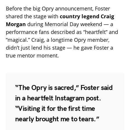
Before the big Opry announcement, Foster
shared the stage with
country legend Craig
Morgan
during Memorial Day weekend — a
performance fans described as “heartfelt” and
“magical.” Craig, a longtime Opry member,
didn’t just lend his stage — he gave Foster a
true mentor moment.
“The Opry is sacred,” Foster said
in a heartfelt Instagram post.
“Visiting it for the first time
nearly brought me to tears.”