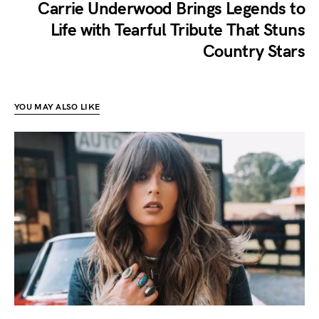
Carrie Underwood Brings Legends to
Life with Tearful Tribute That Stuns
Country Stars
YOU MAY ALSO LIKE