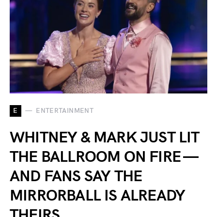
E
ENTERTAINMENT
WHITNEY & MARK JUST LIT
THE BALLROOM ON FIRE —
AND FANS SAY THE
MIRRORBALL IS ALREADY
THEIRS