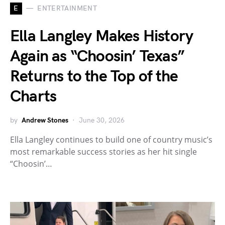
E
ENTERTAINMENT
Ella Langley Makes History
Again as “Choosin’ Texas”
Returns to the Top of the
Charts
by
Andrew Stones
June 30, 2026
Ella Langley continues to build one of country music’s
most remarkable success stories as her hit single
“Choosin’…