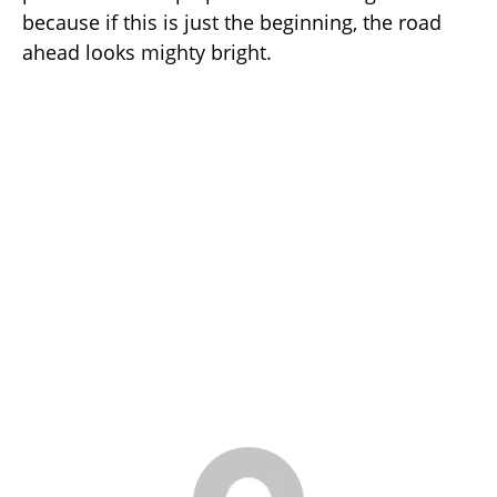
because if this is just the beginning, the road
ahead looks mighty bright.