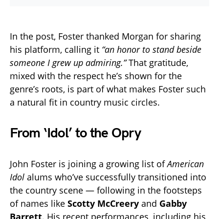
In the post, Foster thanked Morgan for sharing
his platform, calling it
“an honor to stand beside
someone I grew up admiring.”
That gratitude,
mixed with the respect he’s shown for the
genre’s roots, is part of what makes Foster such
a natural fit in country music circles.
From ‘Idol’ to the Opry
John Foster is joining a growing list of
American
Idol
alums who’ve successfully transitioned into
the country scene — following in the footsteps
of names like
Scotty McCreery
and
Gabby
Barrett
. His recent performances, including his