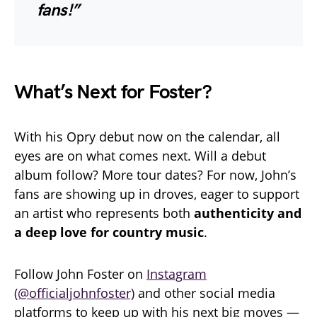
fans!”
What’s Next for Foster?
With his Opry debut now on the calendar, all
eyes are on what comes next. Will a debut
album follow? More tour dates? For now, John’s
fans are showing up in droves, eager to support
an artist who represents both
authenticity and
a deep love for country music
.
Follow John Foster on
Instagram
(@officialjohnfoster)
and other social media
platforms to keep up with his next big moves —