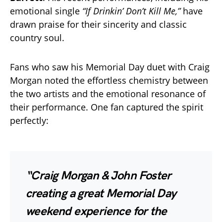
emotional single
“If Drinkin’ Don’t Kill Me,”
have
drawn praise for their sincerity and classic
country soul.
Fans who saw his Memorial Day duet with Craig
Morgan noted the effortless chemistry between
the two artists and the emotional resonance of
their performance. One fan captured the spirit
perfectly:
“Craig Morgan & John Foster
creating a great Memorial Day
weekend experience for the