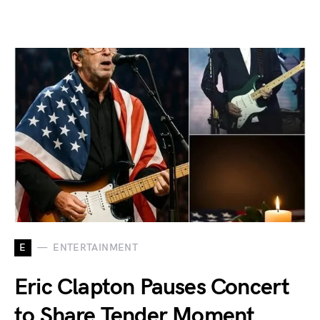
E
ENTERTAINMENT
Eric Clapton Pauses Concert
to Share Tender Moment