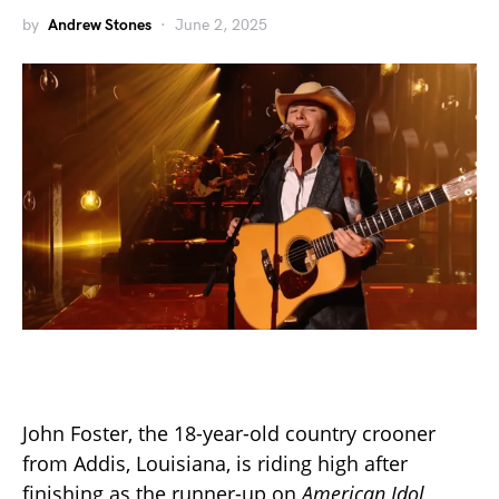
by
Andrew Stones
June 2, 2025
John Foster, the 18-year-old country crooner
from Addis, Louisiana, is riding high after
finishing as the runner-up on
American Idol