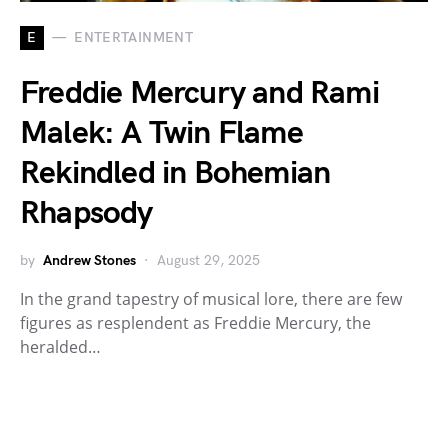
E
ENTERTAINMENT
Freddie Mercury and Rami
Malek: A Twin Flame
Rekindled in Bohemian
Rhapsody
by
Andrew Stones
August 29, 2025
In the grand tapestry of musical lore, there are few
figures as resplendent as Freddie Mercury, the
heralded…