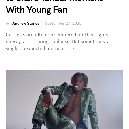
With Young Fan
by
Andrew Stones
September 27, 2025
Concerts are often remembered for their lights,
energy, and roaring applause. But sometimes, a
single unexpected moment cuts…