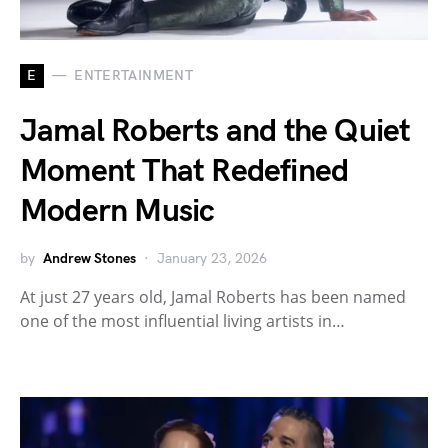
E
ENTERTAINMENT
Jamal Roberts and the Quiet
Moment That Redefined
Modern Music
by
Andrew Stones
January 23, 2026
At just 27 years old, Jamal Roberts has been named
one of the most influential living artists in…