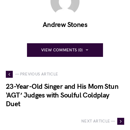
Andrew Stones
VIEW COMMENTS (0)
— PREVIOUS ARTICLE
23-Year-Old Singer and His Mom Stun
‘AGT’ Judges with Soulful Coldplay
Duet
NEXT ARTICLE —