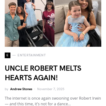
E
ENTERTAINMENT
UNCLE ROBERT MELTS
HEARTS AGAIN!
by
Andrew Stones
November 7, 2025
The internet is once again swooning over Robert Irwin
— and this time, it’s not for a dance…