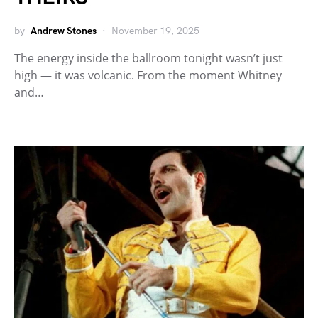
by
Andrew Stones
November 19, 2025
The energy inside the ballroom tonight wasn’t just
high — it was volcanic. From the moment Whitney
and…