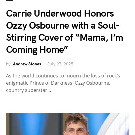
Carrie Underwood Honors
Ozzy Osbourne with a Soul-
Stirring Cover of “Mama, I’m
Coming Home”
by
Andrew Stones
July 27, 2025
As the world continues to mourn the loss of rock’s
enigmatic Prince of Darkness, Ozzy Osbourne,
country superstar…