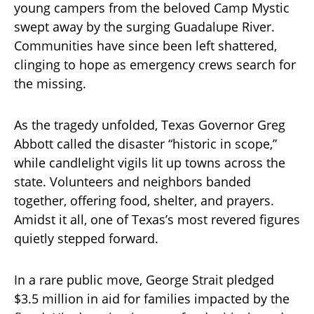
young campers from the beloved Camp Mystic
swept away by the surging Guadalupe River.
Communities have since been left shattered,
clinging to hope as emergency crews search for
the missing.
As the tragedy unfolded, Texas Governor Greg
Abbott called the disaster “historic in scope,”
while candlelight vigils lit up towns across the
state. Volunteers and neighbors banded
together, offering food, shelter, and prayers.
Amidst it all, one of Texas’s most revered figures
quietly stepped forward.
In a rare public move, George Strait pledged
$3.5 million in aid for families impacted by the