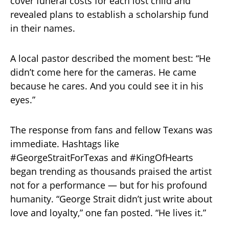
cover funeral costs for each lost child and
revealed plans to establish a scholarship fund
in their names.
A local pastor described the moment best: “He
didn’t come here for the cameras. He came
because he cares. And you could see it in his
eyes.”
The response from fans and fellow Texans was
immediate. Hashtags like
#GeorgeStraitForTexas and #KingOfHearts
began trending as thousands praised the artist
not for a performance — but for his profound
humanity. “George Strait didn’t just write about
love and loyalty,” one fan posted. “He lives it.”