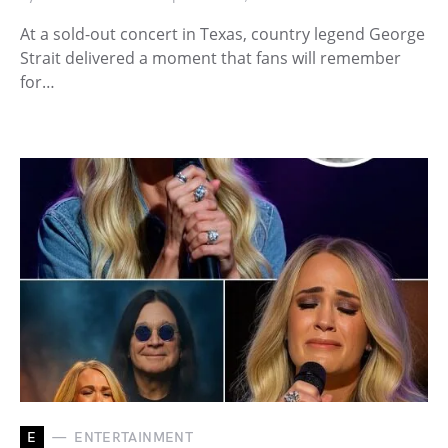
At a sold-out concert in Texas, country legend George
Strait delivered a moment that fans will remember
for…
E
ENTERTAINMENT