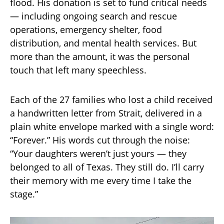
flood. His donation is set to fund critical needs
— including ongoing search and rescue
operations, emergency shelter, food
distribution, and mental health services. But
more than the amount, it was the personal
touch that left many speechless.
Each of the 27 families who lost a child received
a handwritten letter from Strait, delivered in a
plain white envelope marked with a single word:
“Forever.” His words cut through the noise:
“Your daughters weren’t just yours — they
belonged to all of Texas. They still do. I’ll carry
their memory with me every time I take the
stage.”