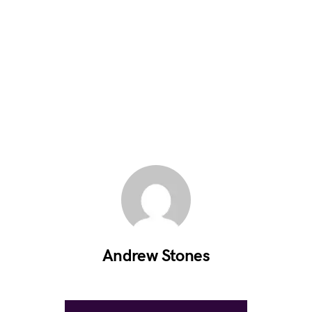
Andrew Stones