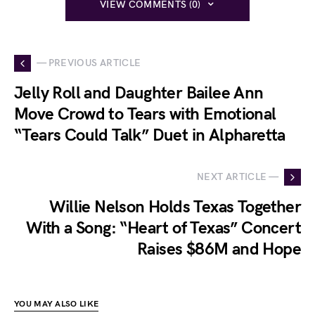
VIEW COMMENTS (0)
— PREVIOUS ARTICLE
Jelly Roll and Daughter Bailee Ann
Move Crowd to Tears with Emotional
“Tears Could Talk” Duet in Alpharetta
NEXT ARTICLE —
Willie Nelson Holds Texas Together
With a Song: “Heart of Texas” Concert
Raises $86M and Hope
YOU MAY ALSO LIKE