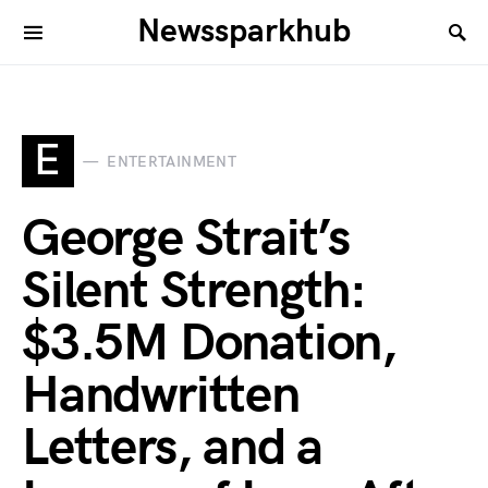
Newssparkhub
E
ENTERTAINMENT
George Strait’s
Silent Strength:
$3.5M Donation,
Handwritten
Letters, and a