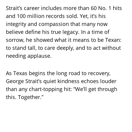
Strait’s career includes more than 60 No. 1 hits
and 100 million records sold. Yet, it’s his
integrity and compassion that many now
believe define his true legacy. In a time of
sorrow, he showed what it means to be Texan:
to stand tall, to care deeply, and to act without
needing applause.
As Texas begins the long road to recovery,
George Strait’s quiet kindness echoes louder
than any chart-topping hit: “We’ll get through
this. Together.”