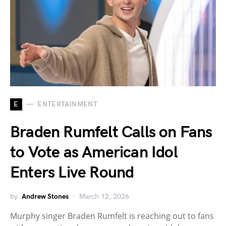
E
ENTERTAINMENT
Braden Rumfelt Calls on Fans
to Vote as American Idol
Enters Live Round
by
Andrew Stones
March 12, 2026
Murphy singer Braden Rumfelt is reaching out to fans