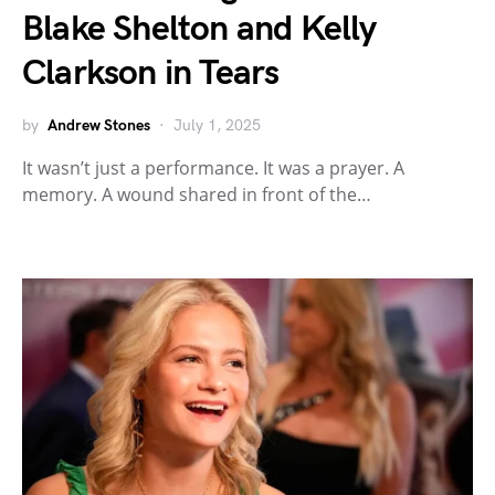
Blake Shelton and Kelly
Clarkson in Tears
by
Andrew Stones
July 1, 2025
It wasn’t just a performance. It was a prayer. A
memory. A wound shared in front of the…