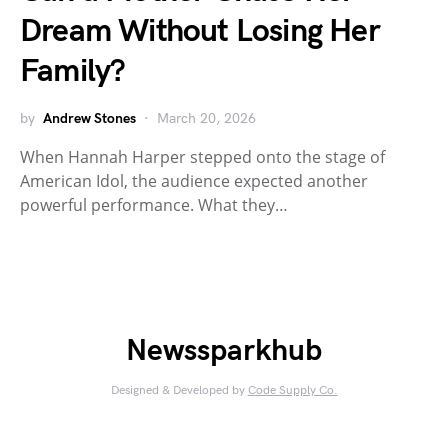
Dream Without Losing Her
Family?
by
Andrew Stones
March 20, 2026
When Hannah Harper stepped onto the stage of
American Idol, the audience expected another
powerful performance. What they…
Newssparkhub
Designed & Developed by
Code Supply Co.