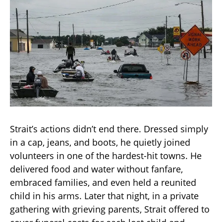
Strait’s actions didn’t end there. Dressed simply
in a cap, jeans, and boots, he quietly joined
volunteers in one of the hardest-hit towns. He
delivered food and water without fanfare,
embraced families, and even held a reunited
child in his arms. Later that night, in a private
gathering with grieving parents, Strait offered to