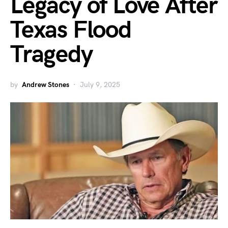
Legacy of Love After
Texas Flood
Tragedy
by
Andrew Stones
July 9, 2025