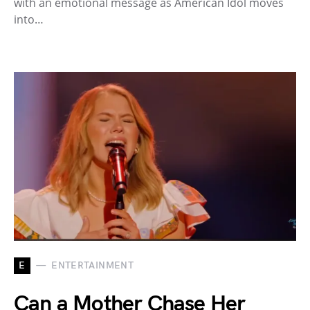
with an emotional message as American Idol moves
into…
E
ENTERTAINMENT
Can a Mother Chase Her