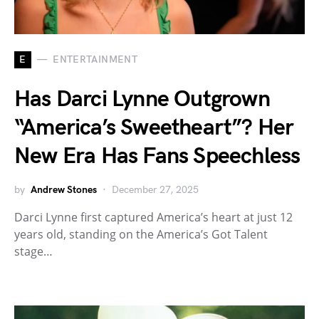
E
ENTERTAINMENT
Has Darci Lynne Outgrown
“America’s Sweetheart”? Her
New Era Has Fans Speechless
by
Andrew Stones
December 27, 2025
Darci Lynne first captured America’s heart at just 12
years old, standing on the America’s Got Talent
stage…