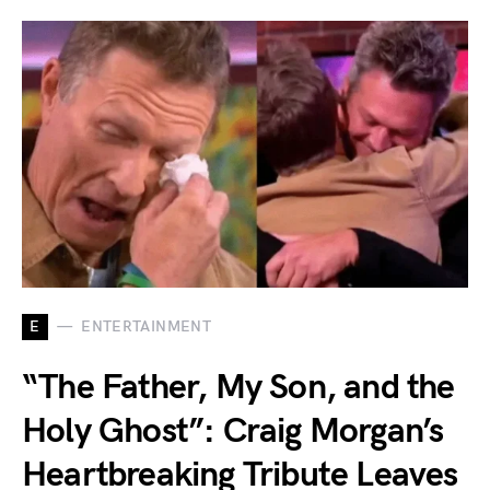
E
ENTERTAINMENT
“The Father, My Son, and the
Holy Ghost”: Craig Morgan’s
Heartbreaking Tribute Leaves