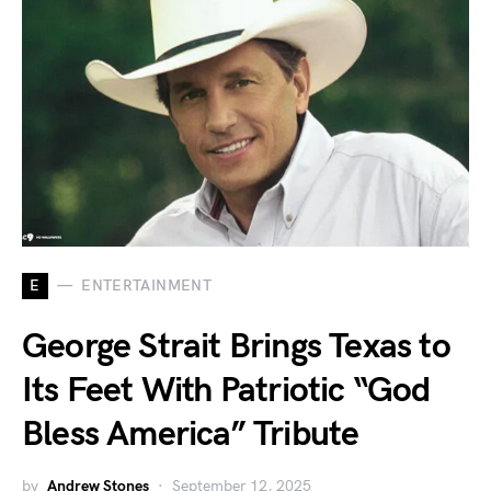
E
ENTERTAINMENT
George Strait Brings Texas to
Its Feet With Patriotic “God
Bless America” Tribute
by
Andrew Stones
September 12, 2025