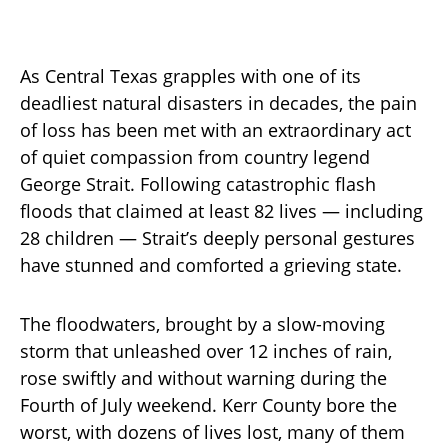
As Central Texas grapples with one of its
deadliest natural disasters in decades, the pain
of loss has been met with an extraordinary act
of quiet compassion from country legend
George Strait. Following catastrophic flash
floods that claimed at least 82 lives — including
28 children — Strait’s deeply personal gestures
have stunned and comforted a grieving state.
The floodwaters, brought by a slow-moving
storm that unleashed over 12 inches of rain,
rose swiftly and without warning during the
Fourth of July weekend. Kerr County bore the
worst, with dozens of lives lost, many of them