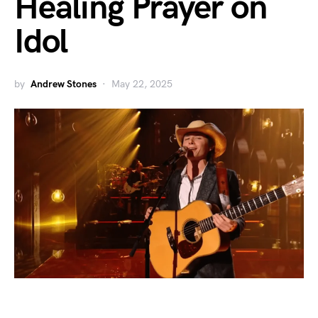
Healing Prayer on
Idol
by
Andrew Stones
May 22, 2025