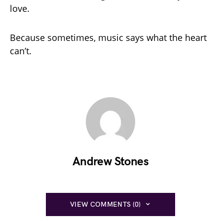
love.
Because sometimes, music says what the heart
can’t.
Andrew Stones
VIEW COMMENTS (0)