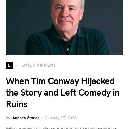
E
ENTERTAINMENT
When Tim Conway Hijacked
the Story and Left Comedy in
Ruins
by
Andrew Stones
January 27, 2026
What began as a sharp piece of satire was meant to