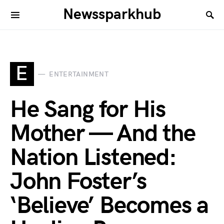
Newssparkhub
E
ENTERTAINMENT
He Sang for His
Mother — And the
Nation Listened:
John Foster’s
‘Believe’ Becomes a