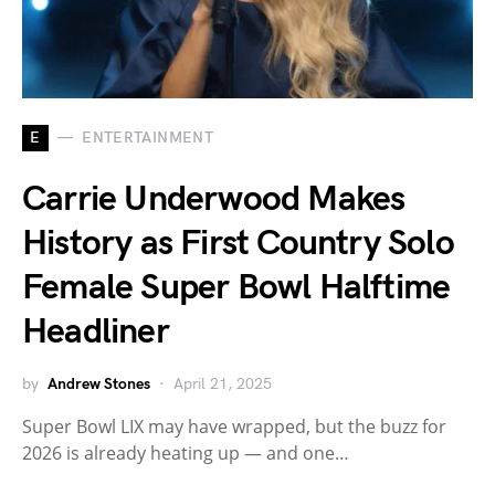
E
ENTERTAINMENT
Carrie Underwood Makes
History as First Country Solo
Female Super Bowl Halftime
Headliner
by
Andrew Stones
April 21, 2025
Super Bowl LIX may have wrapped, but the buzz for
2026 is already heating up — and one…