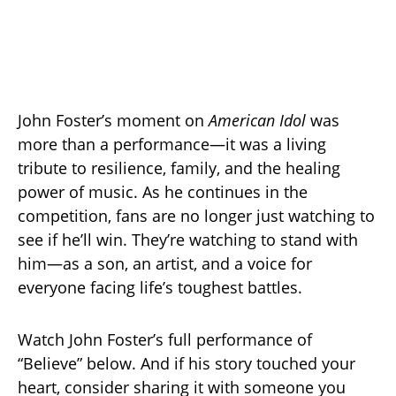
John Foster’s moment on
American Idol
was
more than a performance—it was a living
tribute to resilience, family, and the healing
power of music. As he continues in the
competition, fans are no longer just watching to
see if he’ll win. They’re watching to stand with
him—as a son, an artist, and a voice for
everyone facing life’s toughest battles.
Watch John Foster’s full performance of
“Believe” below. And if his story touched your
heart, consider sharing it with someone you