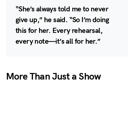
“She’s always told me to never
give up,” he said. “So I’m doing
this for her. Every rehearsal,
every note—it’s all for her.”
More Than Just a Show