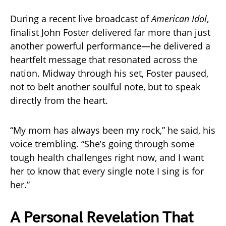
During a recent live broadcast of
American Idol
,
finalist John Foster delivered far more than just
another powerful performance—he delivered a
heartfelt message that resonated across the
nation. Midway through his set, Foster paused,
not to belt another soulful note, but to speak
directly from the heart.
“My mom has always been my rock,” he said, his
voice trembling. “She’s going through some
tough health challenges right now, and I want
her to know that every single note I sing is for
her.”
A Personal Revelation That