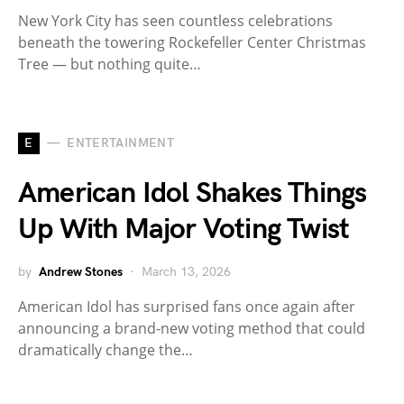
New York City has seen countless celebrations
beneath the towering Rockefeller Center Christmas
Tree — but nothing quite…
E
ENTERTAINMENT
American Idol Shakes Things
Up With Major Voting Twist
by
Andrew Stones
March 13, 2026
American Idol has surprised fans once again after
announcing a brand-new voting method that could
dramatically change the…