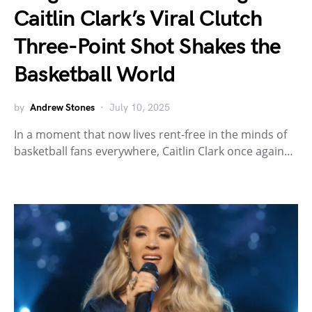
Caitlin Clark’s Viral Clutch
Three-Point Shot Shakes the
Basketball World
by
Andrew Stones
July 10, 2025
In a moment that now lives rent-free in the minds of
basketball fans everywhere, Caitlin Clark once again…