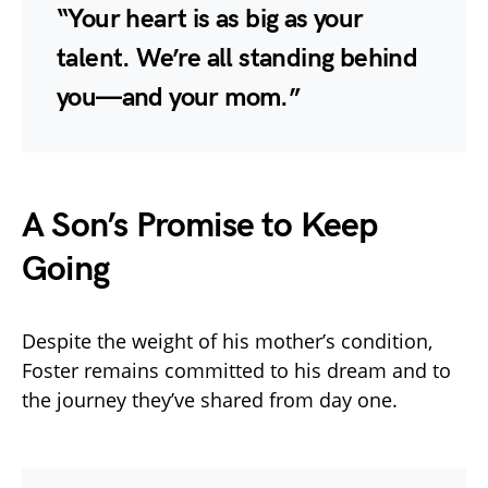
“Your heart is as big as your
talent. We’re all standing behind
you—and your mom.”
A Son’s Promise to Keep
Going
Despite the weight of his mother’s condition,
Foster remains committed to his dream and to
the journey they’ve shared from day one.