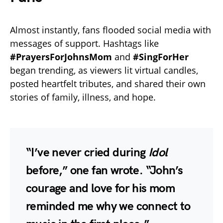
Almost instantly, fans flooded social media with
messages of support. Hashtags like
#PrayersForJohnsMom
and
#SingForHer
began trending, as viewers lit virtual candles,
posted heartfelt tributes, and shared their own
stories of family, illness, and hope.
“I’ve never cried during
Idol
before,” one fan wrote. “John’s
courage and love for his mom
reminded me why we connect to