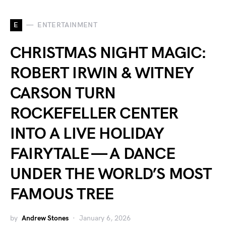
E
ENTERTAINMENT
CHRISTMAS NIGHT MAGIC:
ROBERT IRWIN & WITNEY
CARSON TURN
ROCKEFELLER CENTER
INTO A LIVE HOLIDAY
FAIRYTALE — A DANCE
UNDER THE WORLD’S MOST
FAMOUS TREE
by
Andrew Stones
January 6, 2026