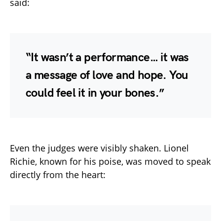
said:
“It wasn’t a performance… it was
a message of love and hope. You
could feel it in your bones.”
Even the judges were visibly shaken. Lionel
Richie, known for his poise, was moved to speak
directly from the heart: