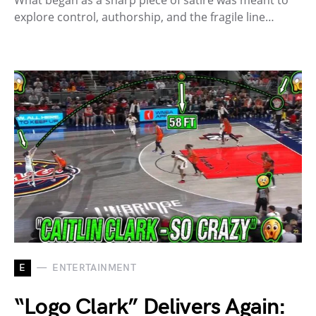
explore control, authorship, and the fragile line…
E
ENTERTAINMENT
“Logo Clark” Delivers Again: