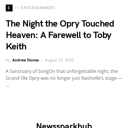
E
ENTERTAINMENT
The Night the Opry Touched
Heaven: A Farewell to Toby
Keith
by
Andrew Stones
August 27, 2025
A Sanctuary of SongOn that unforgettable night, the
Grand Ole Opry was no longer just Nashville’s stage —
…
Newssparkhub