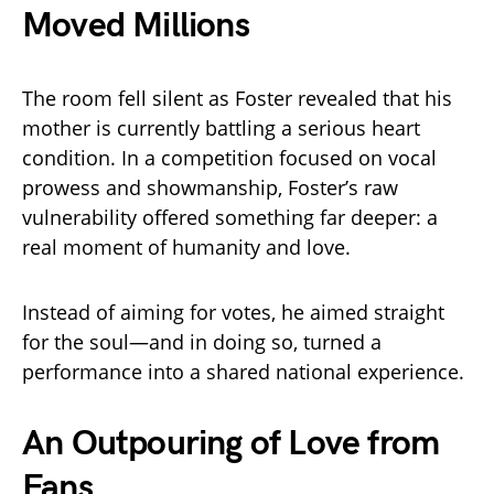
Moved Millions
The room fell silent as Foster revealed that his
mother is currently battling a serious heart
condition. In a competition focused on vocal
prowess and showmanship, Foster’s raw
vulnerability offered something far deeper: a
real moment of humanity and love.
Instead of aiming for votes, he aimed straight
for the soul—and in doing so, turned a
performance into a shared national experience.
An Outpouring of Love from
Fans