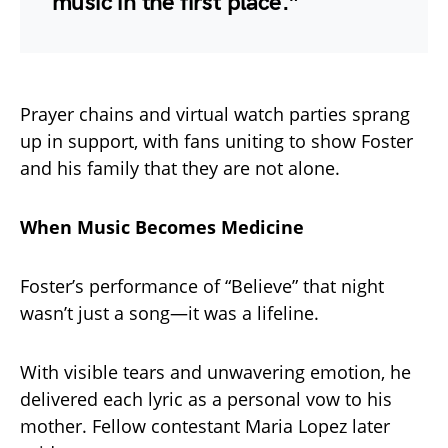
music in the first place.”
Prayer chains and virtual watch parties sprang
up in support, with fans uniting to show Foster
and his family that they are not alone.
When Music Becomes Medicine
Foster’s performance of “Believe” that night
wasn’t just a song—it was a lifeline.
With visible tears and unwavering emotion, he
delivered each lyric as a personal vow to his
mother. Fellow contestant Maria Lopez later