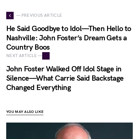
— PREVIOUS ARTICLE
He Said Goodbye to Idol—Then Hello to
Nashville: John Foster’s Dream Gets a
Country Boos
NEXT ARTICLE —
John Foster Walked Off Idol Stage in
Silence—What Carrie Said Backstage
Changed Everything
YOU MAY ALSO LIKE