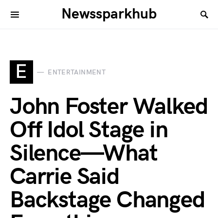
Newssparkhub
E
ENTERTAINMENT
John Foster Walked
Off Idol Stage in
Silence—What
Carrie Said
Backstage Changed