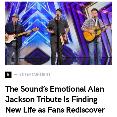
E
ENTERTAINMENT
The Sound’s Emotional Alan
Jackson Tribute Is Finding
New Life as Fans Rediscover