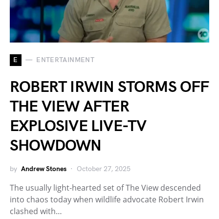
E
ENTERTAINMENT
ROBERT IRWIN STORMS OFF
THE VIEW AFTER
EXPLOSIVE LIVE-TV
SHOWDOWN
by
Andrew Stones
October 27, 2025
The usually light-hearted set of The View descended
into chaos today when wildlife advocate Robert Irwin
clashed with…