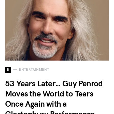
E
ENTERTAINMENT
53 Years Later… Guy Penrod
Moves the World to Tears
Once Again with a