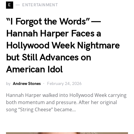
E
ENTERTAINMENT
“I Forgot the Words” —
Hannah Harper Faces a
Hollywood Week Nightmare
but Still Advances on
American Idol
by
Andrew Stones
February 24, 2026
Hannah Harper walked into Hollywood Week carrying
both momentum and pressure. After her original
song “String Cheese” became…