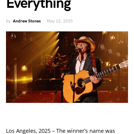
Everything
by
Andrew Stones
May 22, 2025
Los Angeles, 2025 – The winner’s name was