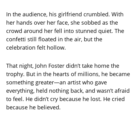
In the audience, his girlfriend crumbled. With
her hands over her face, she sobbed as the
crowd around her fell into stunned quiet. The
confetti still floated in the air, but the
celebration felt hollow.
That night, John Foster didn’t take home the
trophy. But in the hearts of millions, he became
something greater—an artist who gave
everything, held nothing back, and wasn’t afraid
to feel. He didn’t cry because he lost. He cried
because he believed.