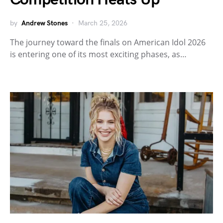
by
Andrew Stones
March 25, 2026
The journey toward the finals on American Idol 2026
is entering one of its most exciting phases, as…