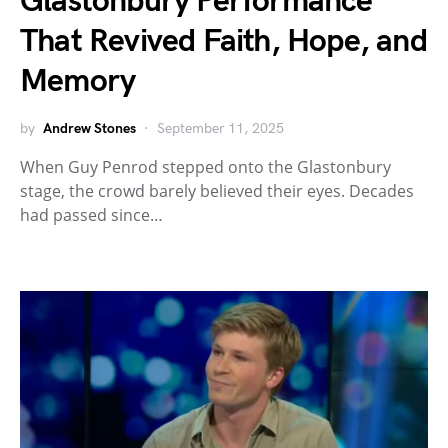
Glastonbury Performance
That Revived Faith, Hope, and
Memory
by
Andrew Stones
September 11, 2025
When Guy Penrod stepped onto the Glastonbury
stage, the crowd barely believed their eyes. Decades
had passed since…