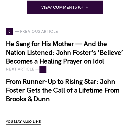
VIEW COMMENTS (0)
— PREVIOUS ARTICLE
He Sang for His Mother — And the
Nation Listened: John Foster’s ‘Believe’
Becomes a Healing Prayer on Idol
NEXT ARTICLE —
From Runner-Up to Rising Star: John
Foster Gets the Call of a Lifetime From
Brooks & Dunn
YOU MAY ALSO LIKE