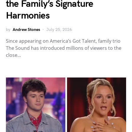
the Family’s Signature
Harmonies
by
Andrew Stones
July 25, 2026
Since appearing on America’s Got Talent, family trio
The Sound has introduced millions of viewers to the
close…