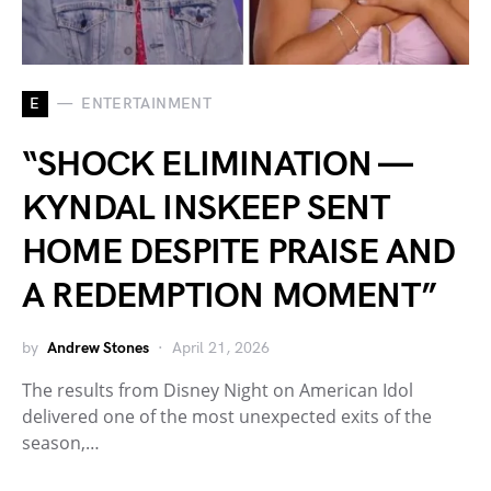
E
ENTERTAINMENT
“SHOCK ELIMINATION —
KYNDAL INSKEEP SENT
HOME DESPITE PRAISE AND
A REDEMPTION MOMENT”
by
Andrew Stones
April 21, 2026
The results from Disney Night on American Idol
delivered one of the most unexpected exits of the
season,…