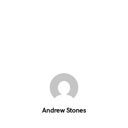
Andrew Stones