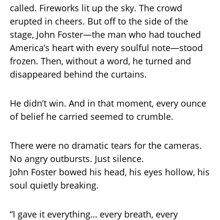
called. Fireworks lit up the sky. The crowd
erupted in cheers. But off to the side of the
stage, John Foster—the man who had touched
America’s heart with every soulful note—stood
frozen. Then, without a word, he turned and
disappeared behind the curtains.
He didn’t win. And in that moment, every ounce
of belief he carried seemed to crumble.
There were no dramatic tears for the cameras.
No angry outbursts. Just silence.
John Foster bowed his head, his eyes hollow, his
soul quietly breaking.
“I gave it everything… every breath, every