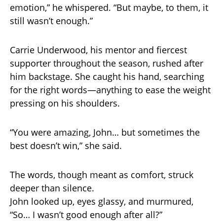
emotion,” he whispered. “But maybe, to them, it
still wasn’t enough.”
Carrie Underwood, his mentor and fiercest
supporter throughout the season, rushed after
him backstage. She caught his hand, searching
for the right words—anything to ease the weight
pressing on his shoulders.
“You were amazing, John… but sometimes the
best doesn’t win,” she said.
The words, though meant as comfort, struck
deeper than silence.
John looked up, eyes glassy, and murmured,
“So… I wasn’t good enough after all?”