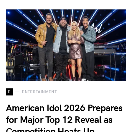
E
ENTERTAINMENT
American Idol 2026 Prepares
for Major Top 12 Reveal as
Competition Heats Up