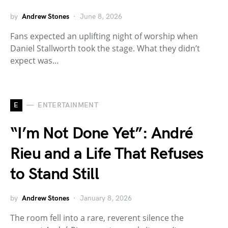
by
Andrew Stones
June 8, 2026
Fans expected an uplifting night of worship when
Daniel Stallworth took the stage. What they didn’t
expect was…
E
ENTERTAINMENT
“I’m Not Done Yet”: André
Rieu and a Life That Refuses
to Stand Still
by
Andrew Stones
January 8, 2026
The room fell into a rare, reverent silence the