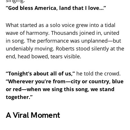
singing:
“God bless America, land that I love…”
What started as a solo voice grew into a tidal
wave of harmony. Thousands joined in, united
in song. The performance was unplanned—but
undeniably moving. Roberts stood silently at the
end, head bowed, tears visible.
“Tonight’s about all of us,”
he told the crowd.
“Wherever you’re from—city or country, blue
or red—when we sing this song, we stand
together.”
A Viral Moment