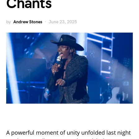
Chants
by
Andrew Stones
June 23, 2025
A powerful moment of unity unfolded last night