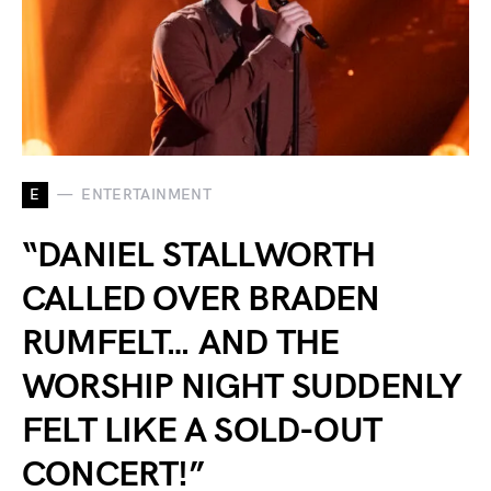
E
ENTERTAINMENT
“DANIEL STALLWORTH
CALLED OVER BRADEN
RUMFELT… AND THE
WORSHIP NIGHT SUDDENLY
FELT LIKE A SOLD-OUT
CONCERT!”