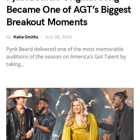
Became One of AGT’s Biggest
Breakout Moments
by
Katie Smiths
July 28, 2026
Pynk Beard delivered one of the most memorable
auditions of the season on America’s Got Talent by
taking…