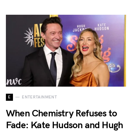
E
ENTERTAINMENT
When Chemistry Refuses to
Fade: Kate Hudson and Hugh