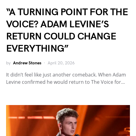
“A TURNING POINT FOR THE
VOICE? ADAM LEVINE’S
RETURN COULD CHANGE
EVERYTHING”
by
Andrew Stones
April 20, 2026
It didn’t feel like just another comeback. When Adam
Levine confirmed he would return to The Voice for…