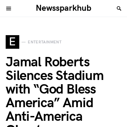
Newssparkhub
E
ENTERTAINMENT
Jamal Roberts
Silences Stadium
with “God Bless
America” Amid
Anti-America