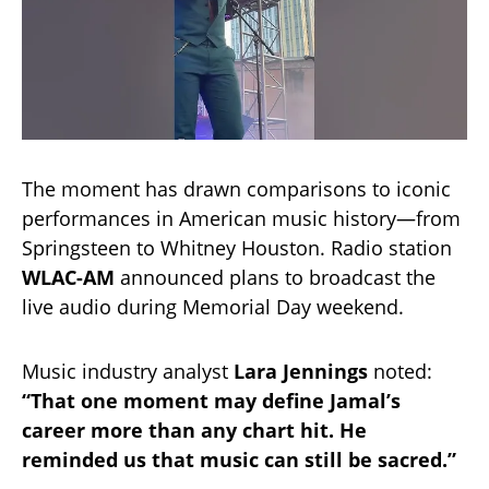
The moment has drawn comparisons to iconic
performances in American music history—from
Springsteen to Whitney Houston. Radio station
WLAC-AM
announced plans to broadcast the
live audio during Memorial Day weekend.
Music industry analyst
Lara Jennings
noted:
“That one moment may define Jamal’s
career more than any chart hit. He
reminded us that music can still be sacred.”