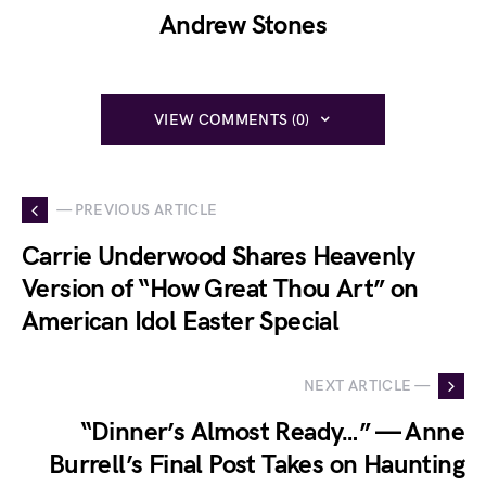
Andrew Stones
VIEW COMMENTS (0)
— PREVIOUS ARTICLE
Carrie Underwood Shares Heavenly
Version of “How Great Thou Art” on
American Idol Easter Special
NEXT ARTICLE —
“Dinner’s Almost Ready…” — Anne
Burrell’s Final Post Takes on Haunting