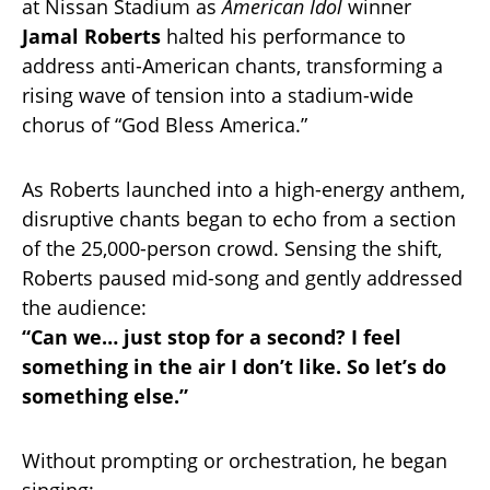
at Nissan Stadium as
American Idol
winner
Jamal Roberts
halted his performance to
address anti-American chants, transforming a
rising wave of tension into a stadium-wide
chorus of “God Bless America.”
As Roberts launched into a high-energy anthem,
disruptive chants began to echo from a section
of the 25,000-person crowd. Sensing the shift,
Roberts paused mid-song and gently addressed
the audience:
“Can we… just stop for a second? I feel
something in the air I don’t like. So let’s do
something else.”
Without prompting or orchestration, he began