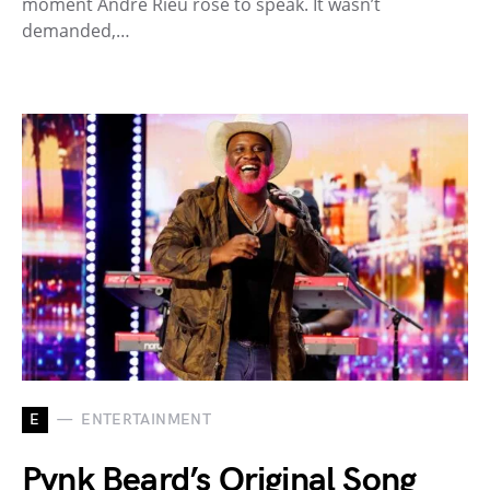
moment André Rieu rose to speak. It wasn’t
demanded,…
E
ENTERTAINMENT
Pynk Beard’s Original Song