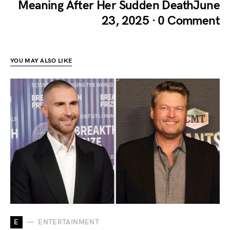
Meaning After Her Sudden DeathJune
23, 2025 · 0 Comment
YOU MAY ALSO LIKE
E
ENTERTAINMENT