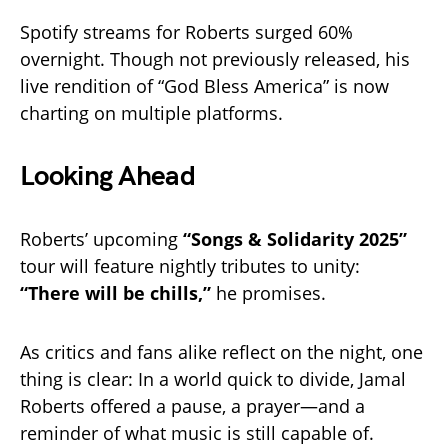
Spotify streams for Roberts surged 60%
overnight. Though not previously released, his
live rendition of “God Bless America” is now
charting on multiple platforms.
Looking Ahead
Roberts’ upcoming
“Songs & Solidarity 2025”
tour will feature nightly tributes to unity:
“There will be chills,”
he promises.
As critics and fans alike reflect on the night, one
thing is clear: In a world quick to divide, Jamal
Roberts offered a pause, a prayer—and a
reminder of what music is still capable of.