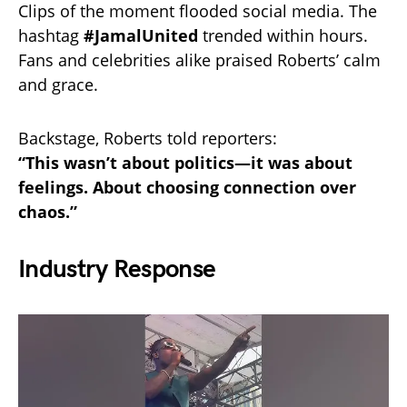
Clips of the moment flooded social media. The
hashtag
#JamalUnited
trended within hours.
Fans and celebrities alike praised Roberts’ calm
and grace.
Backstage, Roberts told reporters:
“This wasn’t about politics—it was about
feelings. About choosing connection over
chaos.”
Industry Response