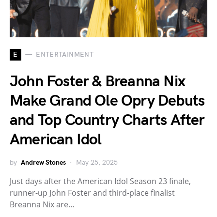
E
ENTERTAINMENT
John Foster & Breanna Nix
Make Grand Ole Opry Debuts
and Top Country Charts After
American Idol
by
Andrew Stones
May 25, 2025
Just days after the American Idol Season 23 finale,
runner-up John Foster and third-place finalist
Breanna Nix are…