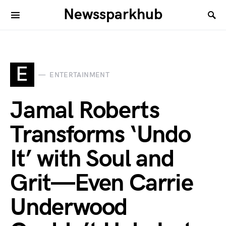
Newssparkhub
E
ENTERTAINMENT
Jamal Roberts
Transforms ‘Undo
It’ with Soul and
Grit—Even Carrie
Underwood