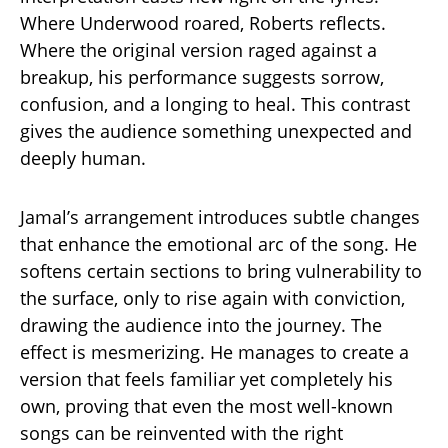
Where Underwood roared, Roberts reflects.
Where the original version raged against a
breakup, his performance suggests sorrow,
confusion, and a longing to heal. This contrast
gives the audience something unexpected and
deeply human.
Jamal’s arrangement introduces subtle changes
that enhance the emotional arc of the song. He
softens certain sections to bring vulnerability to
the surface, only to rise again with conviction,
drawing the audience into the journey. The
effect is mesmerizing. He manages to create a
version that feels familiar yet completely his
own, proving that even the most well-known
songs can be reinvented with the right