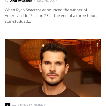
by
Andrew Stones
May 20, 2025
When Ryan Seacrest announced the winner of
American Idol Season 23 at the end of a three-hour,
star-studded…
E
ENTERTAINMENT