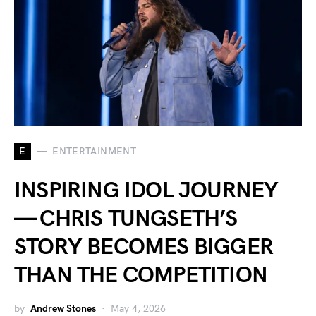
E
ENTERTAINMENT
INSPIRING IDOL JOURNEY
— CHRIS TUNGSETH’S
STORY BECOMES BIGGER
THAN THE COMPETITION
by
Andrew Stones
May 4, 2026