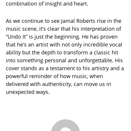
combination of insight and heart.
As we continue to see Jamal Roberts rise in the
music scene, it’s clear that his interpretation of
“Undo It” is just the beginning. He has proven
that he’s an artist with not only incredible vocal
ability but the depth to transform a classic hit
into something personal and unforgettable. His
cover stands as a testament to his artistry and a
powerful reminder of how music, when
delivered with authenticity, can move us in
unexpected ways.