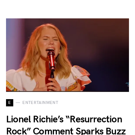
E
ENTERTAINMENT
Lionel Richie’s “Resurrection
Rock” Comment Sparks Buzz