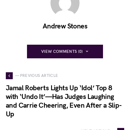
Andrew Stones
VIEW COMMENTS (0)
— PREVIOUS ARTICLE
Jamal Roberts Lights Up ‘Idol’ Top 8
with ‘Undo It’—Has Judges Laughing
and Carrie Cheering, Even After a Slip-
Up