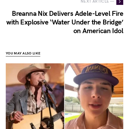
NEXT ARTICLE —
Breanna Nix Delivers Adele-Level Fire
with Explosive ‘Water Under the Bridge’
on American Idol
YOU MAY ALSO LIKE