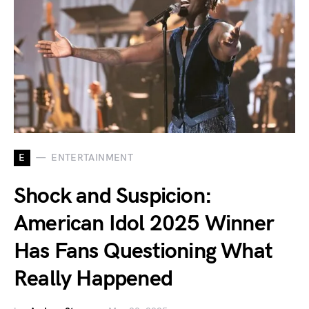
E
ENTERTAINMENT
Shock and Suspicion:
American Idol 2025 Winner
Has Fans Questioning What
Really Happened