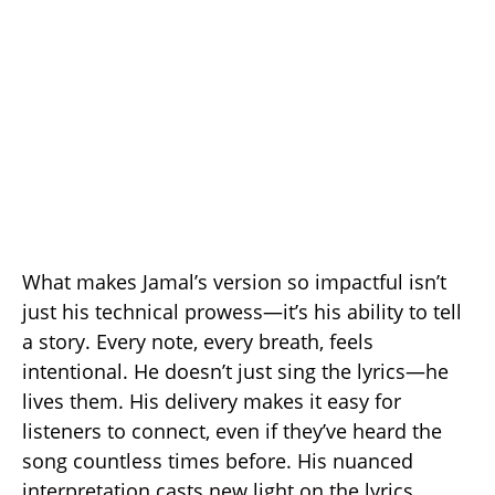
What makes Jamal’s version so impactful isn’t
just his technical prowess—it’s his ability to tell
a story. Every note, every breath, feels
intentional. He doesn’t just sing the lyrics—he
lives them. His delivery makes it easy for
listeners to connect, even if they’ve heard the
song countless times before. His nuanced
interpretation casts new light on the lyrics.