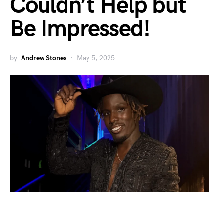
Couldn’t Help but
Be Impressed!
by
Andrew Stones
May 5, 2025