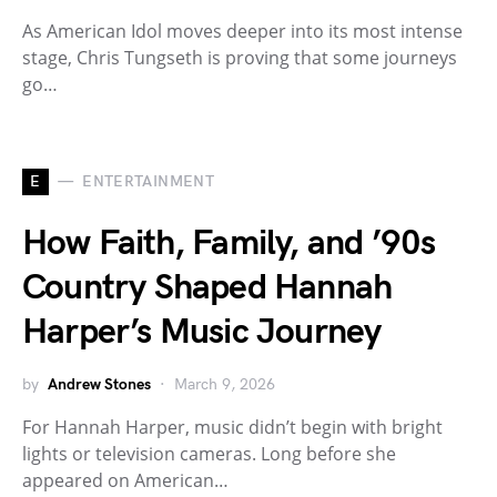
As American Idol moves deeper into its most intense
stage, Chris Tungseth is proving that some journeys
go…
E
ENTERTAINMENT
How Faith, Family, and ’90s
Country Shaped Hannah
Harper’s Music Journey
by
Andrew Stones
March 9, 2026
For Hannah Harper, music didn’t begin with bright
lights or television cameras. Long before she
appeared on American…