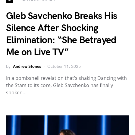
Gleb Savchenko Breaks His
Silence After Shocking
Elimination: “She Betrayed
Me on Live TV”
by
Andrew Stones
October 11, 2025
In a bombshell revelation that’s shaking Dancing with
the Stars to its core, Gleb Savchenko has finally
spoken…