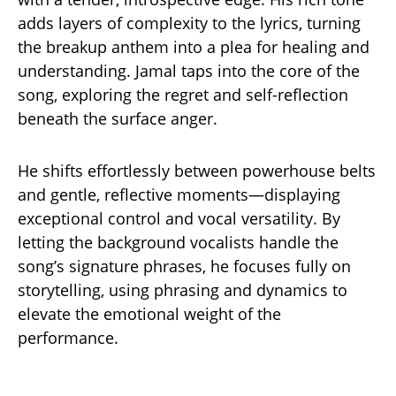
adds layers of complexity to the lyrics, turning
the breakup anthem into a plea for healing and
understanding. Jamal taps into the core of the
song, exploring the regret and self-reflection
beneath the surface anger.
He shifts effortlessly between powerhouse belts
and gentle, reflective moments—displaying
exceptional control and vocal versatility. By
letting the background vocalists handle the
song’s signature phrases, he focuses fully on
storytelling, using phrasing and dynamics to
elevate the emotional weight of the
performance.