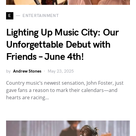
E
ENTERTAINMENT
Lighting Up Music City: Our
Unforgettable Debut with
Friends – June 4th!
by
Andrew Stones
May 23, 2025
Country music’s newest sensation, John Foster, just
gave fans a reason to mark their calendars—and
hearts are racing…