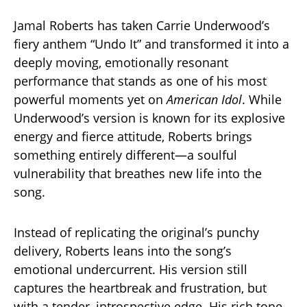
Jamal Roberts has taken Carrie Underwood’s
fiery anthem “Undo It” and transformed it into a
deeply moving, emotionally resonant
performance that stands as one of his most
powerful moments yet on
American Idol
. While
Underwood’s version is known for its explosive
energy and fierce attitude, Roberts brings
something entirely different—a soulful
vulnerability that breathes new life into the
song.
Instead of replicating the original’s punchy
delivery, Roberts leans into the song’s
emotional undercurrent. His version still
captures the heartbreak and frustration, but
with a tender, introspective edge. His rich tone