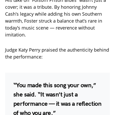
His take on “Folsom Prison Blues” wasn’t just a
cover; it was a tribute. By honoring Johnny
Cash’s legacy while adding his own Southern
warmth, Foster struck a balance that’s rare in
today’s music scene — reverence without
imitation.
Judge Katy Perry praised the authenticity behind
the performance:
“You made this song your own,”
she said. “It wasn’t just a
performance — it was a reflection
of who you are.”