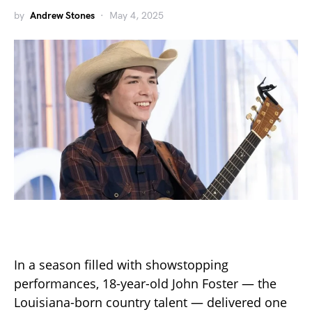
by
Andrew Stones
May 4, 2025
In a season filled with showstopping
performances, 18-year-old John Foster — the
Louisiana-born country talent — delivered one