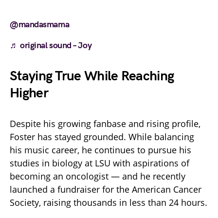
@mandasmama
♬ original sound – Joy
Staying True While Reaching
Higher
Despite his growing fanbase and rising profile,
Foster has stayed grounded. While balancing
his music career, he continues to pursue his
studies in biology at LSU with aspirations of
becoming an oncologist — and he recently
launched a fundraiser for the American Cancer
Society, raising thousands in less than 24 hours.