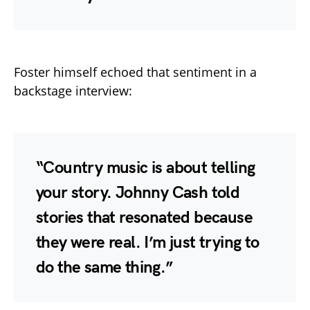
Foster himself echoed that sentiment in a
backstage interview:
“Country music is about telling
your story. Johnny Cash told
stories that resonated because
they were real. I’m just trying to
do the same thing.”