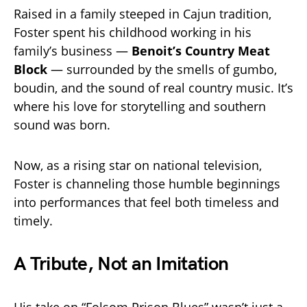
Raised in a family steeped in Cajun tradition,
Foster spent his childhood working in his
family’s business —
Benoit’s Country Meat
Block
— surrounded by the smells of gumbo,
boudin, and the sound of real country music. It’s
where his love for storytelling and southern
sound was born.
Now, as a rising star on national television,
Foster is channeling those humble beginnings
into performances that feel both timeless and
timely.
A Tribute, Not an Imitation