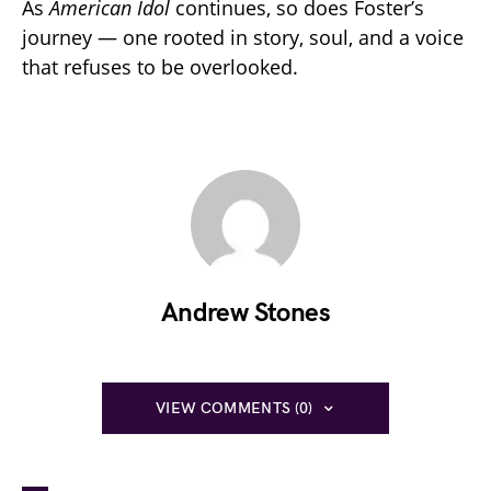
As
American Idol
continues, so does Foster’s
journey — one rooted in story, soul, and a voice
that refuses to be overlooked.
Andrew Stones
VIEW COMMENTS (0)