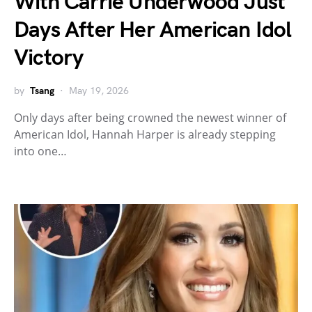
With Carrie Underwood Just
Days After Her American Idol
Victory
by
Tsang
May 19, 2026
Only days after being crowned the newest winner of
American Idol, Hannah Harper is already stepping
into one…