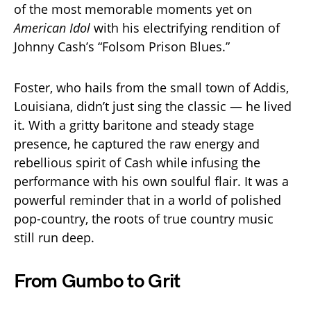
of the most memorable moments yet on
American Idol
with his electrifying rendition of
Johnny Cash’s “Folsom Prison Blues.”
Foster, who hails from the small town of Addis,
Louisiana, didn’t just sing the classic — he lived
it. With a gritty baritone and steady stage
presence, he captured the raw energy and
rebellious spirit of Cash while infusing the
performance with his own soulful flair. It was a
powerful reminder that in a world of polished
pop-country, the roots of true country music
still run deep.
From Gumbo to Grit