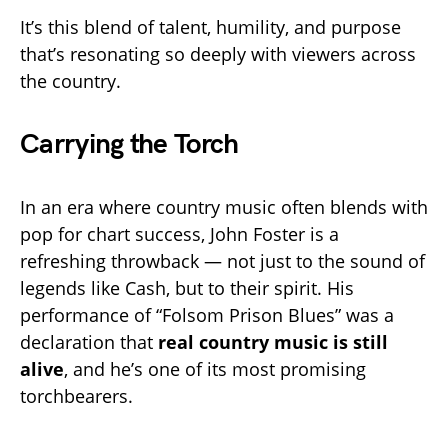
It’s this blend of talent, humility, and purpose
that’s resonating so deeply with viewers across
the country.
Carrying the Torch
In an era where country music often blends with
pop for chart success, John Foster is a
refreshing throwback — not just to the sound of
legends like Cash, but to their spirit. His
performance of “Folsom Prison Blues” was a
declaration that
real country music is still
alive
, and he’s one of its most promising
torchbearers.