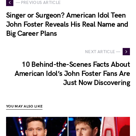
— PREVIOUS ARTICLE
Singer or Surgeon? American Idol Teen
John Foster Reveals His Real Name and
Big Career Plans
NEXT ARTICLE —
10 Behind-the-Scenes Facts About
American Idol’s John Foster Fans Are
Just Now Discovering
YOU MAY ALSO LIKE