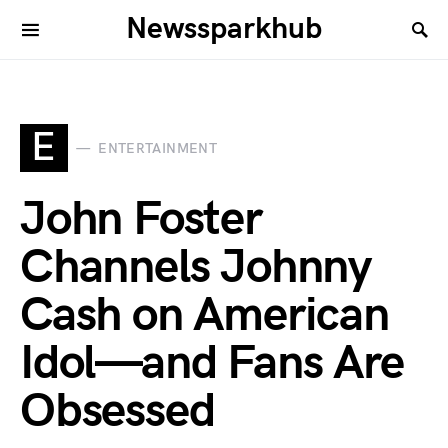
Newssparkhub
E
ENTERTAINMENT
John Foster
Channels Johnny
Cash on American
Idol—and Fans Are
Obsessed