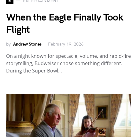
E
ENTERTAINMENT
When the Eagle Finally Took
Flight
by
Andrew Stones
February 19, 2026
On a night known for spectacle, volume, and rapid-fire
storytelling, Budweiser chose something different.
During the Super Bowl…