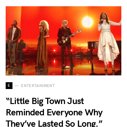
E
ENTERTAINMENT
“Little Big Town Just
Reminded Everyone Why
They’ve Lasted So Long.”