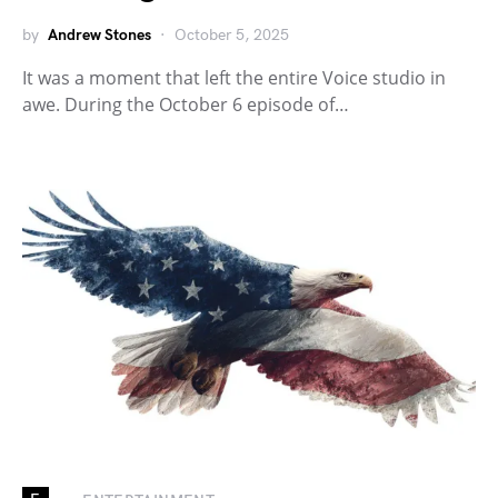
by
Andrew Stones
October 5, 2025
It was a moment that left the entire Voice studio in
awe. During the October 6 episode of…