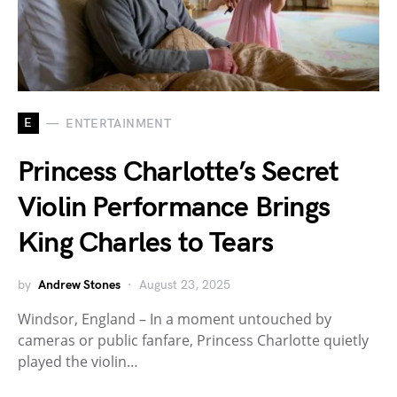
E
ENTERTAINMENT
Princess Charlotte’s Secret
Violin Performance Brings
King Charles to Tears
by
Andrew Stones
August 23, 2025
Windsor, England – In a moment untouched by
cameras or public fanfare, Princess Charlotte quietly
played the violin…