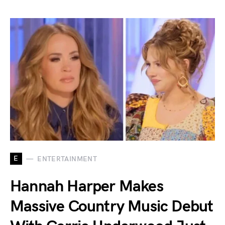
E
ENTERTAINMENT
Hannah Harper Makes
Massive Country Music Debut