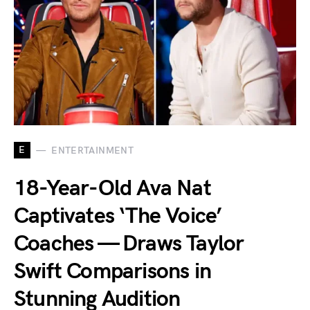
E
ENTERTAINMENT
18-Year-Old Ava Nat
Captivates ‘The Voice’
Coaches — Draws Taylor
Swift Comparisons in
Stunning Audition