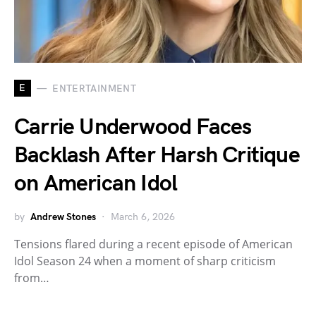
E
ENTERTAINMENT
Carrie Underwood Faces
Backlash After Harsh Critique
on American Idol
by
Andrew Stones
March 6, 2026
Tensions flared during a recent episode of American
Idol Season 24 when a moment of sharp criticism
from…