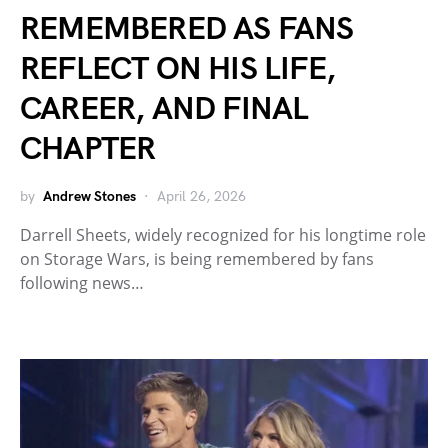
REMEMBERED AS FANS
REFLECT ON HIS LIFE,
CAREER, AND FINAL
CHAPTER
by
Andrew Stones
April 26, 2026
Darrell Sheets, widely recognized for his longtime role
on Storage Wars, is being remembered by fans
following news…