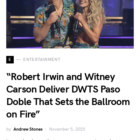
E
ENTERTAINMENT
“Robert Irwin and Witney
Carson Deliver DWTS Paso
Doble That Sets the Ballroom
on Fire”
by
Andrew Stones
November 5, 2025