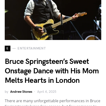
E
ENTERTAINMENT
Bruce Springsteen’s Sweet
Onstage Dance with His Mom
Melts Hearts in London
by
Andrew Stones
April 4, 2025
There are many unforgettable performances in Bruce