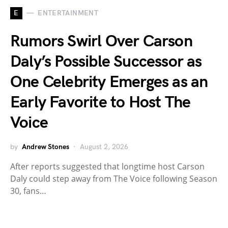
E
ENTERTAINMENT
Rumors Swirl Over Carson
Daly’s Possible Successor as
One Celebrity Emerges as an
Early Favorite to Host The
Voice
by
Andrew Stones
August 2, 2026
After reports suggested that longtime host Carson
Daly could step away from The Voice following Season
30, fans…