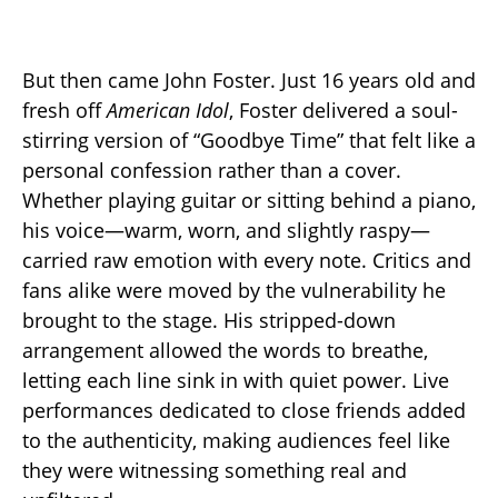
But then came John Foster. Just 16 years old and
fresh off
American Idol
, Foster delivered a soul-
stirring version of “Goodbye Time” that felt like a
personal confession rather than a cover.
Whether playing guitar or sitting behind a piano,
his voice—warm, worn, and slightly raspy—
carried raw emotion with every note. Critics and
fans alike were moved by the vulnerability he
brought to the stage. His stripped-down
arrangement allowed the words to breathe,
letting each line sink in with quiet power. Live
performances dedicated to close friends added
to the authenticity, making audiences feel like
they were witnessing something real and