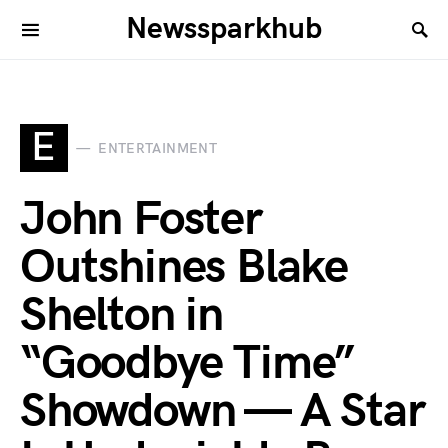
Newssparkhub
E
ENTERTAINMENT
John Foster
Outshines Blake
Shelton in
“Goodbye Time”
Showdown — A Star