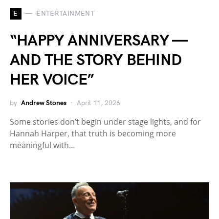
E
ENTERTAINMENT
“HAPPY ANNIVERSARY —
AND THE STORY BEHIND
HER VOICE”
by
Andrew Stones
April 11, 2026
Some stories don’t begin under stage lights, and for
Hannah Harper, that truth is becoming more
meaningful with…