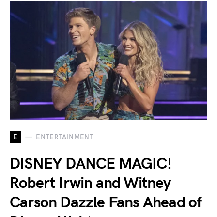
E
ENTERTAINMENT
DISNEY DANCE MAGIC!
Robert Irwin and Witney
Carson Dazzle Fans Ahead of