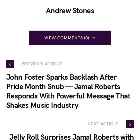
Andrew Stones
VIEW COMMENTS (0)
— PREVIOUS ARTICLE
John Foster Sparks Backlash After
Pride Month Snub — Jamal Roberts
Responds With Powerful Message That
Shakes Music Industry
NEXT ARTICLE —
Jelly Roll Surprises Jamal Roberts with