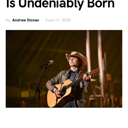
Is Undeniably Born
by
Andrew Stones
June 11, 2025