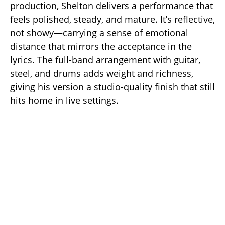
production, Shelton delivers a performance that
feels polished, steady, and mature. It’s reflective,
not showy—carrying a sense of emotional
distance that mirrors the acceptance in the
lyrics. The full-band arrangement with guitar,
steel, and drums adds weight and richness,
giving his version a studio-quality finish that still
hits home in live settings.