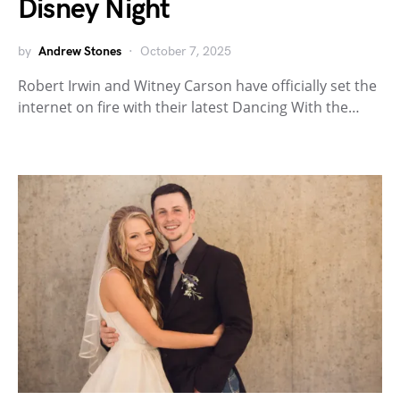
Disney Night
by
Andrew Stones
October 7, 2025
Robert Irwin and Witney Carson have officially set the
internet on fire with their latest Dancing With the…