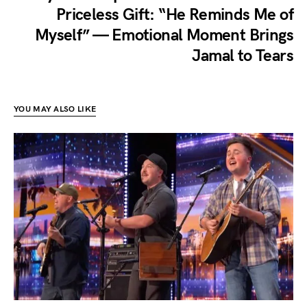
Priceless Gift: “He Reminds Me of
Myself” — Emotional Moment Brings
Jamal to Tears
YOU MAY ALSO LIKE