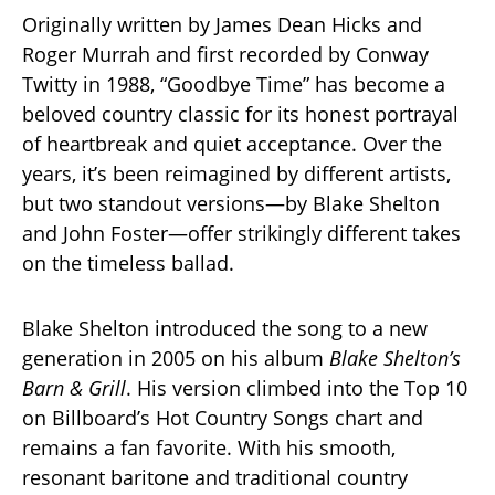
Originally written by James Dean Hicks and
Roger Murrah and first recorded by Conway
Twitty in 1988, “Goodbye Time” has become a
beloved country classic for its honest portrayal
of heartbreak and quiet acceptance. Over the
years, it’s been reimagined by different artists,
but two standout versions—by Blake Shelton
and John Foster—offer strikingly different takes
on the timeless ballad.
Blake Shelton introduced the song to a new
generation in 2005 on his album
Blake Shelton’s
Barn & Grill
. His version climbed into the Top 10
on Billboard’s Hot Country Songs chart and
remains a fan favorite. With his smooth,
resonant baritone and traditional country