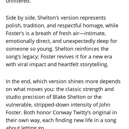
unfiltered.
Side by side, Shelton’s version represents
polish, tradition, and respectful homage, while
Foster’s is a breath of fresh air—intimate,
emotionally direct, and unexpectedly deep for
someone so young. Shelton reinforces the
song’s legacy; Foster revives it for a new era
with viral impact and heartfelt storytelling.
In the end, which version shines more depends
on what moves you: the classic strength and
studio precision of Blake Shelton or the
vulnerable, stripped-down intensity of John
Foster. Both honor Conway Twitty’s original in
their own way, each finding new life in a song
about letting go.