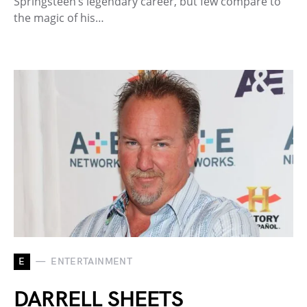
Springsteen’s legendary career, but few compare to
the magic of his…
E
ENTERTAINMENT
DARRELL SHEETS