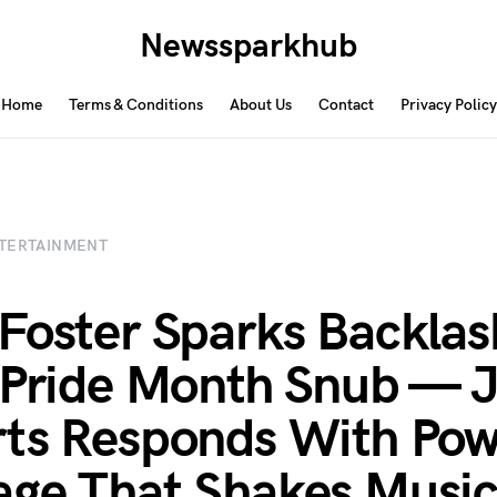
Newssparkhub
Home
Terms & Conditions
About Us
Contact
Privacy Policy
TERTAINMENT
Foster Sparks Backlas
 Pride Month Snub — 
ts Responds With Pow
ge That Shakes Musi