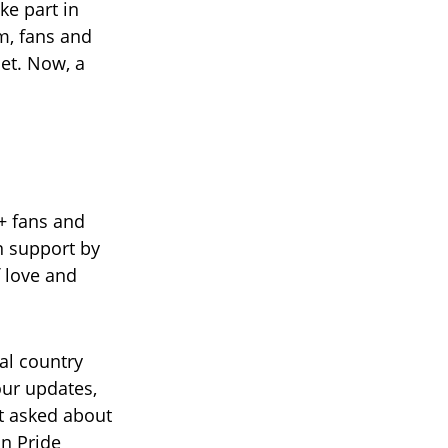
ke part in
m, fans and
et. Now, a
+ fans and
n support by
f love and
al country
our updates,
t asked about
in Pride