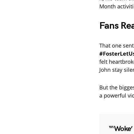
Month activiti
Fans Re
That one sent
#FosterLet
felt heartbro
John stay sile
But the bigg
a powerful vi
“‘Woke’ 