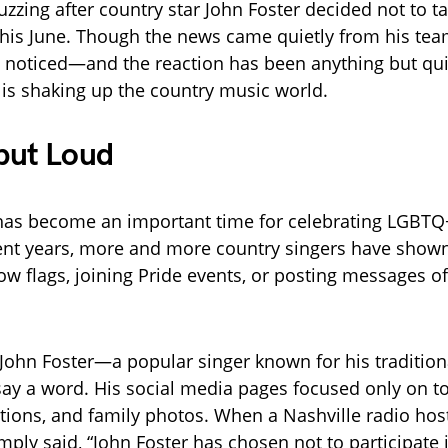
uzzing after country star John Foster decided not to ta
his June. Though the news came quietly from his tea
ly noticed—and the reaction has been anything but qui
is shaking up the country music world.
but Loud
has become an important time for celebrating LGBTQ
ecent years, more and more country singers have show
ow flags, joining Pride events, or posting messages o
, John Foster—a popular singer known for his tradition
say a word. His social media pages focused only on t
ons, and family photos. When a Nashville radio hos
imply said, “John Foster has chosen not to participate 