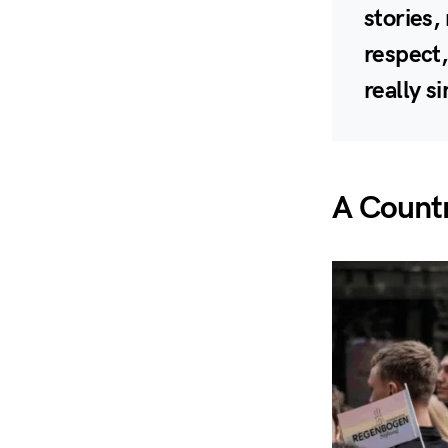
stories,
respect,
really s
A Countr