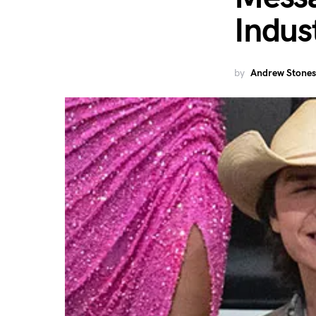
Indus
by
Andrew Stones