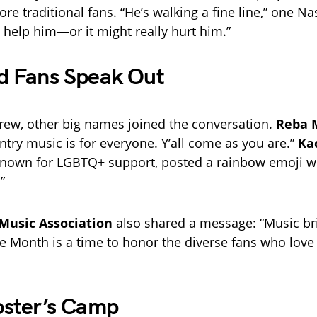
e traditional fans. “He’s walking a fine line,” one Na
t help him—or it might really hurt him.”
d Fans Speak Out
grew, other big names joined the conversation.
Reba 
ntry music is for everyone. Y’all come as you are.”
Ka
known for LGBTQ+ support, posted a rainbow emoji w
”
Music Association
also shared a message: “Music br
de Month is a time to honor the diverse fans who love
oster’s Camp