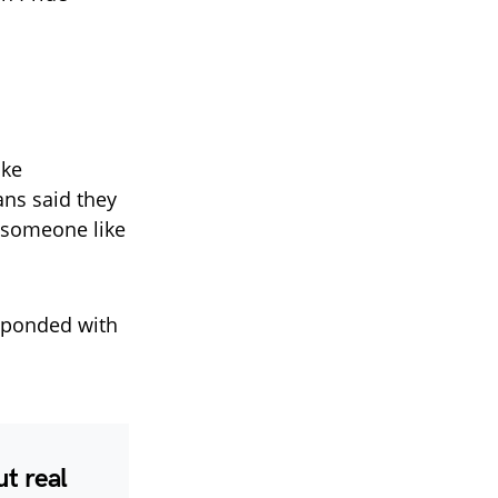
ike
ans said they
e someone like
ponded with
t real