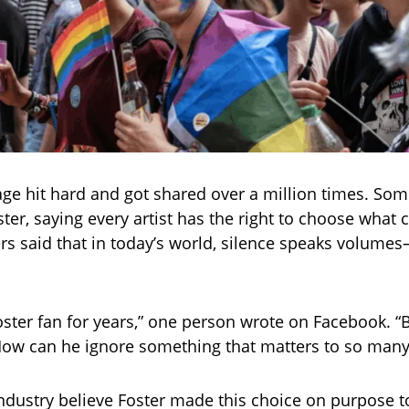
ge hit hard and got shared over a million times. So
ter, saying every artist has the right to choose what 
rs said that in today’s world, silence speaks volume
Foster fan for years,” one person wrote on Facebook. “
How can he ignore something that matters to so many
ndustry believe Foster made this choice on purpose to