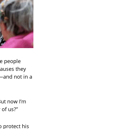
me people
causes they
s—and not in a
But now I’m
 of us?”
 protect his