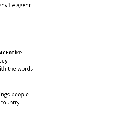
shville agent
McEntire
cey
ith the words
ings people
 country