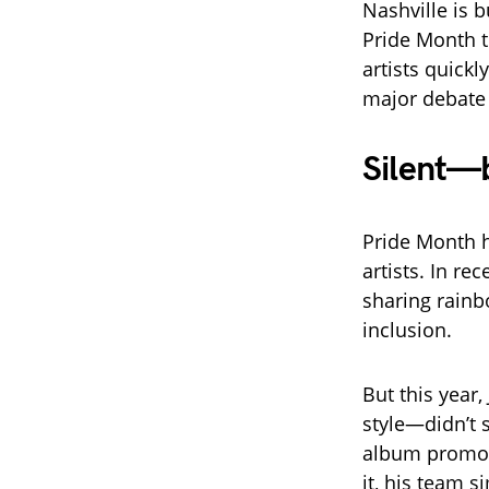
Nashville is b
Pride Month t
artists quick
major debate 
Silent—
Pride Month 
artists. In r
sharing rainb
inclusion.
But this year
style—didn’t 
album promoti
it, his team s