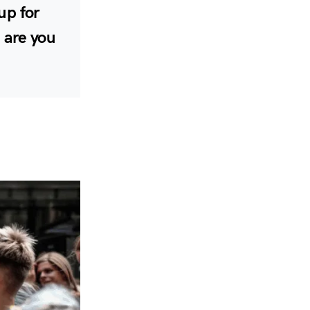
 up for
 are you