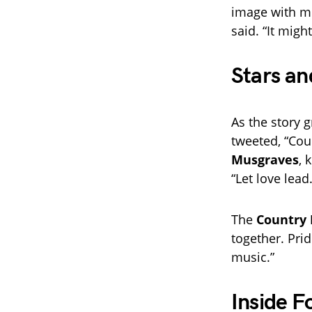
image with mor
said. “It migh
Stars an
As the story 
tweeted, “Cou
Musgraves
, 
“Let love lead.
The
Country 
together. Pri
music.”
Inside F