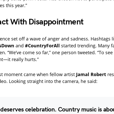
es this year.”
act With Disappointment
ence set off a wave of anger and sadness. Hashtags l
UsDown
and
#CountryForAll
started trending. Many f
ken. “We’ve come so far,” one person tweeted. “To se
nt—it really hurts.”
est moment came when fellow artist
Jamal Robert
res
deo. Looking straight into the camera, he said:
deserves celebration. Country music is abou