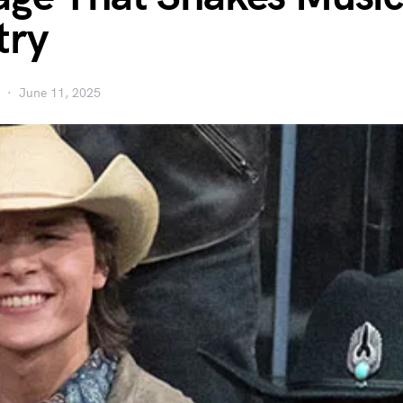
try
June 11, 2025