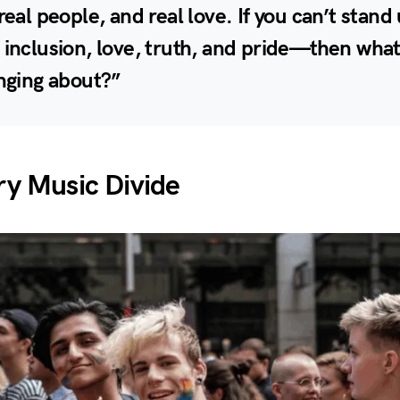
 real people, and real love. If you can’t stand
 inclusion, love, truth, and pride—then what
inging about?”
y Music Divide