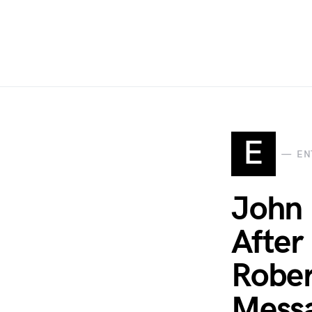
E
EN
John 
After
Rober
Messa