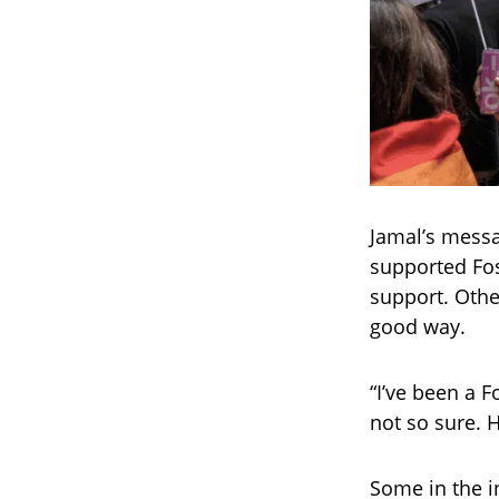
Jamal’s messa
supported Fos
support. Othe
good way.
“I’ve been a 
not so sure. 
Some in the i