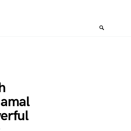
h
Jamal
erful
c