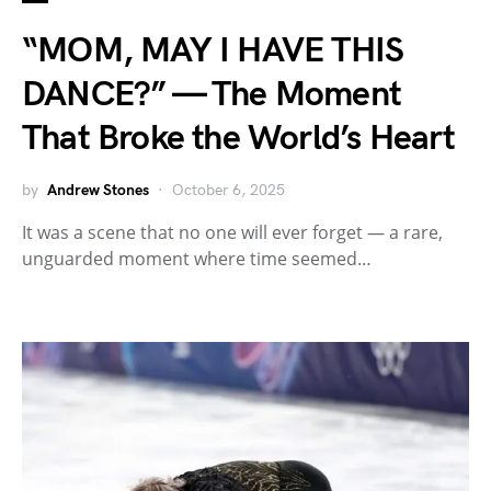
“MOM, MAY I HAVE THIS
DANCE?” — The Moment
That Broke the World’s Heart
by
Andrew Stones
October 6, 2025
It was a scene that no one will ever forget — a rare,
unguarded moment where time seemed…