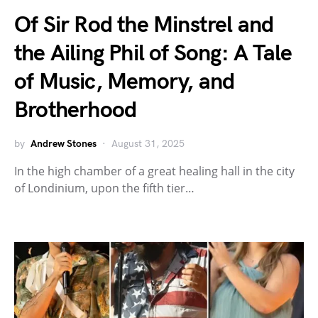
Of Sir Rod the Minstrel and
the Ailing Phil of Song: A Tale
of Music, Memory, and
Brotherhood
by
Andrew Stones
August 31, 2025
In the high chamber of a great healing hall in the city
of Londinium, upon the fifth tier…