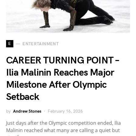
E
ENTERTAINMENT
CAREER TURNING POINT –
Ilia Malinin Reaches Major
Milestone After Olympic
Setback
by
Andrew Stones
February 16, 2026
Just days after the Olympic competition ended, Ilia
Malinin reached what many are calling a quiet but