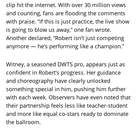
clip hit the internet. With over 30 million views
and counting, fans are flooding the comments
with praise. “If this is just practice, the live show
is going to blow us away,” one fan wrote.
Another declared, “Robert isn’t just competing
anymore — he’s performing like a champion.”
Witney, a seasoned DWTS pro, appears just as
confident in Robert’s progress. Her guidance
and choreography have clearly unlocked
something special in him, pushing him further
with each week. Observers have even noted that
their partnership feels less like teacher-student
and more like equal co-stars ready to dominate
the ballroom.