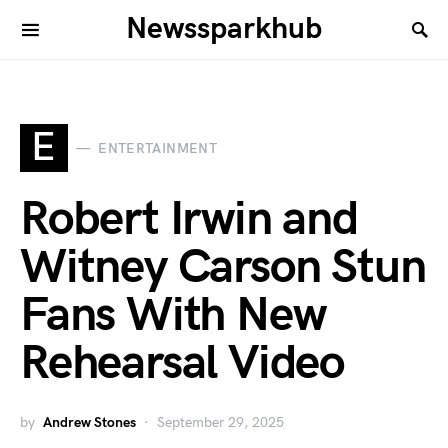
Newssparkhub
E
ENTERTAINMENT
Robert Irwin and
Witney Carson Stun
Fans With New
Rehearsal Video
by
Andrew Stones
September 29, 2025