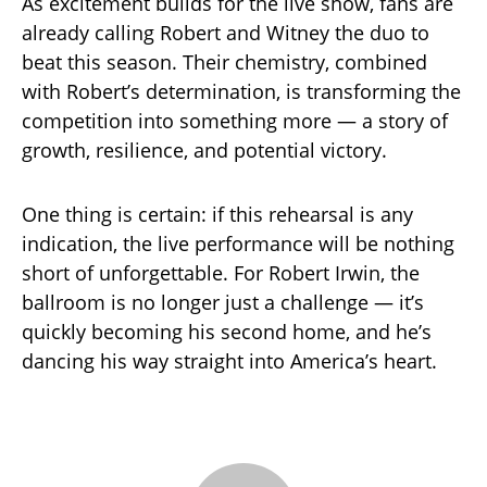
As excitement builds for the live show, fans are
already calling Robert and Witney the duo to
beat this season. Their chemistry, combined
with Robert’s determination, is transforming the
competition into something more — a story of
growth, resilience, and potential victory.
One thing is certain: if this rehearsal is any
indication, the live performance will be nothing
short of unforgettable. For Robert Irwin, the
ballroom is no longer just a challenge — it’s
quickly becoming his second home, and he’s
dancing his way straight into America’s heart.