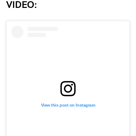
VIDEO:
View this post on Instagram