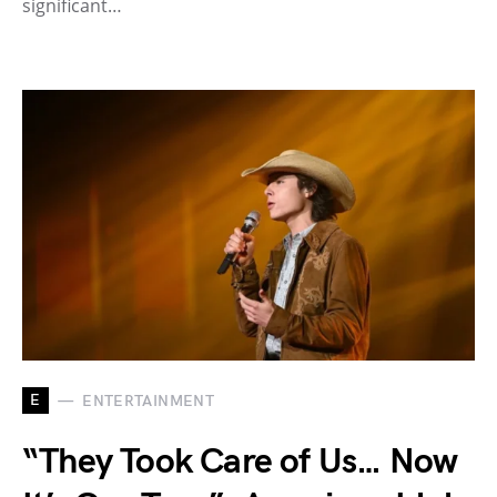
significant…
E
ENTERTAINMENT
“They Took Care of Us… Now