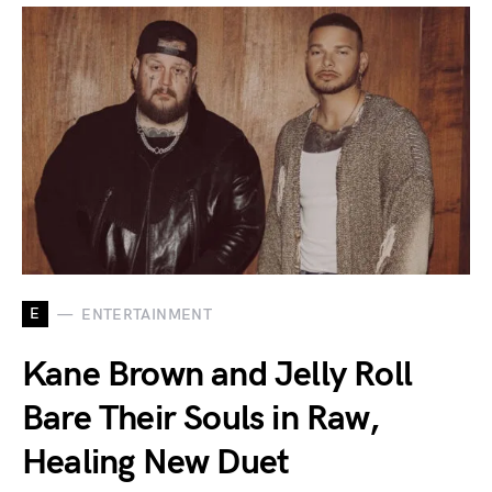
E
ENTERTAINMENT
Kane Brown and Jelly Roll
Bare Their Souls in Raw,
Healing New Duet