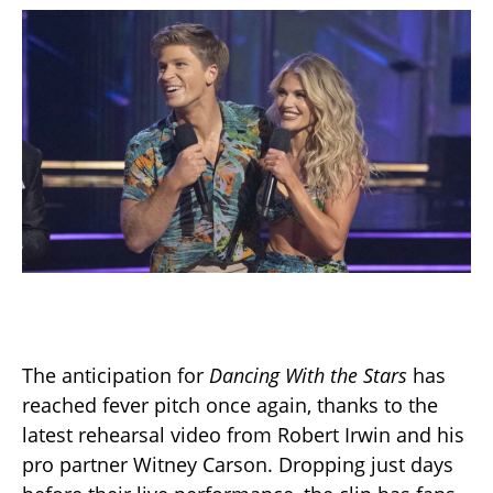
The anticipation for
Dancing With the Stars
has
reached fever pitch once again, thanks to the
latest rehearsal video from Robert Irwin and his
pro partner Witney Carson. Dropping just days