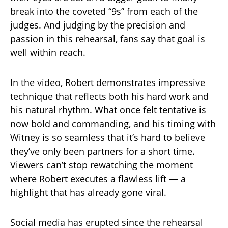
break into the coveted “9s” from each of the
judges. And judging by the precision and
passion in this rehearsal, fans say that goal is
well within reach.
In the video, Robert demonstrates impressive
technique that reflects both his hard work and
his natural rhythm. What once felt tentative is
now bold and commanding, and his timing with
Witney is so seamless that it’s hard to believe
they’ve only been partners for a short time.
Viewers can’t stop rewatching the moment
where Robert executes a flawless lift — a
highlight that has already gone viral.
Social media has erupted since the rehearsal