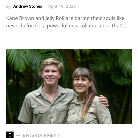
by
Andrew Stones
April 10, 2025
Kane Brown and Jelly Roll are baring their souls like
never before in a powerful new collaboration that’s…
E
ENTERTAINMENT