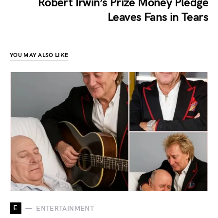
Robert Irwin’s Prize Money Pledge
Leaves Fans in Tears
YOU MAY ALSO LIKE
E
ENTERTAINMENT