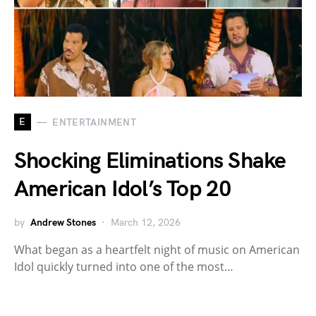
E
ENTERTAINMENT
Shocking Eliminations Shake
American Idol’s Top 20
by
Andrew Stones
March 12, 2026
What began as a heartfelt night of music on American
Idol quickly turned into one of the most…