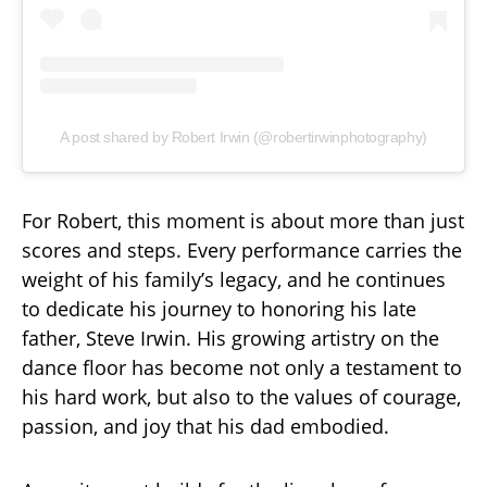
A post shared by Robert Irwin (@robertirwinphotography)
For Robert, this moment is about more than just
scores and steps. Every performance carries the
weight of his family’s legacy, and he continues
to dedicate his journey to honoring his late
father, Steve Irwin. His growing artistry on the
dance floor has become not only a testament to
his hard work, but also to the values of courage,
passion, and joy that his dad embodied.