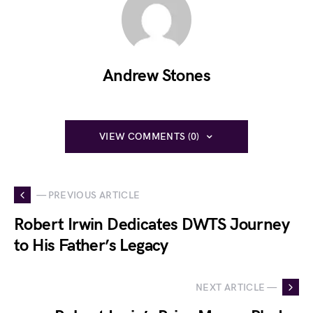
Andrew Stones
VIEW COMMENTS (0)
— PREVIOUS ARTICLE
Robert Irwin Dedicates DWTS Journey
to His Father’s Legacy
NEXT ARTICLE —