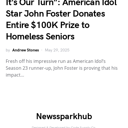
It’s Our Turn”: American Idol
Star John Foster Donates
Entire $100K Prize to
Homeless Seniors
by
Andrew Stones
May 29, 2025
Fresh off his impressive run as American Idol’s
Season 23 runner-up, John Foster is proving that his
impact…
Newssparkhub
Designed & Developed by
Code Supply Co.