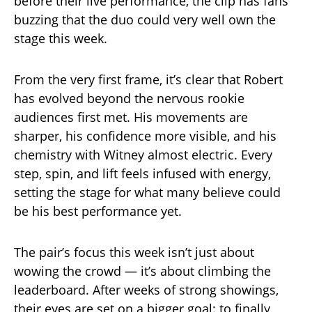
before their live performance, the clip has fans
buzzing that the duo could very well own the
stage this week.
From the very first frame, it’s clear that Robert
has evolved beyond the nervous rookie
audiences first met. His movements are
sharper, his confidence more visible, and his
chemistry with Witney almost electric. Every
step, spin, and lift feels infused with energy,
setting the stage for what many believe could
be his best performance yet.
The pair’s focus this week isn’t just about
wowing the crowd — it’s about climbing the
leaderboard. After weeks of strong showings,
their eyes are set on a bigger goal: to finally