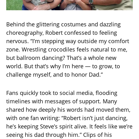
Behind the glittering costumes and dazzling
choreography, Robert confessed to feeling
nervous. “I’m stepping way outside my comfort
zone. Wrestling crocodiles feels natural to me,
but ballroom dancing? That’s a whole new
world. But that’s why I’m here — to grow, to
challenge myself, and to honor Dad.”
Fans quickly took to social media, flooding
timelines with messages of support. Many
shared how deeply his words had moved them,
with one fan writing: “Robert isn’t just dancing,
he’s keeping Steve’s spirit alive. It feels like we’re
seeing his dad through him.” Clips of his