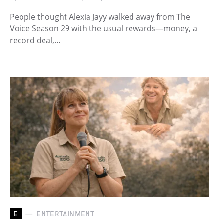
People thought Alexia Jayy walked away from The
Voice Season 29 with the usual rewards—money, a
record deal,…
E
ENTERTAINMENT