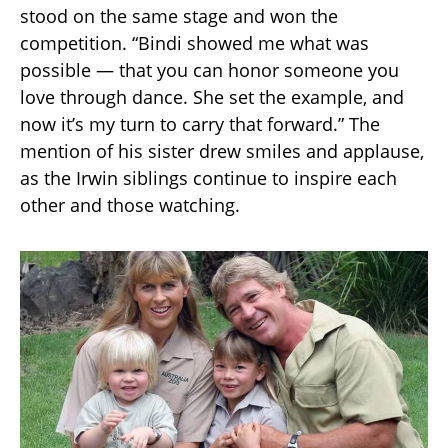
stood on the same stage and won the
competition. “Bindi showed me what was
possible — that you can honor someone you
love through dance. She set the example, and
now it’s my turn to carry that forward.” The
mention of his sister drew smiles and applause,
as the Irwin siblings continue to inspire each
other and those watching.