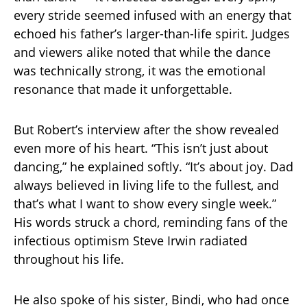
every stride seemed infused with an energy that
echoed his father’s larger-than-life spirit. Judges
and viewers alike noted that while the dance
was technically strong, it was the emotional
resonance that made it unforgettable.
But Robert’s interview after the show revealed
even more of his heart. “This isn’t just about
dancing,” he explained softly. “It’s about joy. Dad
always believed in living life to the fullest, and
that’s what I want to show every single week.”
His words struck a chord, reminding fans of the
infectious optimism Steve Irwin radiated
throughout his life.
He also spoke of his sister, Bindi, who had once