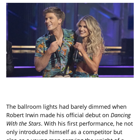
The ballroom lights had barely dimmed when
Robert Irwin made his official debut on
Dancing
With the Stars
. With his first performance, he not
only introduced himself as a competitor but