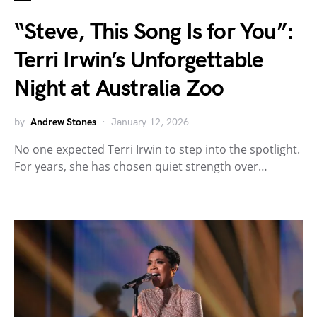
“Steve, This Song Is for You”:
Terri Irwin’s Unforgettable
Night at Australia Zoo
by
Andrew Stones
January 12, 2026
No one expected Terri Irwin to step into the spotlight.
For years, she has chosen quiet strength over…