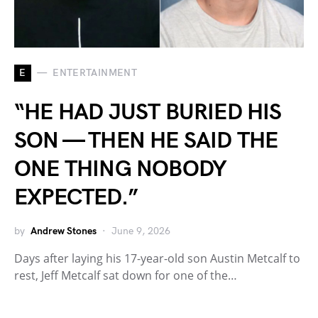
E
ENTERTAINMENT
“HE HAD JUST BURIED HIS
SON — THEN HE SAID THE
ONE THING NOBODY
EXPECTED.”
by
Andrew Stones
June 9, 2026
Days after laying his 17-year-old son Austin Metcalf to
rest, Jeff Metcalf sat down for one of the…