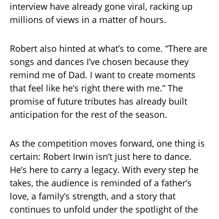
interview have already gone viral, racking up
millions of views in a matter of hours.
Robert also hinted at what’s to come. “There are
songs and dances I’ve chosen because they
remind me of Dad. I want to create moments
that feel like he’s right there with me.” The
promise of future tributes has already built
anticipation for the rest of the season.
As the competition moves forward, one thing is
certain: Robert Irwin isn’t just here to dance.
He’s here to carry a legacy. With every step he
takes, the audience is reminded of a father’s
love, a family’s strength, and a story that
continues to unfold under the spotlight of the