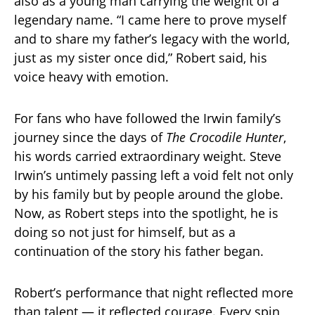
also as a young man carrying the weight of a
legendary name. “I came here to prove myself
and to share my father’s legacy with the world,
just as my sister once did,” Robert said, his
voice heavy with emotion.
For fans who have followed the Irwin family’s
journey since the days of
The Crocodile Hunter
,
his words carried extraordinary weight. Steve
Irwin’s untimely passing left a void felt not only
by his family but by people around the globe.
Now, as Robert steps into the spotlight, he is
doing so not just for himself, but as a
continuation of the story his father began.
Robert’s performance that night reflected more
than talent — it reflected courage. Every spin,