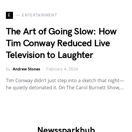
E
ENTERTAINMENT
The Art of Going Slow: How
Tim Conway Reduced Live
Television to Laughter
by
Andrew Stones
February 4, 2026
Tim Conway didn’t just step into a sketch that night—
he quietly detonated it. On The Carol Burnett Show,…
Newssparkhub