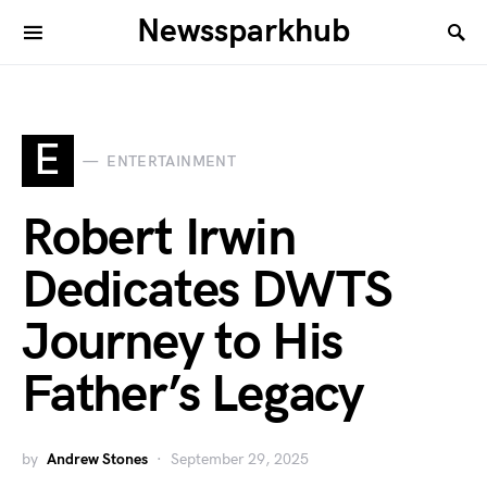
Newssparkhub
E
ENTERTAINMENT
Robert Irwin
Dedicates DWTS
Journey to His
Father’s Legacy
by
Andrew Stones
September 29, 2025