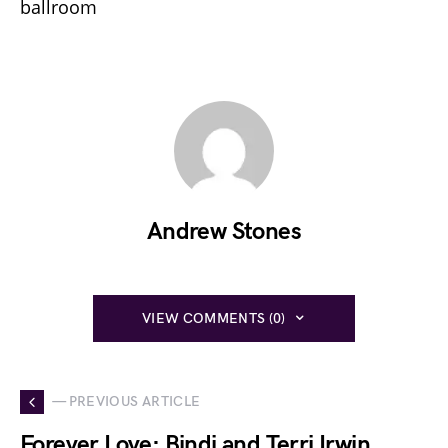
ballroom
Andrew Stones
VIEW COMMENTS (0)
— PREVIOUS ARTICLE
Forever Love: Bindi and Terri Irwin