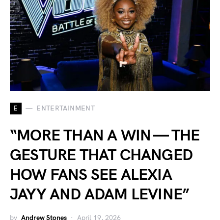
E
ENTERTAINMENT
“MORE THAN A WIN — THE
GESTURE THAT CHANGED
HOW FANS SEE ALEXIA
JAYY AND ADAM LEVINE”
by
Andrew Stones
April 19, 2026