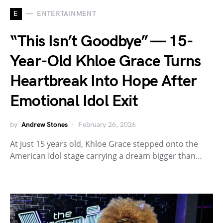
E
ENTERTAINMENT
“This Isn’t Goodbye” — 15-
Year-Old Khloe Grace Turns
Heartbreak Into Hope After
Emotional Idol Exit
by
Andrew Stones
February 26, 2026
At just 15 years old, Khloe Grace stepped onto the
American Idol stage carrying a dream bigger than…