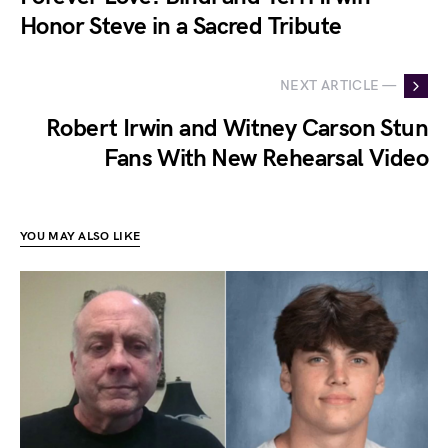
Honor Steve in a Sacred Tribute
NEXT ARTICLE —
Robert Irwin and Witney Carson Stun
Fans With New Rehearsal Video
YOU MAY ALSO LIKE