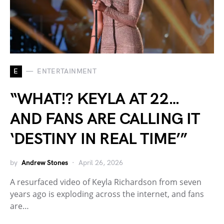
E
ENTERTAINMENT
“WHAT!? KEYLA AT 22…
AND FANS ARE CALLING IT
‘DESTINY IN REAL TIME’”
by
Andrew Stones
April 26, 2026
A resurfaced video of Keyla Richardson from seven
years ago is exploding across the internet, and fans
are…