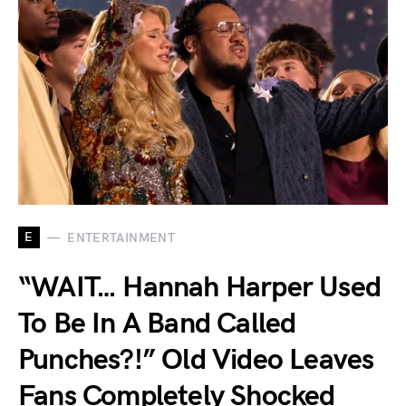
E
ENTERTAINMENT
“WAIT… Hannah Harper Used
To Be In A Band Called
Punches?!” Old Video Leaves
Fans Completely Shocked