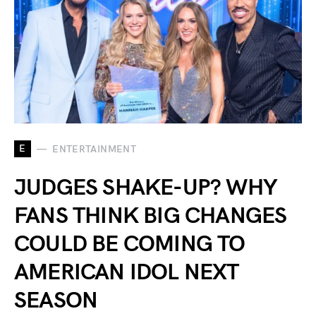
E
ENTERTAINMENT
JUDGES SHAKE-UP? WHY
FANS THINK BIG CHANGES
COULD BE COMING TO
AMERICAN IDOL NEXT
SEASON