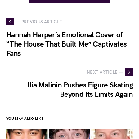
— PREVIOUS ARTICLE
Hannah Harper’s Emotional Cover of
“The House That Built Me” Captivates
Fans
NEXT ARTICLE —
Ilia Malinin Pushes Figure Skating
Beyond Its Limits Again
YOU MAY ALSO LIKE