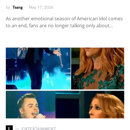
by
Tsang
May 17, 2026
As another emotional season of American Idol comes
to an end, fans are no longer talking only about…
E
ENTERTAINMENT