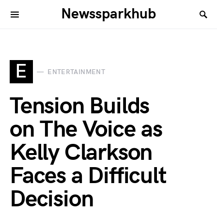
Newssparkhub
E
ENTERTAINMENT
Tension Builds
on The Voice as
Kelly Clarkson
Faces a Difficult
Decision