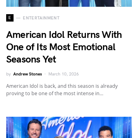
E
ENTERTAINMENT
American Idol Returns With
One of Its Most Emotional
Seasons Yet
by
Andrew Stones
March 10, 2026
American Idol is back, and this season is already
proving to be one of the most intense in…