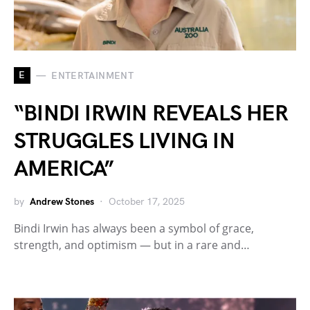
E
ENTERTAINMENT
“BINDI IRWIN REVEALS HER
STRUGGLES LIVING IN
AMERICA”
by
Andrew Stones
October 17, 2025
Bindi Irwin has always been a symbol of grace,
strength, and optimism — but in a rare and…