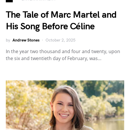
The Tale of Marc Martel and
His Song Before Céline
by
Andrew Stones
October 2, 2025
In the year two thousand and four and twenty, upon
the six and twentieth day of February, was…