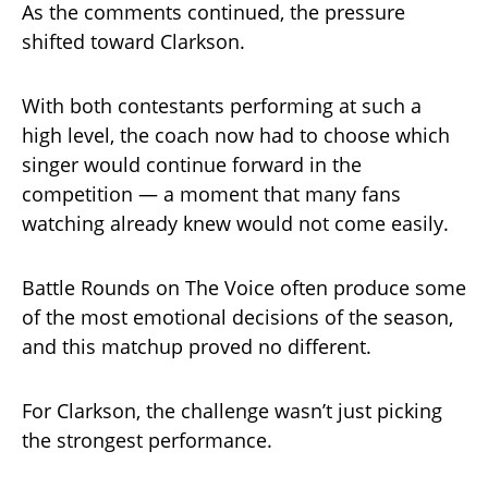
As the comments continued, the pressure
shifted toward Clarkson.
With both contestants performing at such a
high level, the coach now had to choose which
singer would continue forward in the
competition — a moment that many fans
watching already knew would not come easily.
Battle Rounds on The Voice often produce some
of the most emotional decisions of the season,
and this matchup proved no different.
For Clarkson, the challenge wasn’t just picking
the strongest performance.