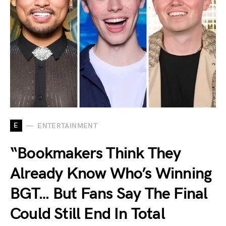
E
ENTERTAINMENT
“Bookmakers Think They
Already Know Who’s Winning
BGT… But Fans Say The Final
Could Still End In Total