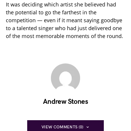
It was deciding which artist she believed had
the potential to go the farthest in the
competition — even if it meant saying goodbye
to a talented singer who had just delivered one
of the most memorable moments of the round.
Andrew Stones
VIEW COMMENTS (0)