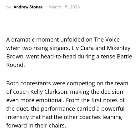
by
Andrew Stones
March 15, 2026
A dramatic moment unfolded on The Voice
when two rising singers, Liv Ciara and Mikenley
Brown, went head-to-head during a tense Battle
Round.
Both contestants were competing on the team
of coach Kelly Clarkson, making the decision
even more emotional. From the first notes of
the duet, the performance carried a powerful
intensity that had the other coaches leaning
forward in their chairs.