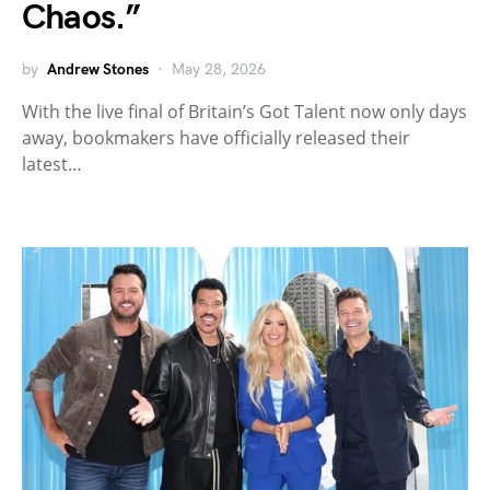
Chaos.”
by
Andrew Stones
May 28, 2026
With the live final of Britain’s Got Talent now only days
away, bookmakers have officially released their
latest…