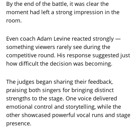
By the end of the battle, it was clear the
moment had left a strong impression in the
room.
Even coach Adam Levine reacted strongly —
something viewers rarely see during the
competitive round. His response suggested just
how difficult the decision was becoming.
The judges began sharing their feedback,
praising both singers for bringing distinct
strengths to the stage. One voice delivered
emotional control and storytelling, while the
other showcased powerful vocal runs and stage
presence.