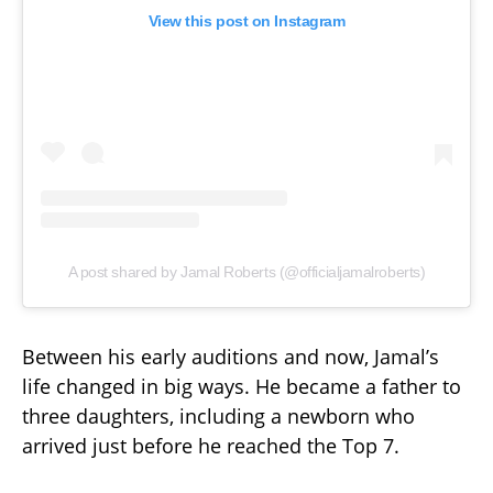
View this post on Instagram
A post shared by Jamal Roberts (@officialjamalroberts)
Between his early auditions and now, Jamal’s
life changed in big ways. He became a father to
three daughters, including a newborn who
arrived just before he reached the Top 7.