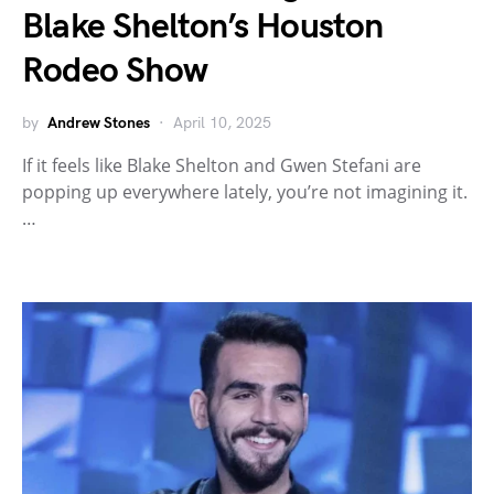
Blake Shelton’s Houston
Rodeo Show
by
Andrew Stones
April 10, 2025
If it feels like Blake Shelton and Gwen Stefani are
popping up everywhere lately, you’re not imagining it.
…