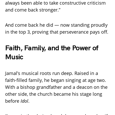
always been able to take constructive criticism
and come back stronger.”
And come back he did — now standing proudly
in the top 3, proving that perseverance pays off.
Faith, Family, and the Power of
Music
Jamal’s musical roots run deep. Raised in a
faith-filled family, he began singing at age two.
With a bishop grandfather and a deacon on the
other side, the church became his stage long
before
Idol
.