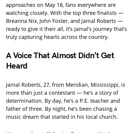
approaches on May 18, fans everywhere are
watching closely. With the top three finalists —
Breanna Nix, John Foster, and Jamal Roberts —
ready to give it their all, it’s Jamal’s journey that’s
truly capturing hearts across the country.
A Voice That Almost Didn’t Get
Heard
Jamal Roberts, 27, from Meridian, Mississippi, is
more than just a contestant — he’s a story of
determination. By day, he’s a P.E. teacher and
father of three. By night, he’s been chasing a
music dream that started in his local church.