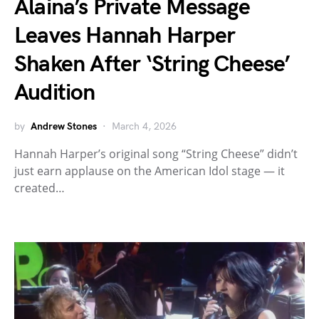
Alaina’s Private Message
Leaves Hannah Harper
Shaken After ‘String Cheese’
Audition
by
Andrew Stones
March 4, 2026
Hannah Harper’s original song “String Cheese” didn’t
just earn applause on the American Idol stage — it
created…