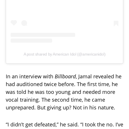
A post shared by American Idol (@americanidol)
In an interview with
Billboard
, Jamal revealed he
had auditioned twice before. The first time, he
was told he was too young and needed more
vocal training. The second time, he came
unprepared. But giving up? Not in his nature.
“I didn’t get defeated,” he said. “I took the no. I’ve