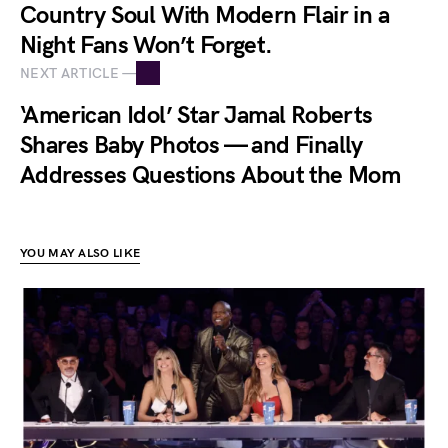
Country Soul With Modern Flair in a
Night Fans Won’t Forget.
NEXT ARTICLE —
‘American Idol’ Star Jamal Roberts
Shares Baby Photos — and Finally
Addresses Questions About the Mom
YOU MAY ALSO LIKE