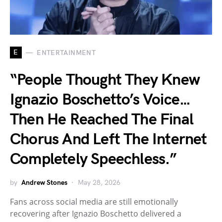
E
ENTERTAINMENT
“People Thought They Knew
Ignazio Boschetto’s Voice…
Then He Reached The Final
Chorus And Left The Internet
Completely Speechless.”
by
Andrew Stones
May 28, 2026
Fans across social media are still emotionally
recovering after Ignazio Boschetto delivered a