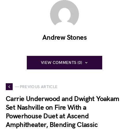
Andrew Stones
VIEW COMMENTS (0)
— PREVIOUS ARTICLE
Carrie Underwood and Dwight Yoakam
Set Nashville on Fire With a
Powerhouse Duet at Ascend
Amphitheater, Blending Classic