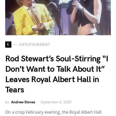
E
ENTERTAINMENT
Rod Stewart’s Soul-Stirring “I
Don’t Want to Talk About It”
Leaves Royal Albert Hall in
Tears
by
Andrew Stones
September 4, 2025
On a crisp February evening, the Royal Albert Hall