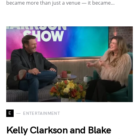
became more than just a venue — it became…
E
ENTERTAINMENT
Kelly Clarkson and Blake