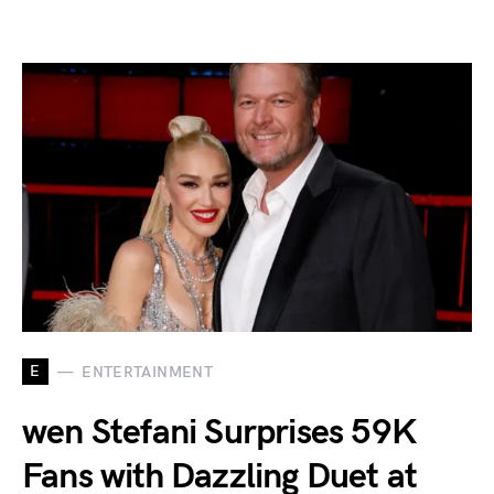
E
ENTERTAINMENT
wen Stefani Surprises 59K
Fans with Dazzling Duet at