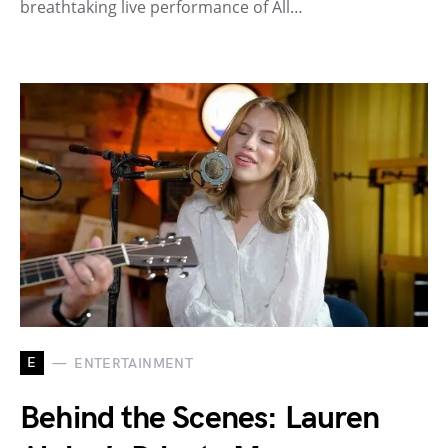
breathtaking live performance of All…
E
ENTERTAINMENT
Behind the Scenes: Lauren