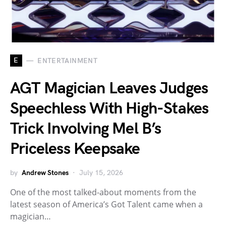
E
ENTERTAINMENT
AGT Magician Leaves Judges
Speechless With High-Stakes
Trick Involving Mel B’s
Priceless Keepsake
by
Andrew Stones
July 15, 2026
One of the most talked-about moments from the
latest season of America’s Got Talent came when a
magician…