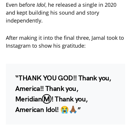
Even before
Idol
, he released a single in 2020
and kept building his sound and story
independently.
After making it into the final three, Jamal took to
Instagram to show his gratitude:
“THANK YOU GOD!! Thank you,
America!! Thank you,
MeridianⓂ️! Thank you,
American Idol! 😭🙏🏾”