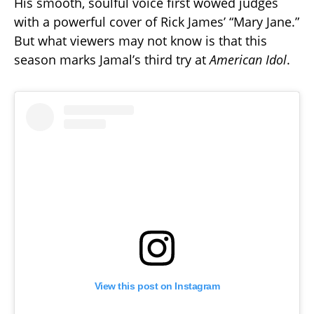
His smooth, soulful voice first wowed judges
with a powerful cover of Rick James’ “Mary Jane.”
But what viewers may not know is that this
season marks Jamal’s third try at
American Idol
.
View this post on Instagram