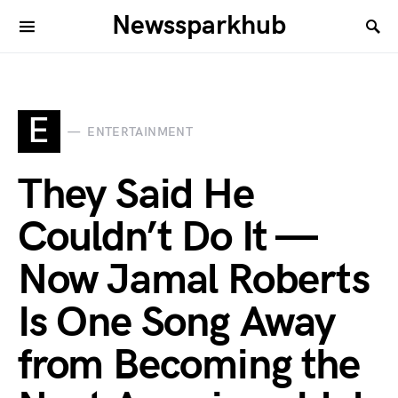
Newssparkhub
E
ENTERTAINMENT
They Said He
Couldn’t Do It —
Now Jamal Roberts
Is One Song Away
from Becoming the