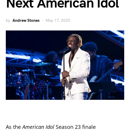
Next American Idol
by
Andrew Stones
May 17, 2025
As the
American Idol
Season 23 finale