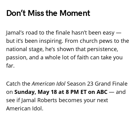
Don’t Miss the Moment
Jamal’s road to the finale hasn’t been easy —
but it’s been inspiring. From church pews to the
national stage, he’s shown that persistence,
passion, and a whole lot of faith can take you
far.
Catch the
American Idol
Season 23 Grand Finale
on
Sunday, May 18 at 8 PM ET on ABC
— and
see if Jamal Roberts becomes your next
American Idol.