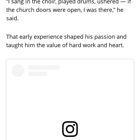
“I sang in the choir, played drums, ushered — if
the church doors were open, I was there,” he
said.
That early experience shaped his passion and
taught him the value of hard work and heart.