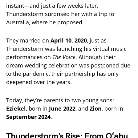
instant—and just a few weeks later,
Thunderstorm surprised her with a trip to
Australia, where he proposed.
They married on
April 10, 2020
, just as
Thunderstorm was launching his virtual music
performances on
The Voice
. Although their
dream wedding celebration was postponed due
to the pandemic, their partnership has only
deepened over the years.
Today, they’re parents to two young sons:
Eziekel
, born in
June 2022
, and
Zion
, born in
September 2024
.
Thunderstorm’s Rise: From Oʻahu