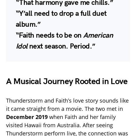
“That harmony gave me chills.”
“Y’all need to drop a full duet
album.”
“Faith needs to be on
American
Idol
next season. Period.”
A Musical Journey Rooted in Love
Thunderstorm and Faith’s love story sounds like
it came straight from a movie. The two met in
December 2019
when Faith and her family
visited Hawaii from Australia. After seeing
Thunderstorm perform live, the connection was