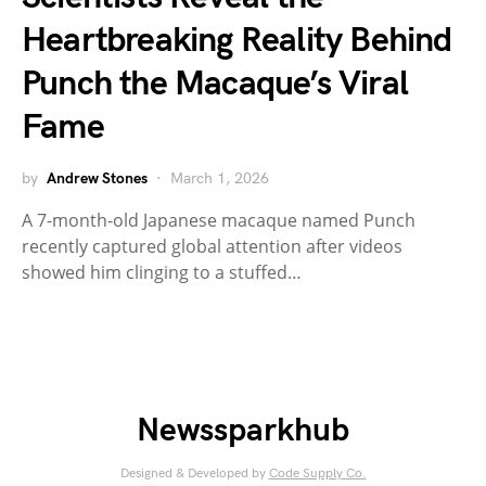
Heartbreaking Reality Behind
Punch the Macaque’s Viral
Fame
by
Andrew Stones
March 1, 2026
A 7-month-old Japanese macaque named Punch
recently captured global attention after videos
showed him clinging to a stuffed…
Newssparkhub
Designed & Developed by
Code Supply Co.