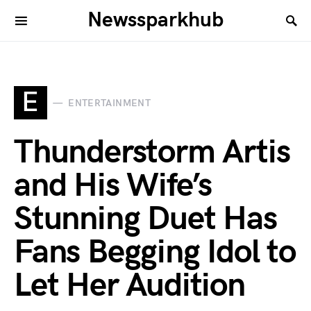
Newssparkhub
E
ENTERTAINMENT
Thunderstorm Artis
and His Wife’s
Stunning Duet Has
Fans Begging Idol to
Let Her Audition