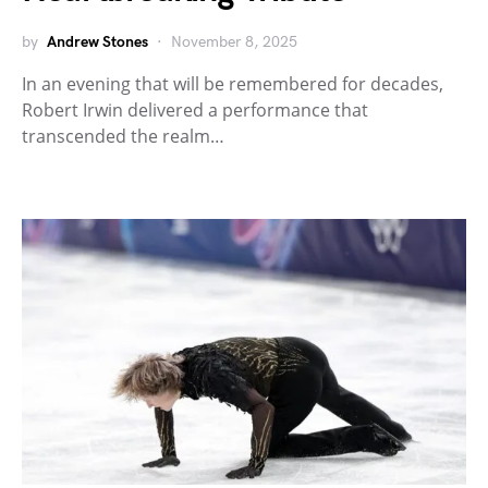
by
Andrew Stones
November 8, 2025
In an evening that will be remembered for decades,
Robert Irwin delivered a performance that
transcended the realm…