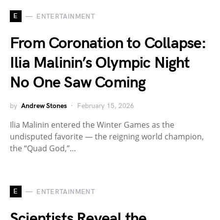
E
ENTERTAINMENT
From Coronation to Collapse:
Ilia Malinin’s Olympic Night
No One Saw Coming
by
Andrew Stones
February 15, 2026
Ilia Malinin entered the Winter Games as the
undisputed favorite — the reigning world champion,
the “Quad God,”…
E
ENTERTAINMENT
Scientists Reveal the