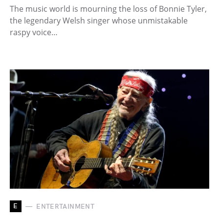
The music world is mourning the loss of Bonnie Tyler,
the legendary Welsh singer whose unmistakable
raspy voice…
E
ENTERTAINMENT