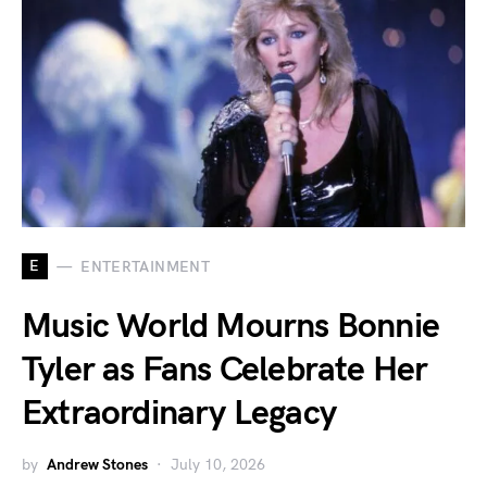
E
ENTERTAINMENT
Music World Mourns Bonnie
Tyler as Fans Celebrate Her
Extraordinary Legacy
by
Andrew Stones
July 10, 2026