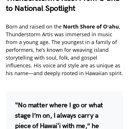
to National Spotlight
Born and raised on the
North Shore of Oʻahu
,
Thunderstorm Artis was immersed in music
from a young age. The youngest in a family of
performers, he’s known for weaving island
storytelling with soul, folk, and gospel
influences. His voice and style are as unique as
his name—and deeply rooted in Hawaiian spirit.
“No matter where I go or what
stage I’m on, I always carry a
piece of Hawaiʻi with me,” he