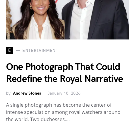
E
ENTERTAINMENT
One Photograph That Could
Redefine the Royal Narrative
by
Andrew Stones
January 18, 2026
A single photograph has become the center of
intense speculation among royal watchers around
the world. Two duchesses.…