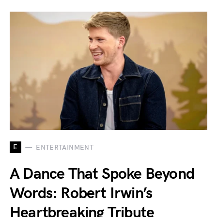
E
ENTERTAINMENT
A Dance That Spoke Beyond
Words: Robert Irwin’s
Heartbreaking Tribute