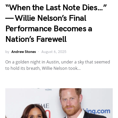
“When the Last Note Dies…”
— Willie Nelson’s Final
Performance Becomes a
Nation’s Farewell
by
Andrew Stones
August 6, 2025
On a golden night in Austin, under a sky that seemed
to hold its breath, Willie Nelson took…