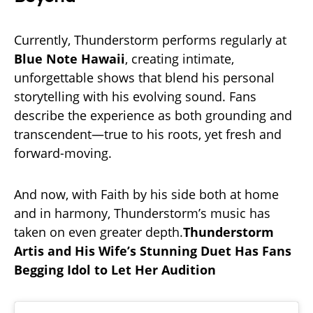
Currently, Thunderstorm performs regularly at
Blue Note Hawaii
, creating intimate,
unforgettable shows that blend his personal
storytelling with his evolving sound. Fans
describe the experience as both grounding and
transcendent—true to his roots, yet fresh and
forward-moving.
And now, with Faith by his side both at home
and in harmony, Thunderstorm’s music has
taken on even greater depth.
Thunderstorm
Artis and His Wife’s Stunning Duet Has Fans
Begging Idol to Let Her Audition