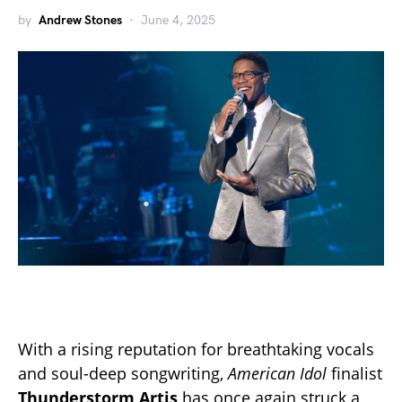
by
Andrew Stones
June 4, 2025
With a rising reputation for breathtaking vocals
and soul-deep songwriting,
American Idol
finalist
Thunderstorm Artis
has once again struck a