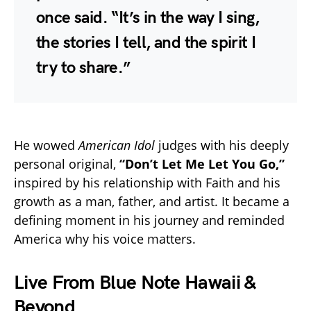
once said. “It’s in the way I sing,
the stories I tell, and the spirit I
try to share.”
He wowed
American Idol
judges with his deeply
personal original,
“Don’t Let Me Let You Go,”
inspired by his relationship with Faith and his
growth as a man, father, and artist. It became a
defining moment in his journey and reminded
America why his voice matters.
Live From Blue Note Hawaii &
Beyond