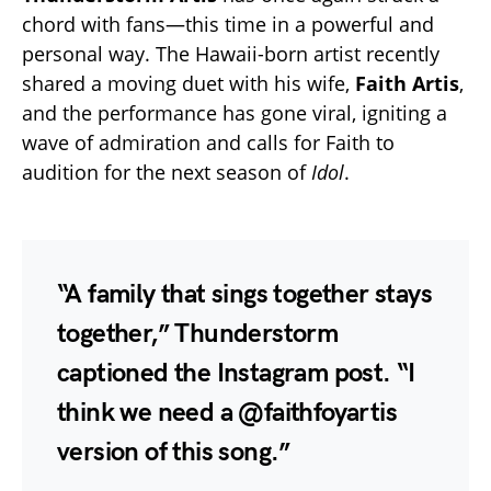
chord with fans—this time in a powerful and
personal way. The Hawaii-born artist recently
shared a moving duet with his wife,
Faith Artis
,
and the performance has gone viral, igniting a
wave of admiration and calls for Faith to
audition for the next season of
Idol
.
“A family that sings together stays
together,” Thunderstorm
captioned the Instagram post. “I
think we need a @faithfoyartis
version of this song.”