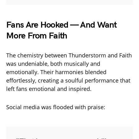
Fans Are Hooked — And Want
More From Faith
The chemistry between Thunderstorm and Faith
was undeniable, both musically and
emotionally. Their harmonies blended
effortlessly, creating a soulful performance that
left fans emotional and inspired.
Social media was flooded with praise: