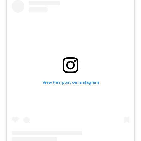
View this post on Instagram