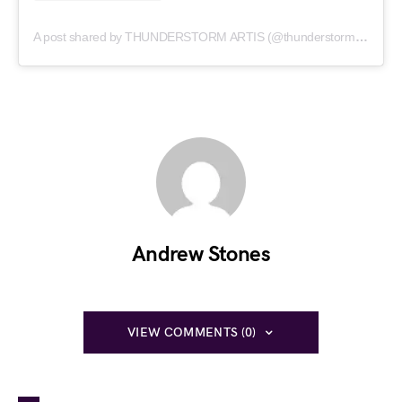
A post shared by THUNDERSTORM ARTIS (@thunderstormartis)
Andrew Stones
VIEW COMMENTS (0)