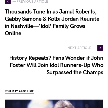
— PREVIOUS ARTICLE
Thousands Tune In as Jamal Roberts,
Gabby Samone & Kolbi Jordan Reunite
in Nashville—‘Idol’ Family Grows
Online
NEXT ARTICLE —
History Repeats? Fans Wonder if John
Foster Will Join Idol Runners-Up Who
Surpassed the Champs
YOU MAY ALSO LIKE