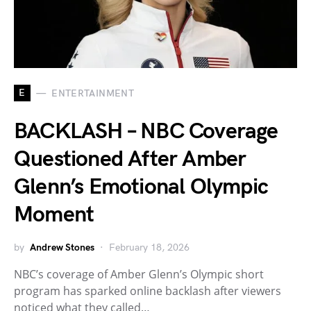
E
ENTERTAINMENT
BACKLASH – NBC Coverage
Questioned After Amber
Glenn’s Emotional Olympic
Moment
by
Andrew Stones
February 18, 2026
NBC’s coverage of Amber Glenn’s Olympic short
program has sparked online backlash after viewers
noticed what they called…