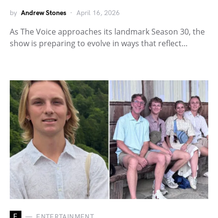
by
Andrew Stones
April 16, 2026
As The Voice approaches its landmark Season 30, the
show is preparing to evolve in ways that reflect…
E
ENTERTAINMENT