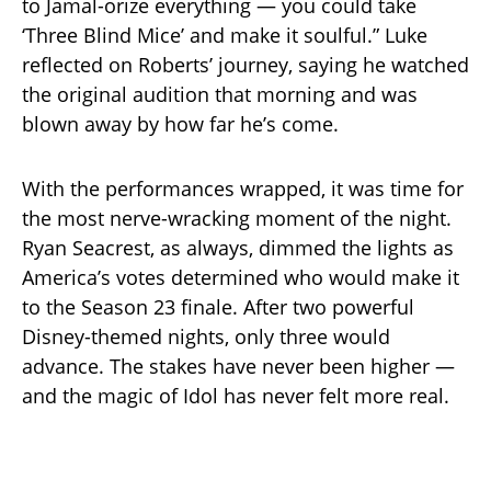
to Jamal-orize everything — you could take
‘Three Blind Mice’ and make it soulful.” Luke
reflected on Roberts’ journey, saying he watched
the original audition that morning and was
blown away by how far he’s come.
With the performances wrapped, it was time for
the most nerve-wracking moment of the night.
Ryan Seacrest, as always, dimmed the lights as
America’s votes determined who would make it
to the Season 23 finale. After two powerful
Disney-themed nights, only three would
advance. The stakes have never been higher —
and the magic of Idol has never felt more real.