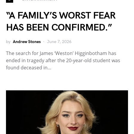
“A FAMILY’S WORST FEAR
HAS BEEN CONFIRMED.”
by
Andrew Stones
June 7, 2026
The search for James ‘Weston’ Higginbotham has
ended in tragedy after the 20-year-old student was
found deceased in…