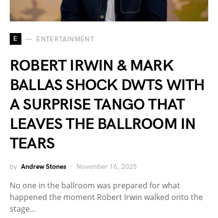
E
ENTERTAINMENT
ROBERT IRWIN & MARK
BALLAS SHOCK DWTS WITH
A SURPRISE TANGO THAT
LEAVES THE BALLROOM IN
TEARS
by
Andrew Stones
November 16, 2025
No one in the ballroom was prepared for what
happened the moment Robert Irwin walked onto the
stage…