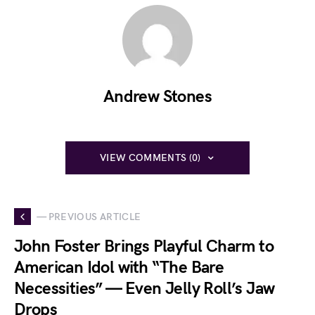
Andrew Stones
VIEW COMMENTS (0)
— PREVIOUS ARTICLE
John Foster Brings Playful Charm to
American Idol with “The Bare
Necessities” — Even Jelly Roll’s Jaw
Drops