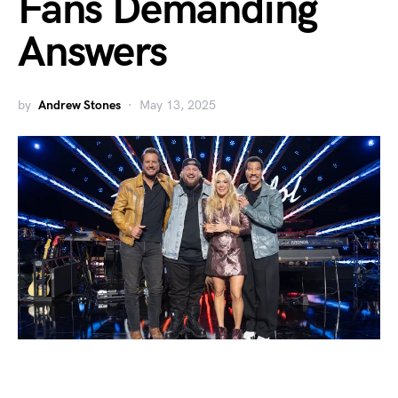
Fans Demanding
Answers
by
Andrew Stones
May 13, 2025