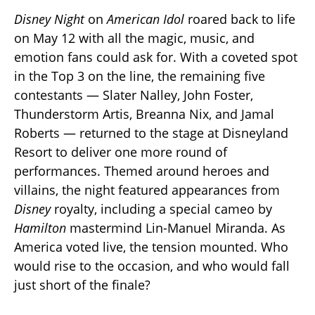
Disney Night
on
American Idol
roared back to life
on May 12 with all the magic, music, and
emotion fans could ask for. With a coveted spot
in the Top 3 on the line, the remaining five
contestants — Slater Nalley, John Foster,
Thunderstorm Artis, Breanna Nix, and Jamal
Roberts — returned to the stage at Disneyland
Resort to deliver one more round of
performances. Themed around heroes and
villains, the night featured appearances from
Disney
royalty, including a special cameo by
Hamilton
mastermind Lin-Manuel Miranda. As
America voted live, the tension mounted. Who
would rise to the occasion, and who would fall
just short of the finale?