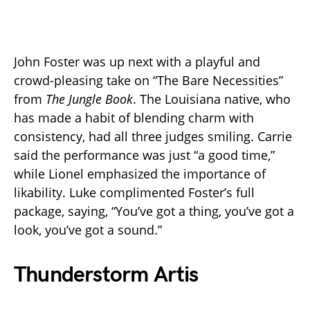
John Foster was up next with a playful and
crowd-pleasing take on “The Bare Necessities”
from
The Jungle Book
. The Louisiana native, who
has made a habit of blending charm with
consistency, had all three judges smiling. Carrie
said the performance was just “a good time,”
while Lionel emphasized the importance of
likability. Luke complimented Foster’s full
package, saying, “You’ve got a thing, you’ve got a
look, you’ve got a sound.”
Thunderstorm Artis