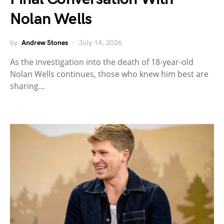
Nolan Wells
by
Andrew Stones
July 14, 2026
As the investigation into the death of 18-year-old
Nolan Wells continues, those who knew him best are
sharing…