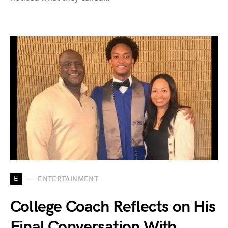
E
ENTERTAINMENT
College Coach Reflects on His
Final Conversation With