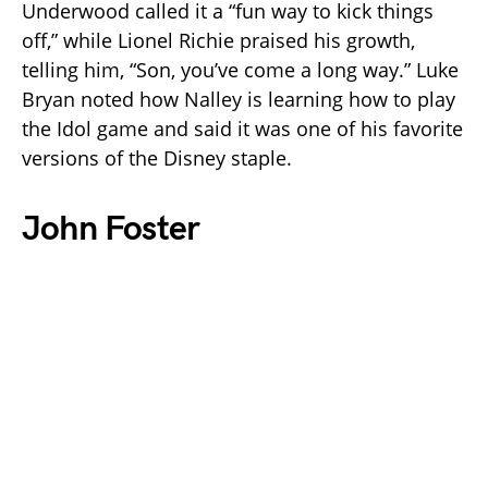
Underwood called it a “fun way to kick things
off,” while Lionel Richie praised his growth,
telling him, “Son, you’ve come a long way.” Luke
Bryan noted how Nalley is learning how to play
the Idol game and said it was one of his favorite
versions of the Disney staple.
John Foster