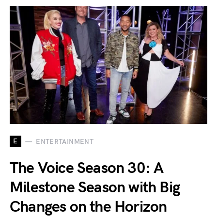
E
ENTERTAINMENT
The Voice Season 30: A
Milestone Season with Big
Changes on the Horizon