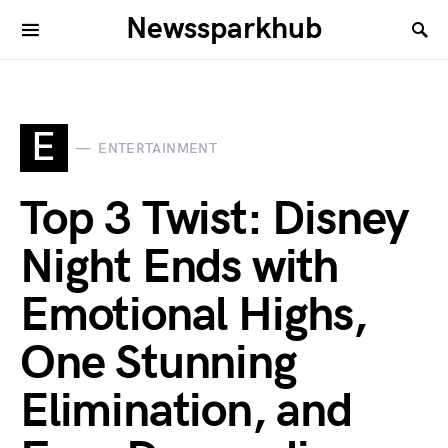
Newssparkhub
E
ENTERTAINMENT
Top 3 Twist: Disney
Night Ends with
Emotional Highs,
One Stunning
Elimination, and