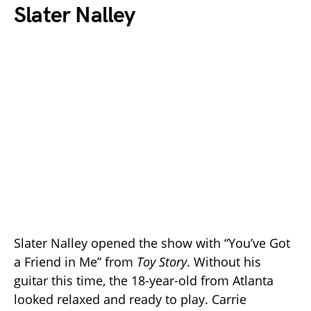
Slater Nalley
Slater Nalley opened the show with “You’ve Got
a Friend in Me” from
Toy Story
. Without his
guitar this time, the 18-year-old from Atlanta
looked relaxed and ready to play. Carrie