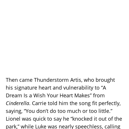
Then came Thunderstorm Artis, who brought
his signature heart and vulnerability to “A
Dream Is a Wish Your Heart Makes” from
Cinderella
. Carrie told him the song fit perfectly,
saying, “You don’t do too much or too little.”
Lionel was quick to say he “knocked it out of the
park,” while Luke was nearly speechless, calling