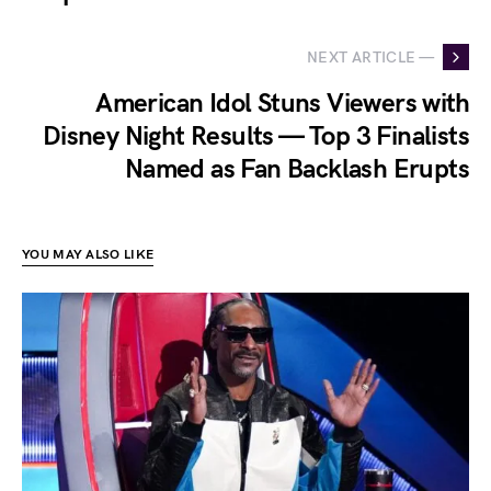
NEXT ARTICLE —
American Idol Stuns Viewers with
Disney Night Results — Top 3 Finalists
Named as Fan Backlash Erupts
YOU MAY ALSO LIKE