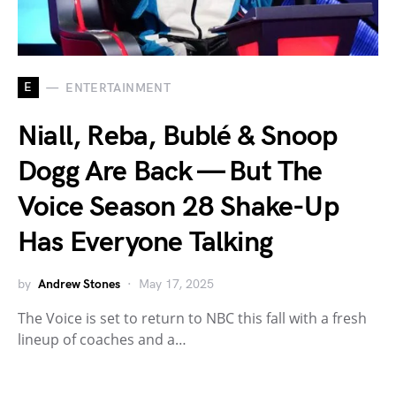
E
ENTERTAINMENT
Niall, Reba, Bublé & Snoop
Dogg Are Back — But The
Voice Season 28 Shake-Up
Has Everyone Talking
by
Andrew Stones
May 17, 2025
The Voice is set to return to NBC this fall with a fresh
lineup of coaches and a…