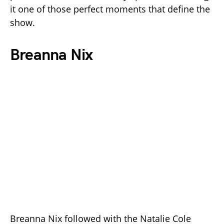
it one of those perfect moments that define the
show.
Breanna Nix
Breanna Nix followed with the Natalie Cole