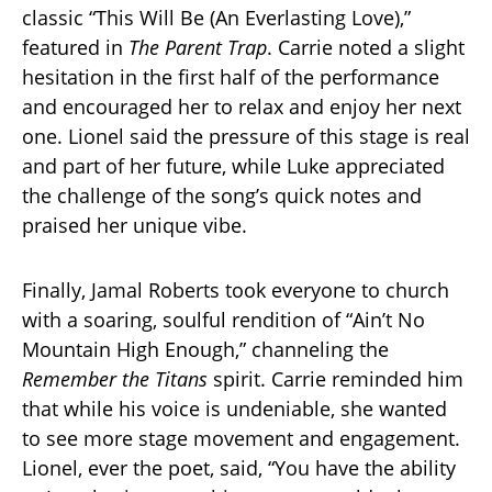
classic “This Will Be (An Everlasting Love),”
featured in
The Parent Trap
. Carrie noted a slight
hesitation in the first half of the performance
and encouraged her to relax and enjoy her next
one. Lionel said the pressure of this stage is real
and part of her future, while Luke appreciated
the challenge of the song’s quick notes and
praised her unique vibe.
Finally, Jamal Roberts took everyone to church
with a soaring, soulful rendition of “Ain’t No
Mountain High Enough,” channeling the
Remember the Titans
spirit. Carrie reminded him
that while his voice is undeniable, she wanted
to see more stage movement and engagement.
Lionel, ever the poet, said, “You have the ability