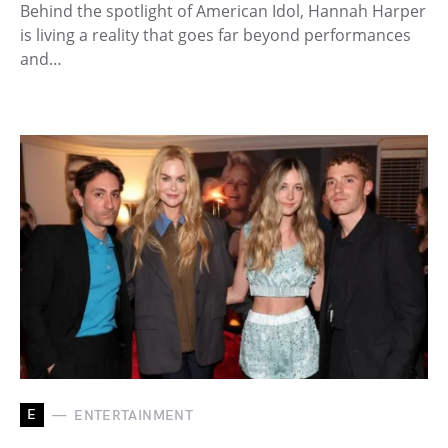
Behind the spotlight of American Idol, Hannah Harper
is living a reality that goes far beyond performances
and…
E
ENTERTAINMENT