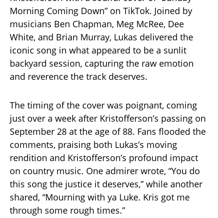
Morning Coming Down” on TikTok. Joined by
musicians Ben Chapman, Meg McRee, Dee
White, and Brian Murray, Lukas delivered the
iconic song in what appeared to be a sunlit
backyard session, capturing the raw emotion
and reverence the track deserves.
The timing of the cover was poignant, coming
just over a week after Kristofferson’s passing on
September 28 at the age of 88. Fans flooded the
comments, praising both Lukas’s moving
rendition and Kristofferson’s profound impact
on country music. One admirer wrote, “You do
this song the justice it deserves,” while another
shared, “Mourning with ya Luke. Kris got me
through some rough times.”