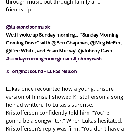
through music but through family and
friendship.
@lukasnelsonmusic
Well I woke up Sunday morning… “Sunday Morning
Coming Down” with @Ben Chapman, @Meg McRee,
@Dee White, and Brian Murray! @Johnny Cash
#sundaymorningcomingdown
#johnnycash
♬ original sound – Lukas Nelson
Lukas once recounted how a young, unsure
version of himself showed Kristofferson a song
he had written. To Lukas’s surprise,
Kristofferson confidently told him, “You’re
gonna be a songwriter.” When Lukas hesitated,
Kristofferson’s reply was firm: “You don’t have a