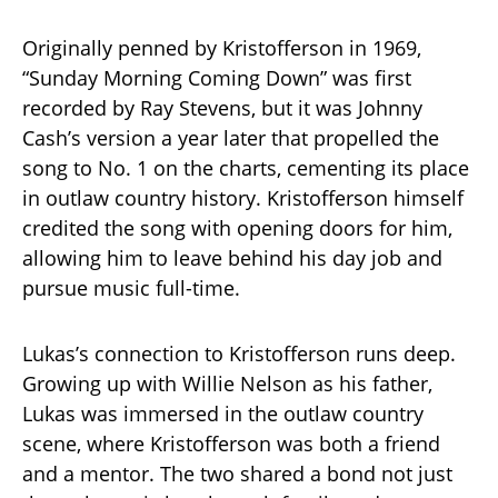
Originally penned by Kristofferson in 1969,
“Sunday Morning Coming Down” was first
recorded by Ray Stevens, but it was Johnny
Cash’s version a year later that propelled the
song to No. 1 on the charts, cementing its place
in outlaw country history. Kristofferson himself
credited the song with opening doors for him,
allowing him to leave behind his day job and
pursue music full-time.
Lukas’s connection to Kristofferson runs deep.
Growing up with Willie Nelson as his father,
Lukas was immersed in the outlaw country
scene, where Kristofferson was both a friend
and a mentor. The two shared a bond not just