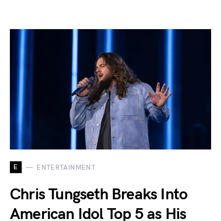
E
ENTERTAINMENT
Chris Tungseth Breaks Into
American Idol Top 5 as His