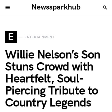
Newssparkhub
E
ENTERTAINMENT
Willie Nelson’s Son
Stuns Crowd with
Heartfelt, Soul-
Piercing Tribute to
Country Legends