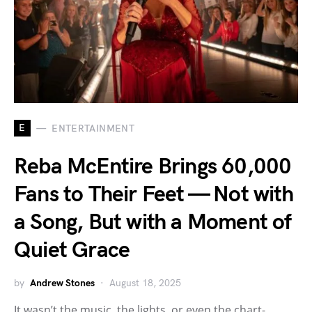
E
ENTERTAINMENT
Reba McEntire Brings 60,000
Fans to Their Feet — Not with
a Song, But with a Moment of
Quiet Grace
by
Andrew Stones
August 18, 2025
It wasn’t the music, the lights, or even the chart-