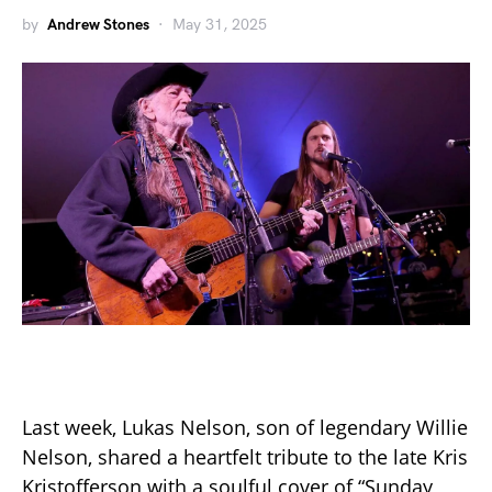
by
Andrew Stones
May 31, 2025
Last week, Lukas Nelson, son of legendary Willie
Nelson, shared a heartfelt tribute to the late Kris
Kristofferson with a soulful cover of “Sunday