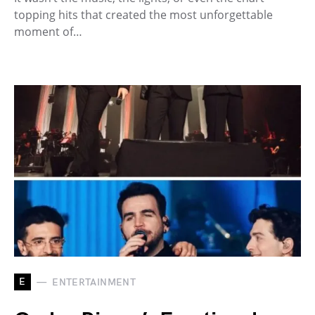
topping hits that created the most unforgettable
moment of…
E
ENTERTAINMENT