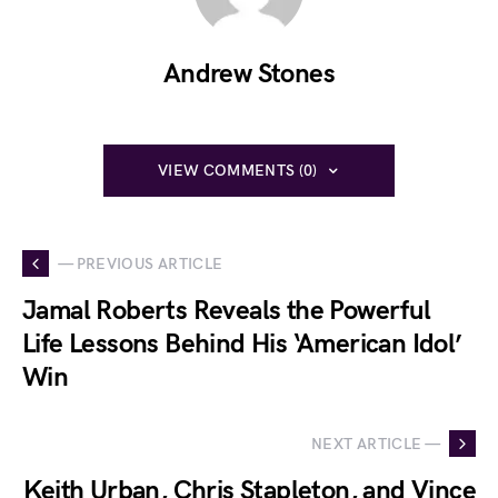
Andrew Stones
VIEW COMMENTS (0)
— PREVIOUS ARTICLE
Jamal Roberts Reveals the Powerful
Life Lessons Behind His ‘American Idol’
Win
NEXT ARTICLE —
Keith Urban, Chris Stapleton, and Vince