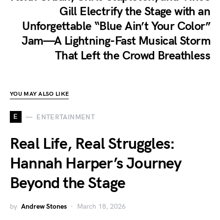
Gill Electrify the Stage with an
Unforgettable “Blue Ain’t Your Color”
Jam—A Lightning-Fast Musical Storm
That Left the Crowd Breathless
YOU MAY ALSO LIKE
E
ENTERTAINMENT
Real Life, Real Struggles:
Hannah Harper’s Journey
Beyond the Stage
by
Andrew Stones
March 18, 2026