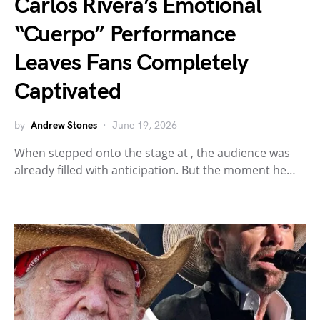
Carlos Rivera’s Emotional
“Cuerpo” Performance
Leaves Fans Completely
Captivated
by
Andrew Stones
June 19, 2026
When stepped onto the stage at , the audience was
already filled with anticipation. But the moment he…