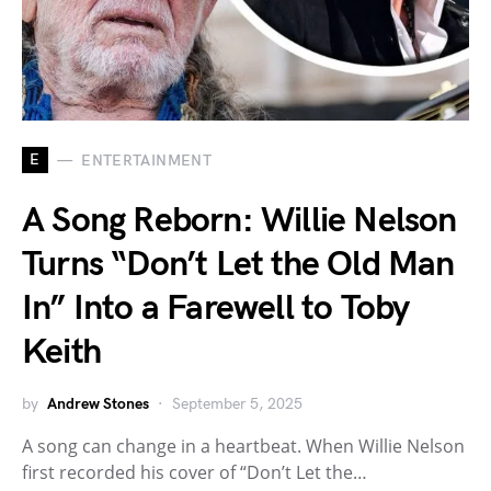
E
ENTERTAINMENT
A Song Reborn: Willie Nelson
Turns “Don’t Let the Old Man
In” Into a Farewell to Toby
Keith
by
Andrew Stones
September 5, 2025
A song can change in a heartbeat. When Willie Nelson
first recorded his cover of “Don’t Let the…