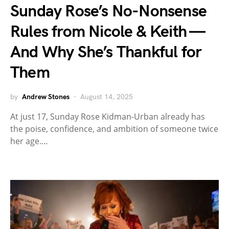
Sunday Rose’s No-Nonsense
Rules from Nicole & Keith —
And Why She’s Thankful for
Them
by
Andrew Stones
August 14, 2025
At just 17, Sunday Rose Kidman-Urban already has
the poise, confidence, and ambition of someone twice
her age.…