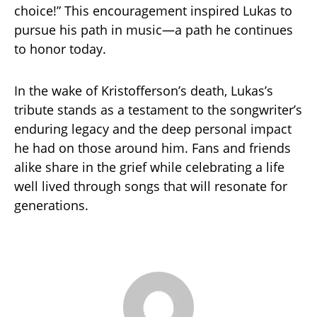
choice!” This encouragement inspired Lukas to
pursue his path in music—a path he continues
to honor today.
In the wake of Kristofferson’s death, Lukas’s
tribute stands as a testament to the songwriter’s
enduring legacy and the deep personal impact
he had on those around him. Fans and friends
alike share in the grief while celebrating a life
well lived through songs that will resonate for
generations.