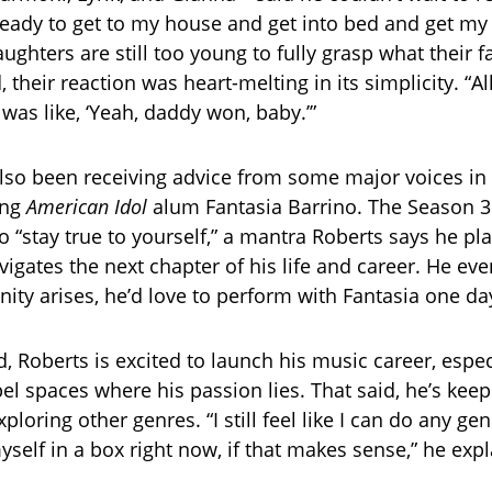
ready to get to my house and get into bed and get my k
ghters are still too young to fully grasp what their f
their reaction was heart-melting in its simplicity. “All
 was like, ‘Yeah, daddy won, baby.’”
lso been receiving advice from some major voices in
ing
American Idol
alum Fantasia Barrino. The Season 3
o “stay true to yourself,” a mantra Roberts says he pl
vigates the next chapter of his life and career. He ev
nity arises, he’d love to perform with Fantasia one da
 Roberts is excited to launch his music career, especi
el spaces where his passion lies. That said, he’s kee
loring other genres. “I still feel like I can do any genr
yself in a box right now, if that makes sense,” he exp