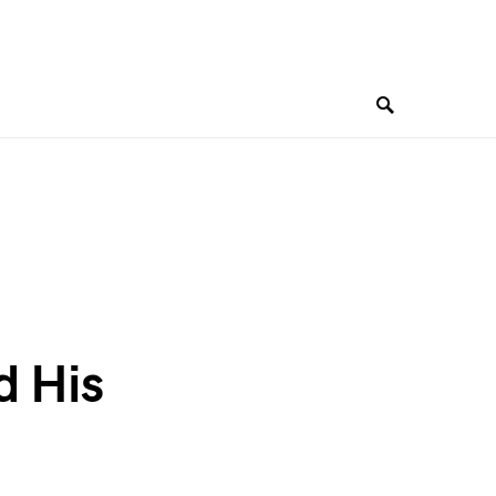
d His