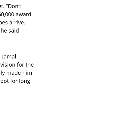
t. “Don’t
50,000 award.
es arrive.
” he said
, Jamal
vision for the
only made him
ot for long