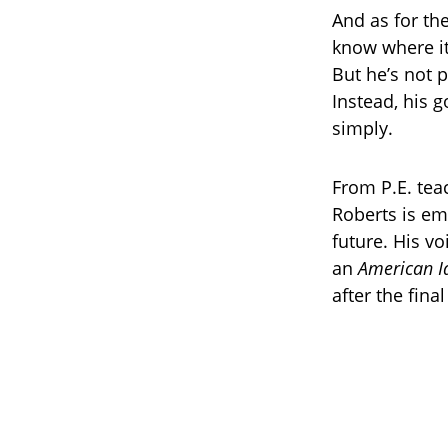
And as for th
know where it
But he’s not 
Instead, his g
simply.
From P.E. tea
Roberts is em
future. His v
an
American I
after the fina