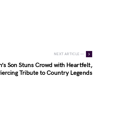
NEXT ARTICLE —
n’s Son Stuns Crowd with Heartfelt,
iercing Tribute to Country Legends