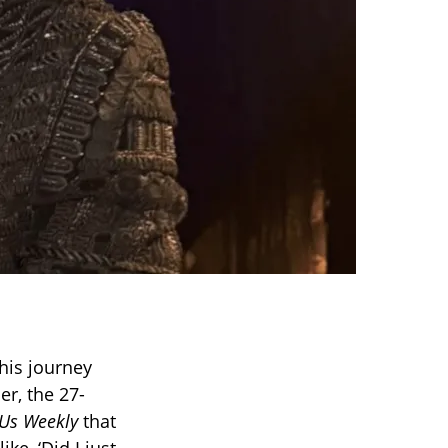
 his journey
er, the 27-
Us Weekly
that