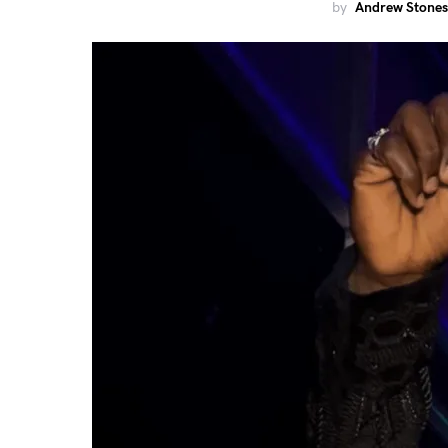
by
Andrew Stones