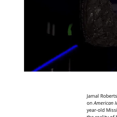
Jamal Roberts 
on
American I
year-old Miss