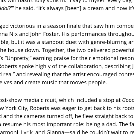
his win hasn’t fully sunk in. “I say to myself every day, l
Idol
?’” he said. “It’s always [been] a dream and now it’s
ed victorious in a season finale that saw him compe
anna Nix and John Foster. His performances throughou
e, but it was a standout duet with genre-blurring arti
the house down. Together, the two delivered powerful
C’s “Unpretty,” earning praise for their emotional res
Roberts spoke highly of the collaboration, describing J
 real” and revealing that the artist encouraged contes
elves and create music that moves people.
ost-show media circuit, which included a stop at
Good
 York City, Roberts was eager to get back to his root
 and the cameras turned off, he flew straight back to
to resume his most important role: being a dad. The fa
moni, Lyrik, and Gianna—said he couldn’t wait to r