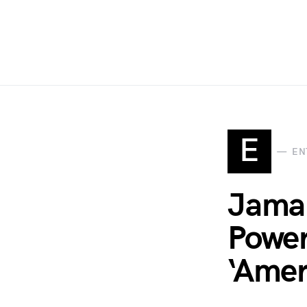
E
EN
Jamal
Power
‘Amer