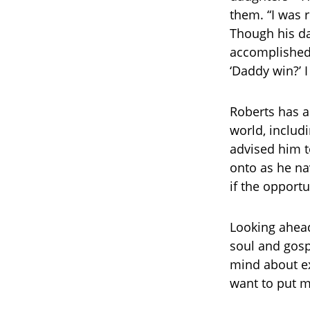
them. “I was 
Though his dau
accomplished, 
‘Daddy win?’ I
Roberts has a
world, includ
advised him t
onto as he na
if the opportu
Looking ahead,
soul and gosp
mind about exp
want to put m