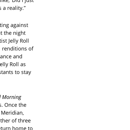
ike, ‘Did I just
 a reality.”
ting against
t the night
st Jelly Roll
 renditions of
onance and
elly Roll as
tants to stay
 Morning
s. Once the
 Meridian,
ther of three
eturn home to