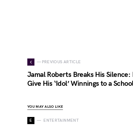
— PREVIOUS ARTICLE
Jamal Roberts Breaks His Silence: 
Give His ‘Idol’ Winnings to a Schoo
YOU MAY ALSO LIKE
E
ENTERTAINMENT