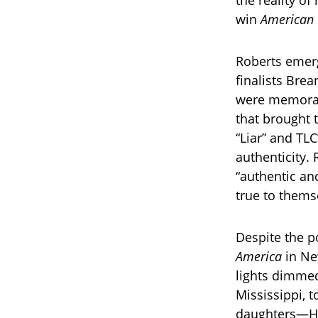
the reality of 
win
American 
Roberts emerg
finalists Bre
were memorabl
that brought 
“Liar” and TL
authenticity. 
“authentic and
true to thems
Despite the p
America
in New
lights dimmed
Mississippi, 
daughters—Har