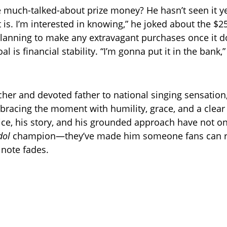
e much-talked-about prize money? He hasn’t seen it ye
 is. I’m interested in knowing,” he joked about the $2
planning to make any extravagant purchases once it do
oal is financial stability. “I’m gonna put it in the bank,
cher and devoted father to national singing sensation
bracing the moment with humility, grace, and a clear 
oice, his story, and his grounded approach have not 
dol
champion—they’ve made him someone fans can ro
l note fades.