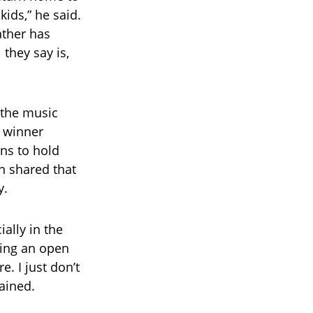
ids,” he said.
ather has
 they say is,
 the music
 winner
ans to hold
en shared that
y.
ally in the
ping an open
e. I just don’t
lained.