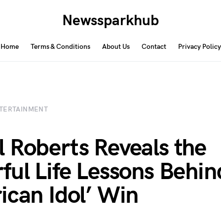
Newssparkhub
Home
Terms & Conditions
About Us
Contact
Privacy Policy
TERTAINMENT
 Roberts Reveals the
ful Life Lessons Behin
ican Idol’ Win