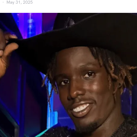
May 31, 2025