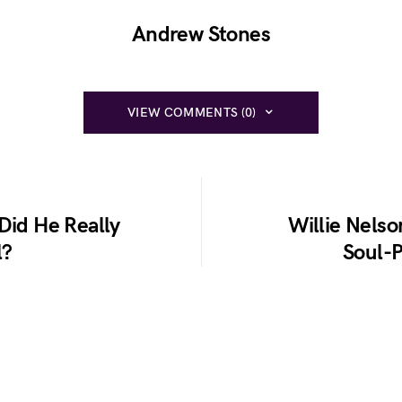
Andrew Stones
VIEW COMMENTS (0)
Did He Really
Willie Nelso
l?
Soul-P