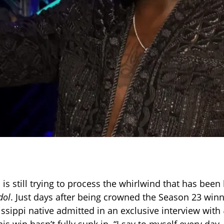
is still trying to process the whirlwind that has been
dol
. Just days after being crowned the Season 23 winn
issippi native admitted in an exclusive interview with