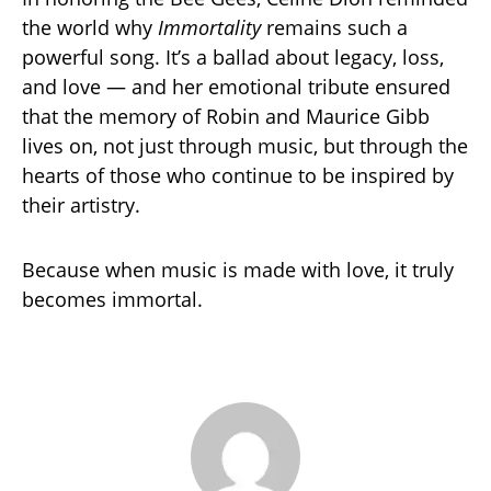
the world why
Immortality
remains such a
powerful song. It’s a ballad about legacy, loss,
and love — and her emotional tribute ensured
that the memory of Robin and Maurice Gibb
lives on, not just through music, but through the
hearts of those who continue to be inspired by
their artistry.
Because when music is made with love, it truly
becomes immortal.