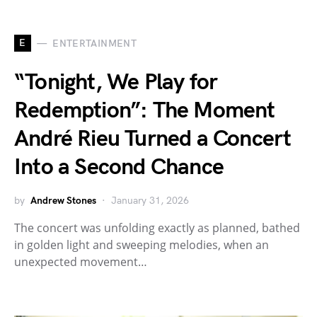
E
ENTERTAINMENT
“Tonight, We Play for
Redemption”: The Moment
André Rieu Turned a Concert
Into a Second Chance
by
Andrew Stones
January 31, 2026
The concert was unfolding exactly as planned, bathed
in golden light and sweeping melodies, when an
unexpected movement…