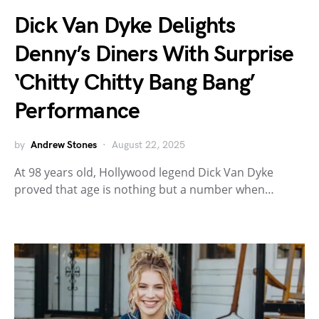
Dick Van Dyke Delights
Denny’s Diners With Surprise
‘Chitty Chitty Bang Bang’
Performance
by
Andrew Stones
August 22, 2025
At 98 years old, Hollywood legend Dick Van Dyke
proved that age is nothing but a number when…