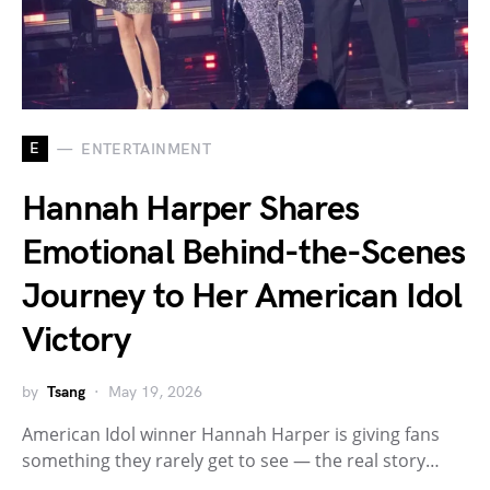
E
ENTERTAINMENT
Hannah Harper Shares
Emotional Behind-the-Scenes
Journey to Her American Idol
Victory
by
Tsang
May 19, 2026
American Idol winner Hannah Harper is giving fans
something they rarely get to see — the real story…