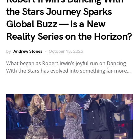
the Stars Journey Sparks
Global Buzz — Is a New
Reality Series on the Horizon?
by
Andrew Stones
October 13, 2025
What began as Robert Irwin’s joyful run on Dancing
With the Stars has evolved into something far more…