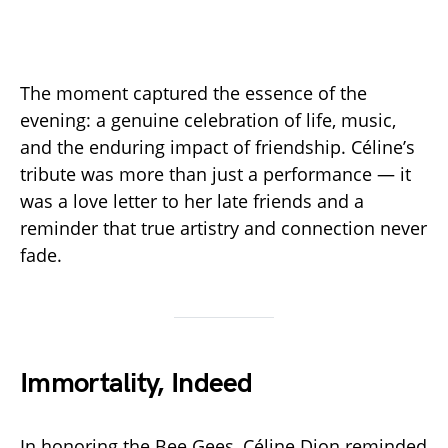
The moment captured the essence of the
evening: a genuine celebration of life, music,
and the enduring impact of friendship. Céline’s
tribute was more than just a performance — it
was a love letter to her late friends and a
reminder that true artistry and connection never
fade.
Immortality, Indeed
In honoring the Bee Gees, Céline Dion reminded