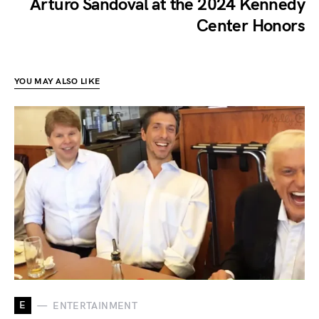
Arturo Sandoval at the 2024 Kennedy
Center Honors
YOU MAY ALSO LIKE
E
ENTERTAINMENT