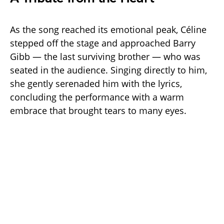
As the song reached its emotional peak, Céline
stepped off the stage and approached Barry
Gibb — the last surviving brother — who was
seated in the audience. Singing directly to him,
she gently serenaded him with the lyrics,
concluding the performance with a warm
embrace that brought tears to many eyes.