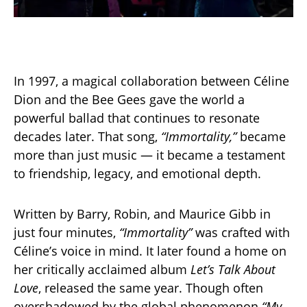
In 1997, a magical collaboration between Céline
Dion and the Bee Gees gave the world a
powerful ballad that continues to resonate
decades later. That song,
“Immortality,”
became
more than just music — it became a testament
to friendship, legacy, and emotional depth.
Written by Barry, Robin, and Maurice Gibb in
just four minutes,
“Immortality”
was crafted with
Céline’s voice in mind. It later found a home on
her critically acclaimed album
Let’s Talk About
Love
, released the same year. Though often
overshadowed by the global phenomenon
“My