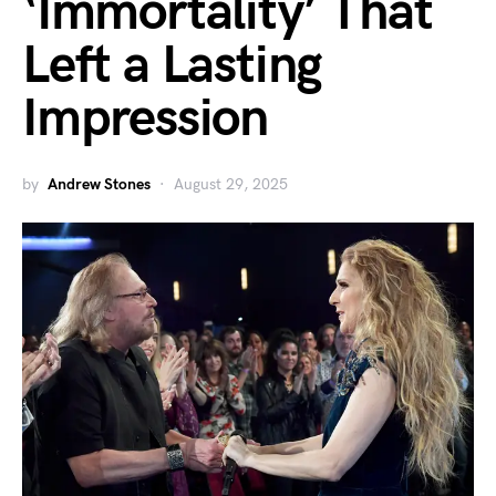
‘Immortality’ That
Left a Lasting
Impression
by
Andrew Stones
August 29, 2025