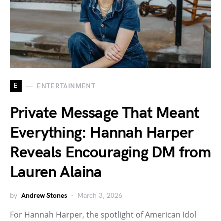
E
ENTERTAINMENT
Private Message That Meant
Everything: Hannah Harper
Reveals Encouraging DM from
Lauren Alaina
by
Andrew Stones
March 3, 2026
For Hannah Harper, the spotlight of American Idol