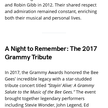
and Robin Gibb in 2012. Their shared respect
and admiration remained constant, enriching
both their musical and personal lives.
A Night to Remember: The 2017
Grammy Tribute
In 2017, the Grammy Awards honored the Bee
Gees’ incredible legacy with a star-studded
tribute concert titled
“Stayin’ Alive: A Grammy
Salute to the Music of the Bee Gees.”
The event
brought together legendary performers
including Stevie Wonder, John Legend, Ed