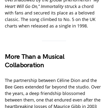
Heart Will Go On,”
Immortality
struck a chord
with fans and secured its place as a beloved
classic. The song climbed to No. 5 on the UK
charts when released as a single in 1998.
More Than a Musical
Collaboration
The partnership between Céline Dion and the
Bee Gees extended far beyond the studio. Over
the years, a deep friendship blossomed
between them, one that endured even after the
heartbreaking losses of Maurice Gibb in 2003