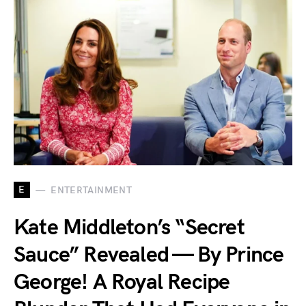
E
ENTERTAINMENT
Kate Middleton’s “Secret
Sauce” Revealed — By Prince
George! A Royal Recipe