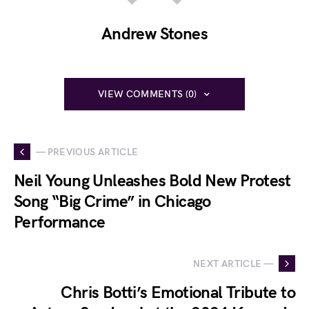
Andrew Stones
VIEW COMMENTS (0)
— PREVIOUS ARTICLE
Neil Young Unleashes Bold New Protest
Song “Big Crime” in Chicago
Performance
NEXT ARTICLE —
Chris Botti’s Emotional Tribute to