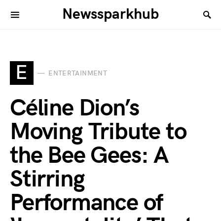
Newssparkhub
E
ENTERTAINMENT
Céline Dion’s
Moving Tribute to
the Bee Gees: A
Stirring
Performance of