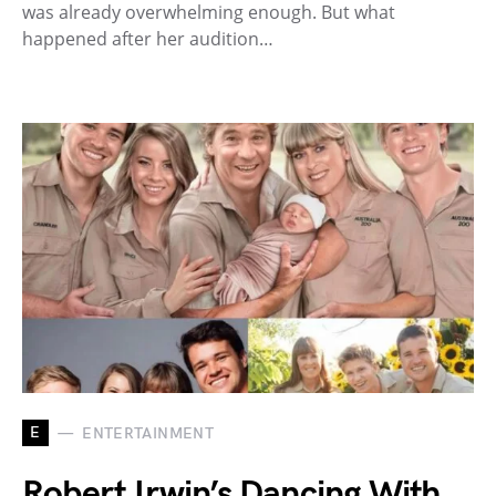
was already overwhelming enough. But what
happened after her audition…
E
ENTERTAINMENT
Robert Irwin’s Dancing With