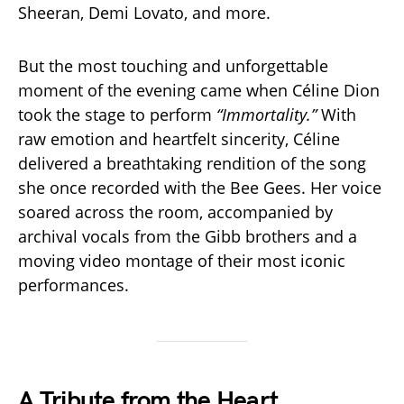
Sheeran, Demi Lovato, and more.
But the most touching and unforgettable
moment of the evening came when Céline Dion
took the stage to perform
“Immortality.”
With
raw emotion and heartfelt sincerity, Céline
delivered a breathtaking rendition of the song
she once recorded with the Bee Gees. Her voice
soared across the room, accompanied by
archival vocals from the Gibb brothers and a
moving video montage of their most iconic
performances.
A Tribute from the Heart