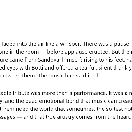
e faded into the air like a whisper. There was a pause
one in the room — before applause erupted. But the
ure came from Sandoval himself: rising to his feet, h
ed eyes with Botti and offered a tearful, silent thank
etween them. The music had said it all.
table tribute was more than a performance. It was a 
ty, and the deep emotional bond that music can creat
ti reminded the world that sometimes, the softest not
sages — and that true artistry comes from the heart.