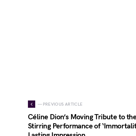
— PREVIOUS ARTICLE
Céline Dion’s Moving Tribute to th
Stirring Performance of ‘Immortalit
Lasting Impression