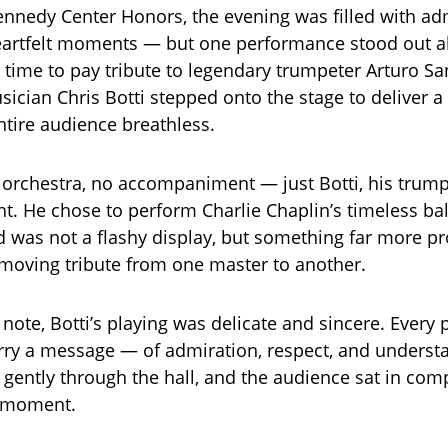
ennedy Center Honors, the evening was filled with ad
artfelt moments — but one performance stood out ab
time to pay tribute to legendary trumpeter Arturo Sa
ician Chris Botti stepped onto the stage to deliver 
entire audience breathless.
orchestra, no accompaniment — just Botti, his trump
ght. He chose to perform Charlie Chaplin’s timeless ba
 was not a flashy display, but something far more pr
 moving tribute from one master to another.
 note, Botti’s playing was delicate and sincere. Every
ry a message — of admiration, respect, and underst
 gently through the hall, and the audience sat in comp
e moment.