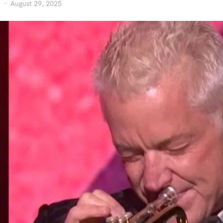
August 29, 2025