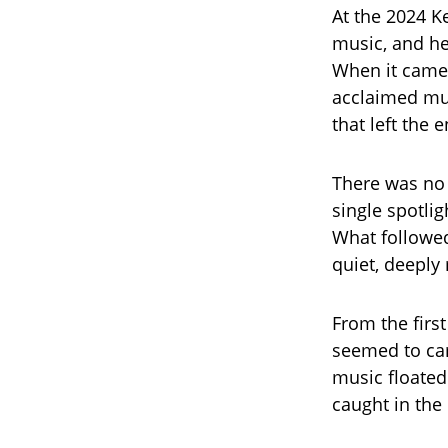
At the 2024 K
music, and he
When it came 
acclaimed mus
that left the 
There was no 
single spotli
What followed
quiet, deeply
From the first
seemed to car
music floated
caught in th