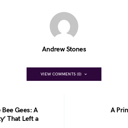
Andrew Stones
VIEW COMMENTS (0)
e Bee Gees: A
A Prin
y’ That Left a