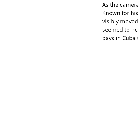
As the camer
Known for his
visibly moved.
seemed to hea
days in Cuba t