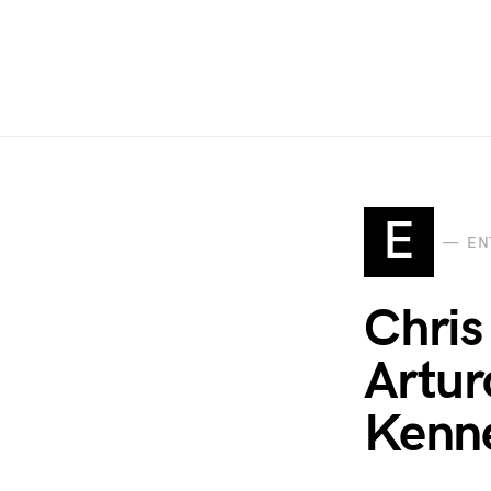
E
EN
Chris
Artur
Kenne