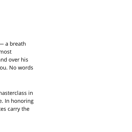
 — a breath
 most
and over his
-you. No words
masterclass in
e. In honoring
es carry the