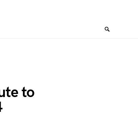
ute to
4