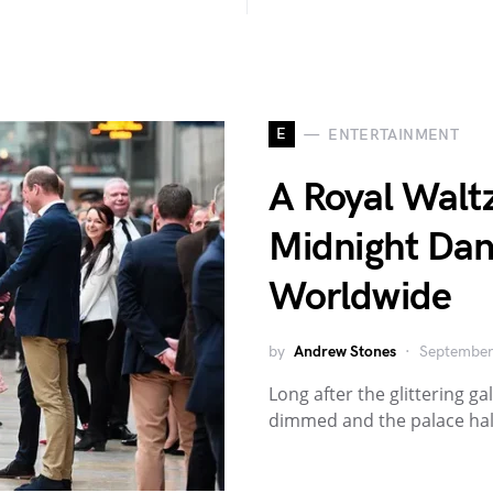
E
ENTERTAINMENT
A Royal Waltz
Midnight Dan
Worldwide
by
Andrew Stones
September
Long after the glittering 
dimmed and the palace halls