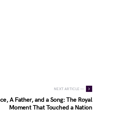
NEXT ARTICLE —
ce, A Father, and a Song: The Royal
Moment That Touched a Nation