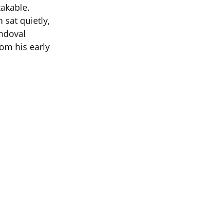
akable.
 sat quietly,
andoval
om his early