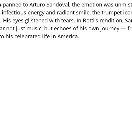
a panned to Arturo Sandoval, the emotion was unmist
 infectious energy and radiant smile, the trumpet icon
 His eyes glistened with tears. In Botti’s rendition, S
r not just music, but echoes of his own journey — fr
o his celebrated life in America.