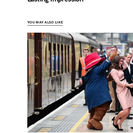
YOU MAY ALSO LIKE