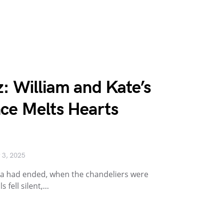
: William and Kate’s
ce Melts Hearts
 3, 2025
gala had ended, when the chandeliers were
 fell silent,…