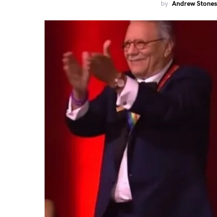
by
Andrew Stones