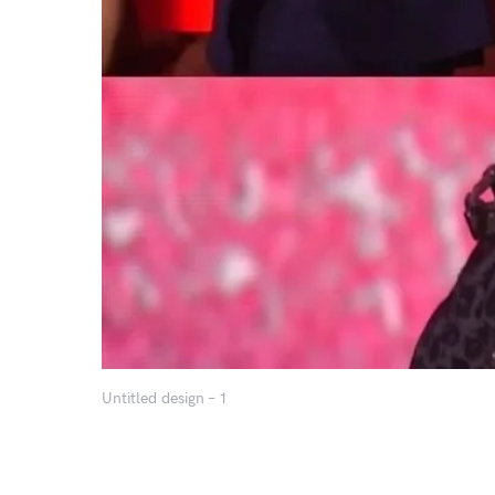
Untitled design – 1