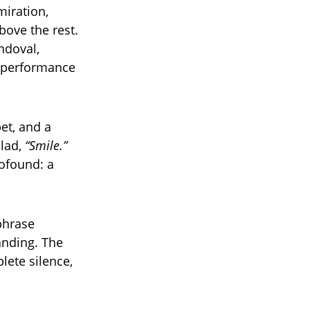
miration,
ove the rest.
ndoval,
a performance
et, and a
llad,
“Smile.”
ofound: a
 phrase
anding. The
lete silence,