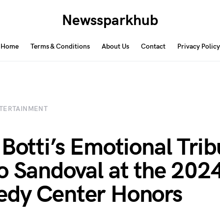
Newssparkhub
Home
Terms & Conditions
About Us
Contact
Privacy Policy
TERTAINMENT
 Botti’s Emotional Trib
o Sandoval at the 202
dy Center Honors