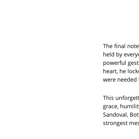
The final not
held by every
powerful gest
heart, he lock
were needed b
This unforget
grace, humili
Sandoval, Bot
strongest mes