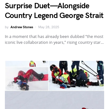
Surprise Duet—Alongside
Country Legend George Strait
by
Andrew Stones
May 28, 2025
In a moment that has already been dubbed “the most
iconic live collaboration in years,” rising country star…