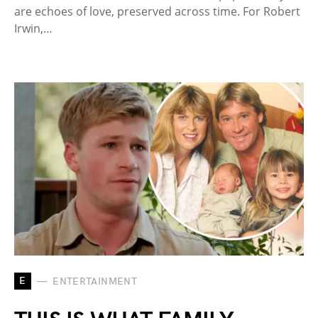
are echoes of love, preserved across time. For Robert
Irwin,…
E
ENTERTAINMENT