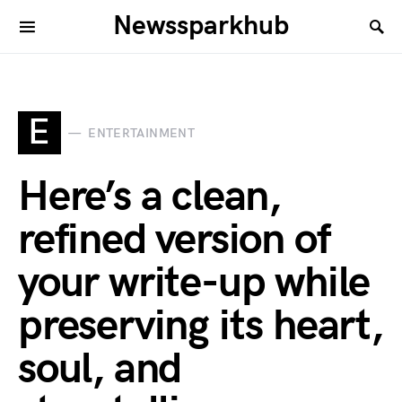
Newssparkhub
E
ENTERTAINMENT
Here’s a clean,
refined version of
your write-up while
preserving its heart,
soul, and