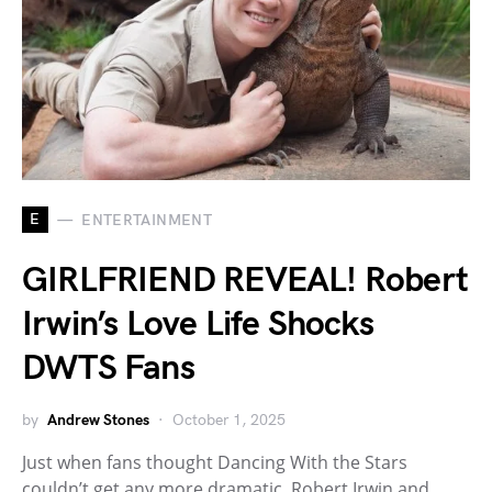
E
ENTERTAINMENT
GIRLFRIEND REVEAL! Robert
Irwin’s Love Life Shocks
DWTS Fans
by
Andrew Stones
October 1, 2025
Just when fans thought Dancing With the Stars
couldn’t get any more dramatic, Robert Irwin and