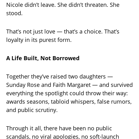
Nicole didn’t leave. She didn’t threaten. She
stood.
That’s not just love — that’s a choice. That’s
loyalty in its purest form.
A Life Built, Not Borrowed
Together they’ve raised two daughters —
Sunday Rose and Faith Margaret — and survived
everything the spotlight could throw their way:
awards seasons, tabloid whispers, false rumors,
and public scrutiny.
Through it all, there have been no public
scandals, no viral apologies, no soft-launch