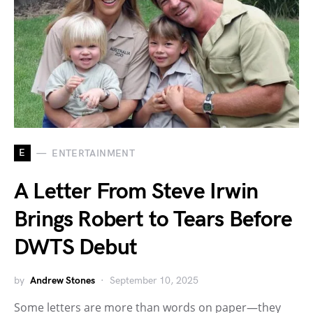
E
ENTERTAINMENT
A Letter From Steve Irwin
Brings Robert to Tears Before
DWTS Debut
by
Andrew Stones
September 10, 2025
Some letters are more than words on paper—they