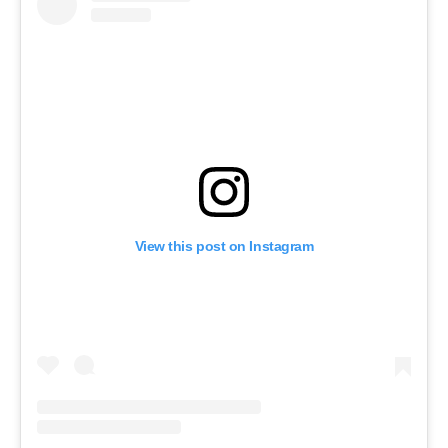
View this post on Instagram