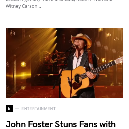
Witney Carson…
E
ENTERTAINMENT
John Foster Stuns Fans with