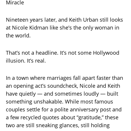
Miracle
Nineteen years later, and Keith Urban still looks
at Nicole Kidman like she’s the only woman in
the world.
That’s not a headline. It’s not some Hollywood
illusion. It’s real.
In a town where marriages fall apart faster than
an opening act’s soundcheck, Nicole and Keith
have quietly — and sometimes loudly — built
something unshakable. While most famous
couples settle for a polite anniversary post and
a few recycled quotes about “gratitude,” these
two are still sneaking glances, still holding