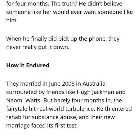
for four months. The truth? He didn’t believe
someone like her would ever want someone like
him.
When he finally did pick up the phone, they
never really put it down.
How It Endured
They married in June 2006 in Australia,
surrounded by friends like Hugh Jackman and
Naomi Watts. But barely four months in, the
fairytale hit real-world turbulence. Keith entered
rehab for substance abuse, and their new
marriage faced its first test.