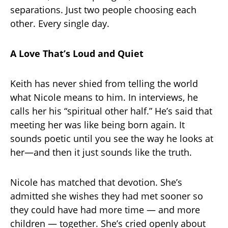
separations. Just two people choosing each
other. Every single day.
A Love That’s Loud and Quiet
Keith has never shied from telling the world
what Nicole means to him. In interviews, he
calls her his “spiritual other half.” He’s said that
meeting her was like being born again. It
sounds poetic until you see the way he looks at
her—and then it just sounds like the truth.
Nicole has matched that devotion. She’s
admitted she wishes they had met sooner so
they could have had more time — and more
children — together. She’s cried openly about