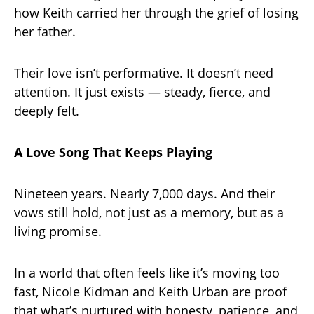
how Keith carried her through the grief of losing
her father.
Their love isn’t performative. It doesn’t need
attention. It just exists — steady, fierce, and
deeply felt.
A Love Song That Keeps Playing
Nineteen years. Nearly 7,000 days. And their
vows still hold, not just as a memory, but as a
living promise.
In a world that often feels like it’s moving too
fast, Nicole Kidman and Keith Urban are proof
that what’s nurtured with honesty, patience, and