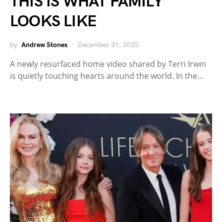
THIS IS WHAT FAMILY
LOOKS LIKE
by
Andrew Stones
December 31, 2025
A newly resurfaced home video shared by Terri Irwin
is quietly touching hearts around the world. In the…