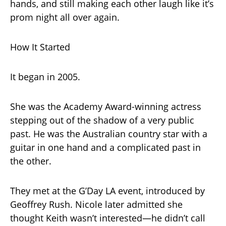
hands, and still making each other laugh like it’s
prom night all over again.
How It Started
It began in 2005.
She was the Academy Award-winning actress
stepping out of the shadow of a very public
past. He was the Australian country star with a
guitar in one hand and a complicated past in
the other.
They met at the G’Day LA event, introduced by
Geoffrey Rush. Nicole later admitted she
thought Keith wasn’t interested—he didn’t call