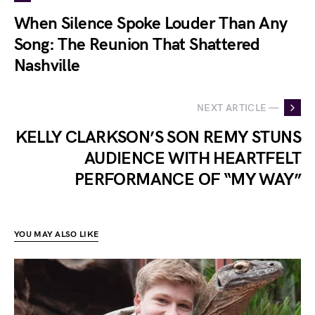
When Silence Spoke Louder Than Any
Song: The Reunion That Shattered
Nashville
NEXT ARTICLE —
KELLY CLARKSON’S SON REMY STUNS
AUDIENCE WITH HEARTFELT
PERFORMANCE OF “MY WAY”
YOU MAY ALSO LIKE