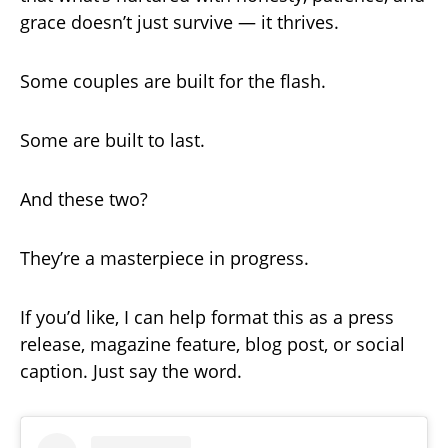
grace doesn’t just survive — it thrives.
Some couples are built for the flash.
Some are built to last.
And these two?
They’re a masterpiece in progress.
If you’d like, I can help format this as a press
release, magazine feature, blog post, or social
caption. Just say the word.