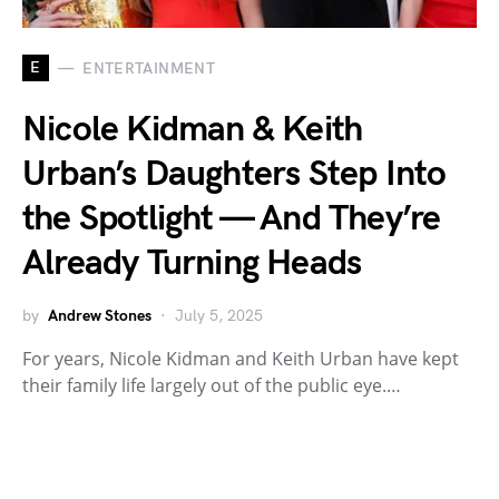
E
ENTERTAINMENT
Nicole Kidman & Keith
Urban’s Daughters Step Into
the Spotlight — And They’re
Already Turning Heads
by
Andrew Stones
July 5, 2025
For years, Nicole Kidman and Keith Urban have kept
their family life largely out of the public eye.…