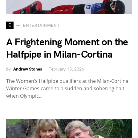
E
ENTERTAINMENT
A Frightening Moment on the
Halfpipe in Milan-Cortina
by
Andrew Stones
February 13, 2026
The Women’s Halfpipe qualifiers at the Milan-Cortina
Winter Games came to a sudden and sobering halt
when Olympic…