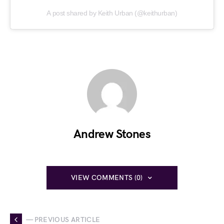
A post shared by Keith Urban (@keithurban)
Andrew Stones
VIEW COMMENTS (0)
— PREVIOUS ARTICLE