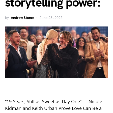
storytelling power:
by
Andrew Stones
June 28, 2025
“19 Years, Still as Sweet as Day One” — Nicole
Kidman and Keith Urban Prove Love Can Be a